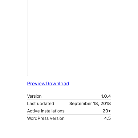
Preview
Download
Version
1.0.4
Last updated
September 18, 2018
Active installations
20+
WordPress version
4.5