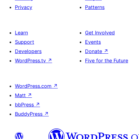
Privacy
Patterns
Learn
Get Involved
Support
Events
Developers
Donate
↗
WordPress.tv
↗
Five for the Future
WordPress.com
↗
Matt
↗
bbPress
↗
BuddyPress
↗