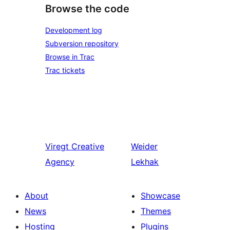
Browse the code
Development log
Subversion repository
Browse in Trac
Trac tickets
Viregt
Creative
Weider
Agency
Lekhak
About
Showcase
News
Themes
Hosting
Plugins