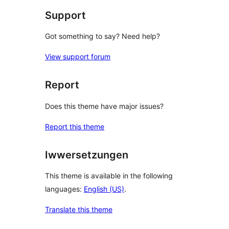
Support
Got something to say? Need help?
View support forum
Report
Does this theme have major issues?
Report this theme
Iwwersetzungen
This theme is available in the following
languages:
English (US)
.
Translate this theme