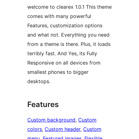
welcome to clearex 1.0.1 This theme
comes with many powerful
Features, customization options
and what not. Everything you need
from a theme is there. Plus, it loads
terribly fast. And Yes, its Fully
Responsive on all devices from
smallest phones to bigger
desktops.
Features
Custom background
, 
Custom
colors
, 
Custom header
, 
Custom
menu
, 
Featured images
, 
Flexible