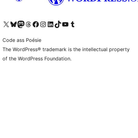
Visit our X (formerly Twitter) account
Visit our Bluesky account
Visit our Mastodon account
Visit our Threads account
Visit our Facebook page
Visit our Instagram account
Visit our LinkedIn account
Visit our TikTok account
Visit our YouTube channel
Visit our Tumblr account
Code ass Poésie
The WordPress® trademark is the intellectual property
of the WordPress Foundation.