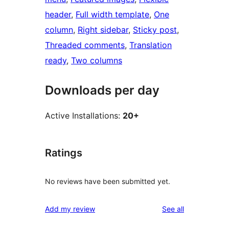
header
, 
Full width template
, 
One
column
, 
Right sidebar
, 
Sticky post
, 
Threaded comments
, 
Translation
ready
, 
Two columns
Downloads per day
Active Installations:
20+
Ratings
No reviews have been submitted yet.
reviews
Add my review
See all