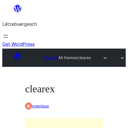
Skip
to
Lëtzebuergesch
content
Get WordPress
Themes
All themes
clearex
clearex
xgenious