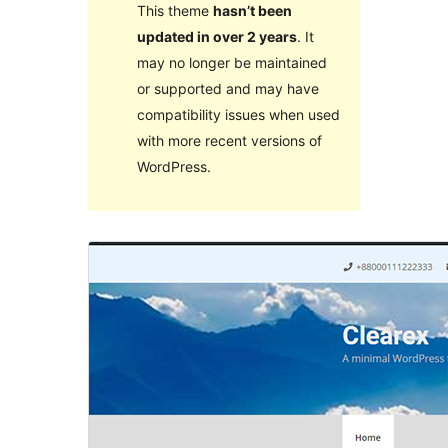
This theme
hasn’t been
updated in over 2 years
. It
may no longer be maintained
or supported and may have
compatibility issues when used
with more recent versions of
WordPress.