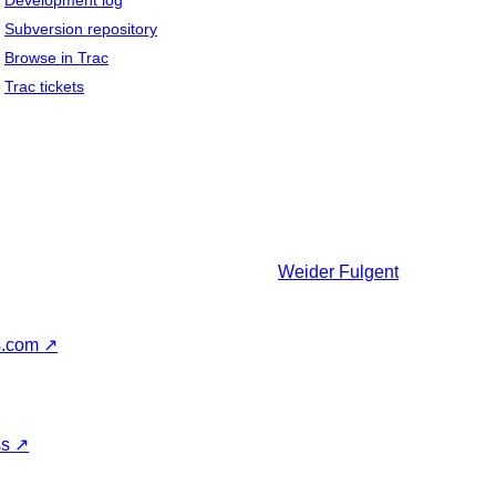
Development log
Subversion repository
Browse in Trac
Trac tickets
Weider
Fulgent
s.com
↗
ss
↗