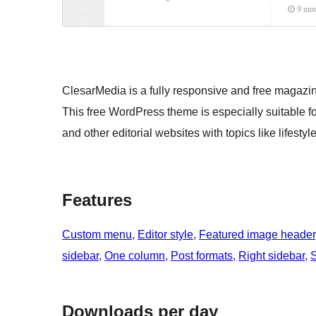
ClesarMedia is a fully responsive and free magaz
This free WordPress theme is especially suitable 
and other editorial websites with topics like lifestyl
Features
Custom menu
, 
Editor style
, 
Featured image header
sidebar
, 
One column
, 
Post formats
, 
Right sidebar
, 
S
Downloads per day