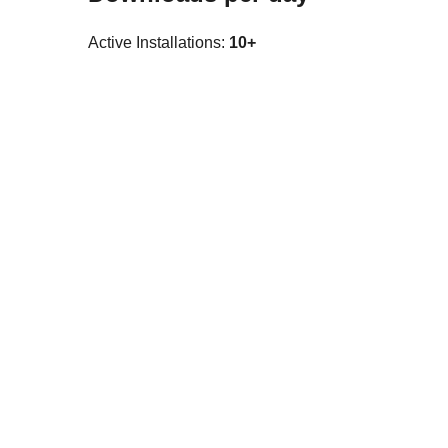
Active Installations:
10+