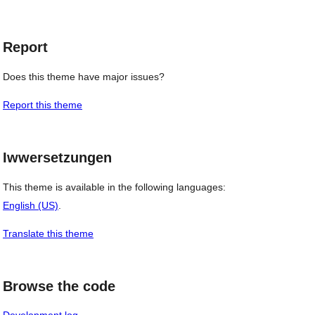
Report
Does this theme have major issues?
Report this theme
Iwwersetzungen
This theme is available in the following languages:
English (US)
.
Translate this theme
Browse the code