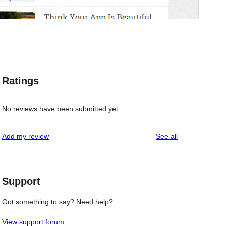
Ratings
No reviews have been submitted yet.
reviews
Add my review
See all
Support
Got something to say? Need help?
View support forum