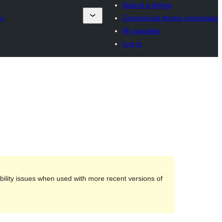
Submit a theme
es
Commercial theme companies
My favorites
Log in
ility issues when used with more recent versions of