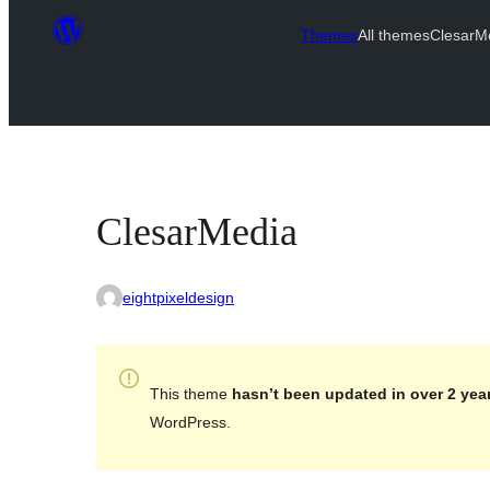
Themes
All themes
ClesarM
ClesarMedia
eightpixeldesign
This theme
hasn’t been updated in over 2 yea
WordPress.