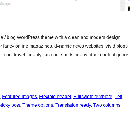
ine / blog WordPress theme with a clean and modern design.
for fancy online magazines, dynamic news websites, vivid blogs
e, food, travel, beauty, fashion, sports or any other content genre.
, 
Featured images
, 
Flexible header
, 
Full width template
, 
Left
ticky post
, 
Theme options
, 
Translation ready
, 
Two columns