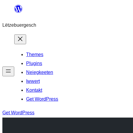
Skip
to
Lëtzebuergesch
content
Themes
Plugins
Neiegkeeten
Iwwert
Kontakt
Get WordPress
Get WordPress