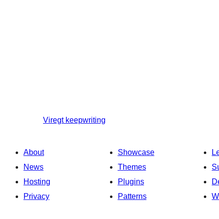
Viregt
keepwriting
About
Showcase
L
News
Themes
S
Hosting
Plugins
D
Privacy
Patterns
W