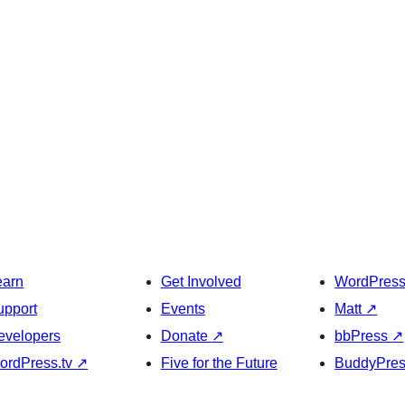
earn
Get Involved
WordPres
upport
Events
Matt
↗
evelopers
Donate
↗
bbPress
↗
ordPress.tv
↗
Five for the Future
BuddyPre