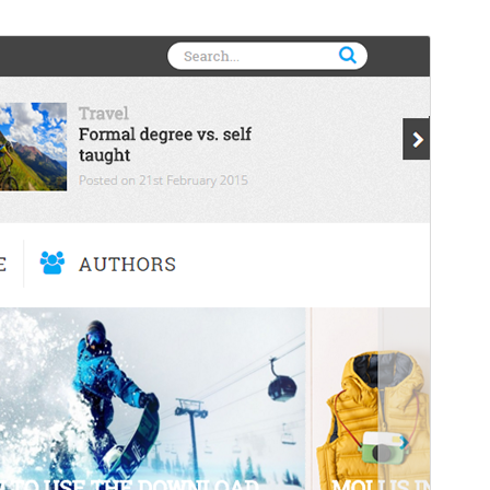
Preview
Download
Version
1.3.0
Last updated
Juni 22, 2016
Active installations
10+
Theme homepage