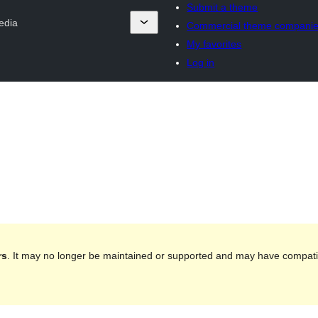
Submit a theme
edia
Commercial theme compani
My favorites
Log in
rs
. It may no longer be maintained or supported and may have compatib