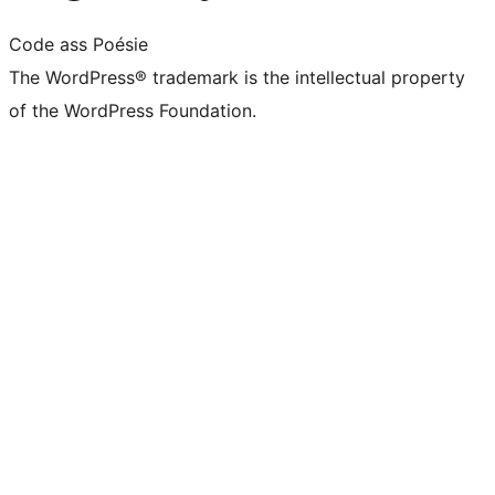
Code ass Poésie
The WordPress® trademark is the intellectual property
of the WordPress Foundation.