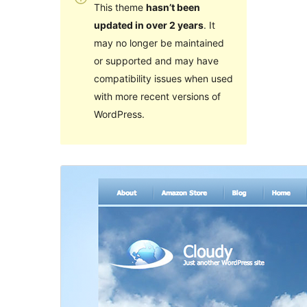
This theme
hasn’t been
updated in over 2 years
. It
may no longer be maintained
or supported and may have
compatibility issues when used
with more recent versions of
WordPress.