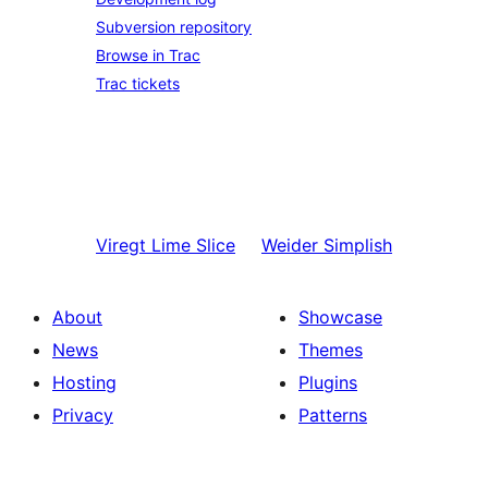
Subversion repository
Browse in Trac
Trac tickets
Viregt
Lime Slice
Weider
Simplish
About
Showcase
News
Themes
Hosting
Plugins
Privacy
Patterns