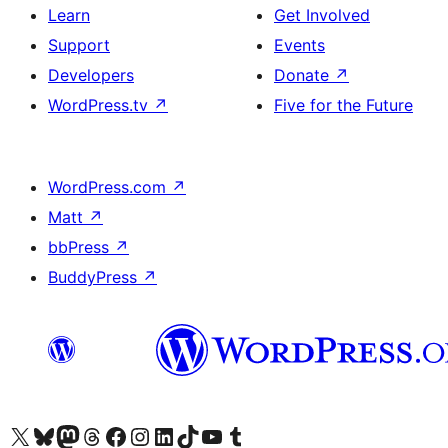
Learn
Get Involved
Support
Events
Developers
Donate
↗
WordPress.tv
↗
Five for the Future
WordPress.com
↗
Matt
↗
bbPress
↗
BuddyPress
↗
Visit our X (formerly Twitter) account
Visit our Bluesky account
Visit our Mastodon account
Visit our Threads account
Visit our Facebook page
Visit our Instagram account
Visit our LinkedIn account
Visit our TikTok account
Visit our YouTube channel
Visit our Tumblr account