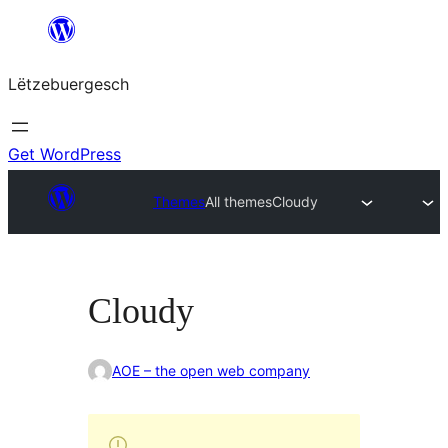
Skip
to
Lëtzebuergesch
content
Get WordPress
Themes
All themes
Cloudy
Cloudy
AOE – the open web company