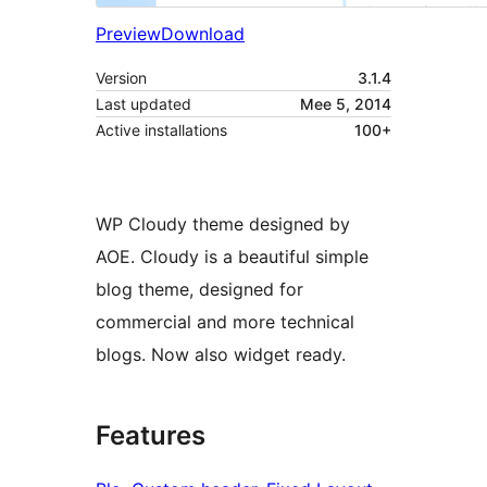
Preview
Download
Version
3.1.4
Last updated
Mee 5, 2014
Active installations
100+
WP Cloudy theme designed by
AOE. Cloudy is a beautiful simple
blog theme, designed for
commercial and more technical
blogs. Now also widget ready.
Features