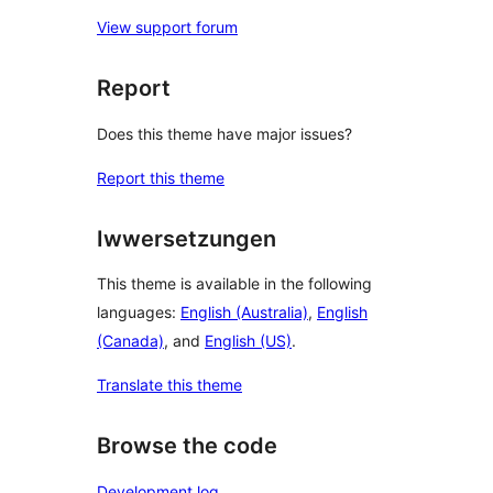
View support forum
Report
Does this theme have major issues?
Report this theme
Iwwersetzungen
This theme is available in the following
languages:
English (Australia)
,
English
(Canada)
, and
English (US)
.
Translate this theme
Browse the code
Development log