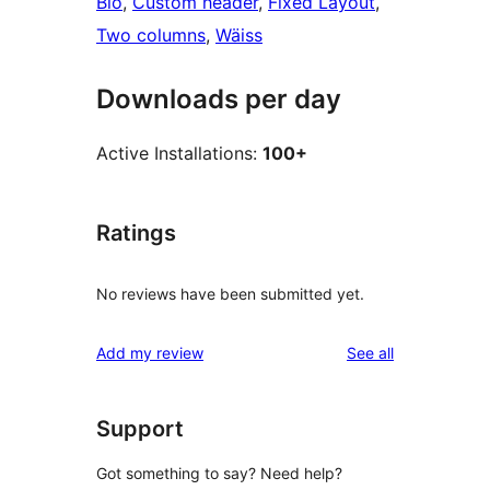
Blo
, 
Custom header
, 
Fixed Layout
, 
Two columns
, 
Wäiss
Downloads per day
Active Installations:
100+
Ratings
No reviews have been submitted yet.
reviews
Add my review
See all
Support
Got something to say? Need help?