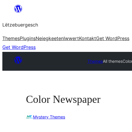
Skip
to
Lëtzebuergesch
content
Themes
Plugins
Neiegkeeten
Iwwert
Kontakt
Get WordPress
Get WordPress
Themes
All themes
Colo
Color Newspaper
Mystery Themes