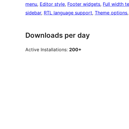
menu
, 
Editor style
, 
Footer widgets
, 
Full width t
sidebar
, 
RTL language support
, 
Theme options
,
Downloads per day
Active Installations:
200+