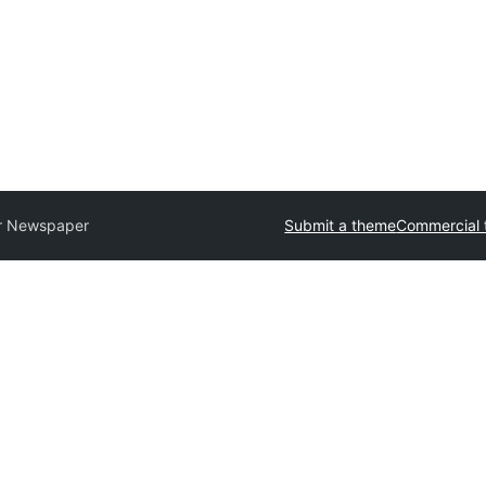
r Newspaper
Submit a theme
Commercial