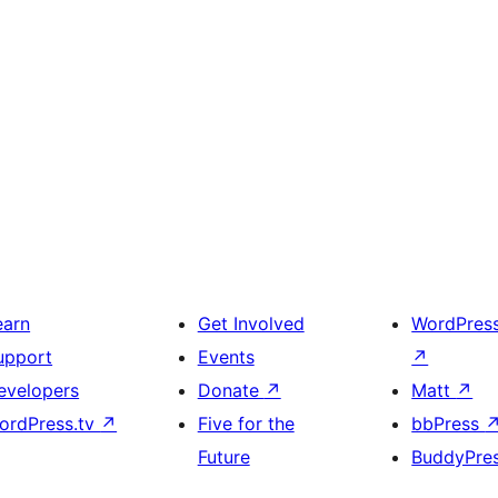
earn
Get Involved
WordPres
upport
Events
↗
evelopers
Donate
↗
Matt
↗
ordPress.tv
↗
Five for the
bbPress
Future
BuddyPre