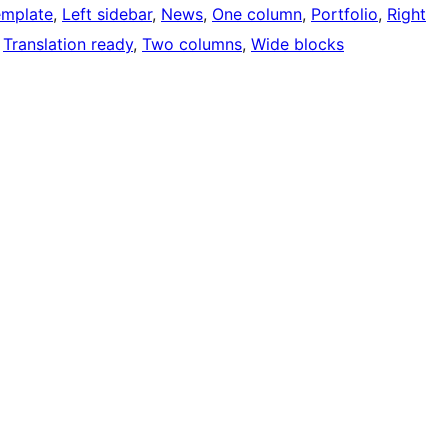
emplate
, 
Left sidebar
, 
News
, 
One column
, 
Portfolio
, 
Right
 
Translation ready
, 
Two columns
, 
Wide blocks