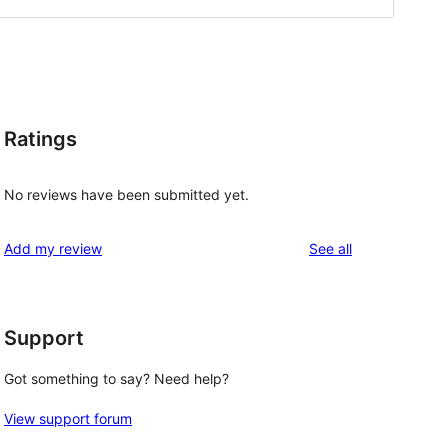
Ratings
No reviews have been submitted yet.
reviews
Add my review
See all
Support
Got something to say? Need help?
View support forum