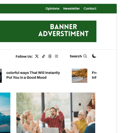
Preview
Download
This is a child theme of
Color Magazine
.
Version
1.0.3
Last updated
Mäerz 3, 2025
Active installations
200+
WordPress version
5.0
PHP version
7.4
Theme homepage