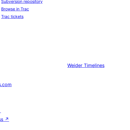
Subversion repository
Browse in Trac
Trac tickets
Weider
Timelines
s.com
↗
ss
↗