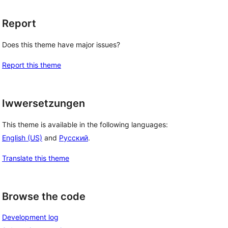
Report
Does this theme have major issues?
Report this theme
Iwwersetzungen
This theme is available in the following languages:
English (US)
and
Русский
.
Translate this theme
Browse the code
Development log