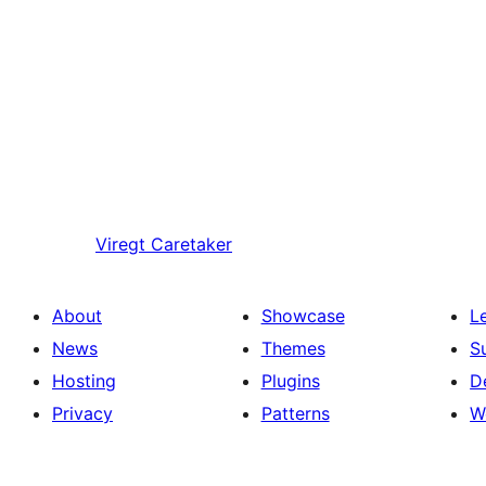
Viregt
Caretaker
About
Showcase
L
News
Themes
S
Hosting
Plugins
D
Privacy
Patterns
W