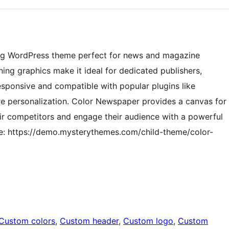
ng WordPress theme perfect for news and magazine
nning graphics make it ideal for dedicated publishers,
responsive and compatible with popular plugins like
e personalization. Color Newspaper provides a canvas for
eir competitors and engage their audience with a powerful
re: https://demo.mysterythemes.com/child-theme/color-
Custom colors
, 
Custom header
, 
Custom logo
, 
Custom