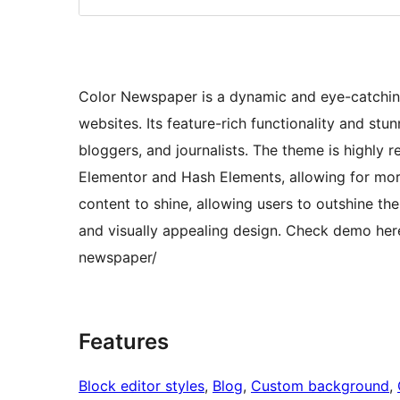
Color Newspaper is a dynamic and eye-catchi
websites. Its feature-rich functionality and stu
bloggers, and journalists. The theme is highly 
Elementor and Hash Elements, allowing for mor
content to shine, allowing users to outshine th
and visually appealing design. Check demo he
newspaper/
Features
Block editor styles
, 
Blog
, 
Custom background
, 