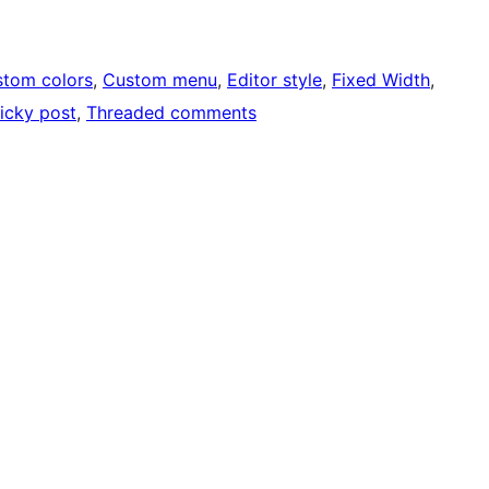
tom colors
, 
Custom menu
, 
Editor style
, 
Fixed Width
, 
icky post
, 
Threaded comments