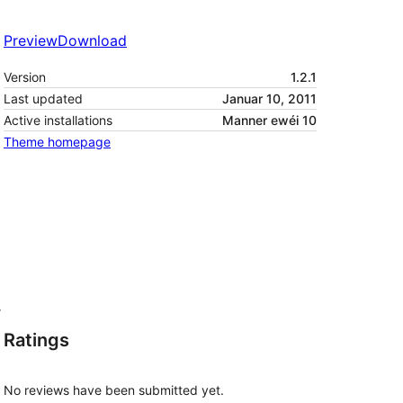
Preview
Download
Version
1.2.1
Last updated
Januar 10, 2011
Active installations
Manner ewéi 10
Theme homepage
r
Ratings
No reviews have been submitted yet.