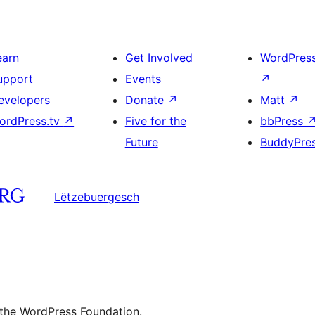
earn
Get Involved
WordPres
upport
Events
↗
evelopers
Donate
↗
Matt
↗
ordPress.tv
↗
Five for the
bbPress
Future
BuddyPre
Lëtzebuergesch
 the WordPress Foundation.