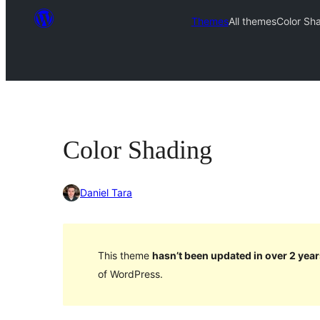
Themes
All themes
Color Sh
Color Shading
Daniel Tara
This theme
hasn’t been updated in over 2 year
of WordPress.