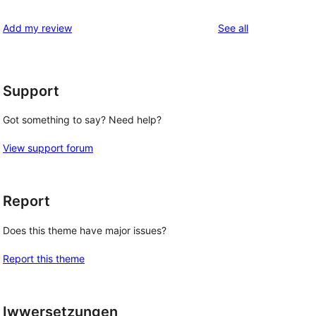
reviews
Add my review
See all
Support
Got something to say? Need help?
View support forum
Report
Does this theme have major issues?
Report this theme
Iwwersetzungen