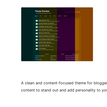
A clean and content-focused theme for blogger
content to stand out and add personality to yo