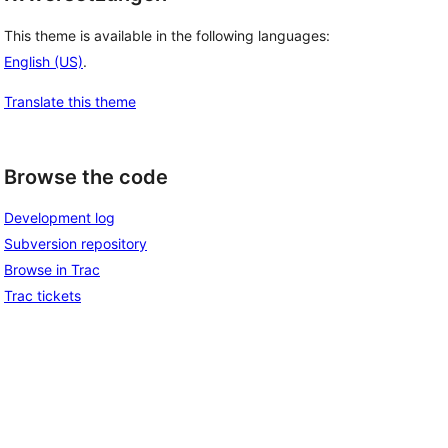
This theme is available in the following languages:
English (US)
.
Translate this theme
Browse the code
Development log
Subversion repository
Browse in Trac
Trac tickets