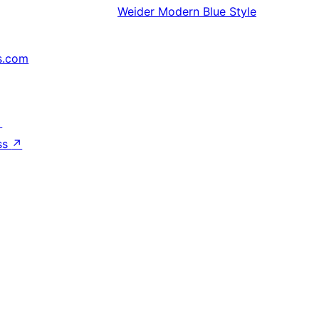
Weider
Modern Blue Style
s.com
↗
ss
↗