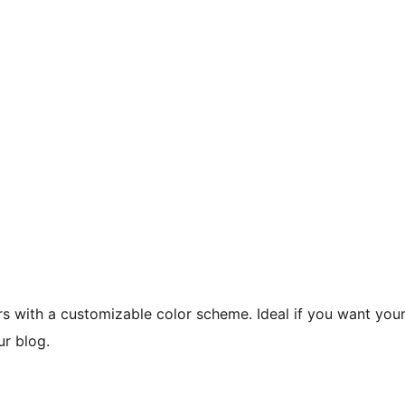
s with a customizable color scheme. Ideal if you want you
ur blog.