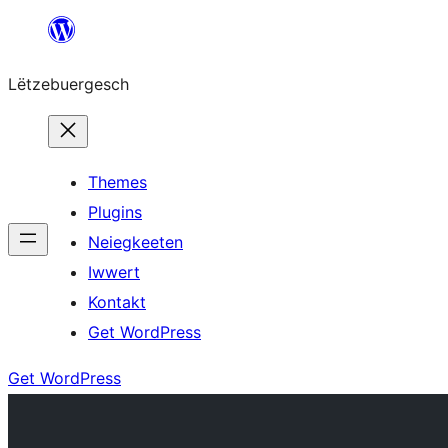
Skip
to
Lëtzebuergesch
content
Themes
Plugins
Neiegkeeten
Iwwert
Kontakt
Get WordPress
Get WordPress