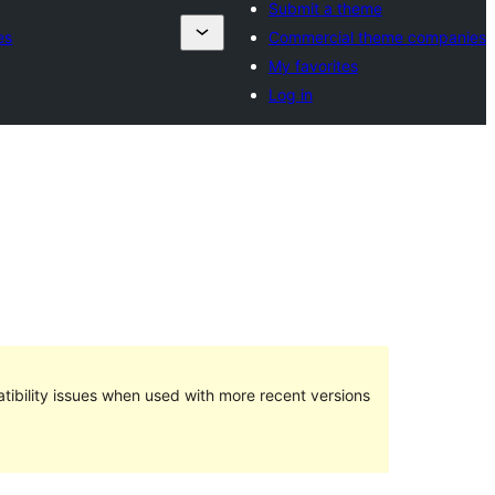
Submit a theme
es
Commercial theme companies
My favorites
Log in
ibility issues when used with more recent versions