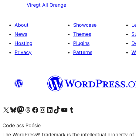
Viregt
All Orange
About
Showcase
L
News
Themes
S
Hosting
Plugins
D
Privacy
Patterns
W
Visit our X (formerly Twitter) account
Visit our Bluesky account
Visit our Mastodon account
Visit our Threads account
Visit our Facebook page
Visit our Instagram account
Visit our LinkedIn account
Visit our TikTok account
Visit our YouTube channel
Visit our Tumblr account
Code ass Poésie
The WordPress® trademark is the intellectual property of