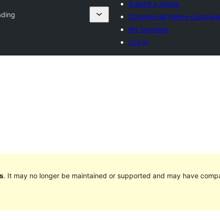
Submit a theme
ading
Commercial theme compani
My favorites
Log in
s
. It may no longer be maintained or supported and may have compat