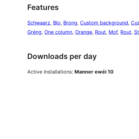
Features
Schwaarz
, 
Blo
, 
Brong
, 
Custom background
, 
Cus
Gréng
, 
One column
, 
Orange
, 
Rout
, 
Mof
, 
Rout
, 
St
Downloads per day
Active Installations:
Manner ewéi 10