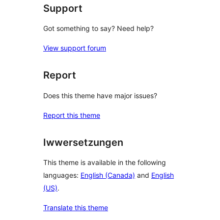
Support
Got something to say? Need help?
View support forum
Report
Does this theme have major issues?
Report this theme
Iwwersetzungen
This theme is available in the following
languages:
English (Canada)
and
English
(US)
.
Translate this theme