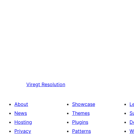
Viregt
Resolution
About
Showcase
L
News
Themes
S
Hosting
Plugins
D
Privacy
Patterns
W