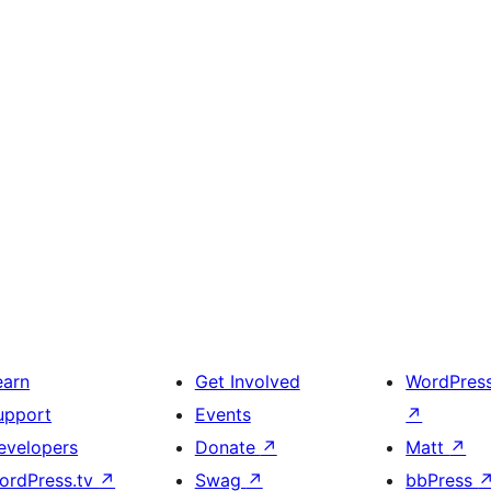
earn
Get Involved
WordPres
upport
Events
↗
evelopers
Donate
↗
Matt
↗
ordPress.tv
↗
Swag
↗
bbPress