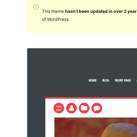
This theme
hasn’t been updated in over 2 year
of WordPress.