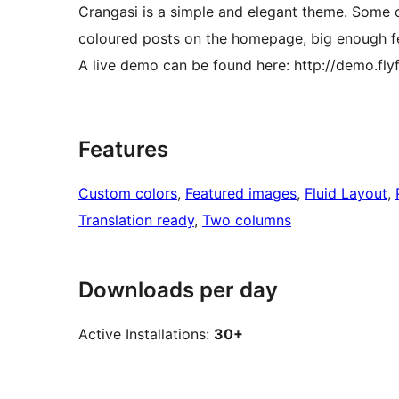
Crangasi is a simple and elegant theme. Some of
coloured posts on the homepage, big enough f
A live demo can be found here: http://demo.
Features
Custom colors
, 
Featured images
, 
Fluid Layout
, 
Translation ready
, 
Two columns
Downloads per day
Active Installations:
30+