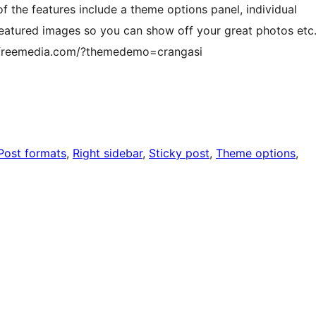
 the features include a theme options panel, individual
eatured images so you can show off your great photos etc
flyfreemedia.com/?themedemo=crangasi
Post formats
, 
Right sidebar
, 
Sticky post
, 
Theme options
, 