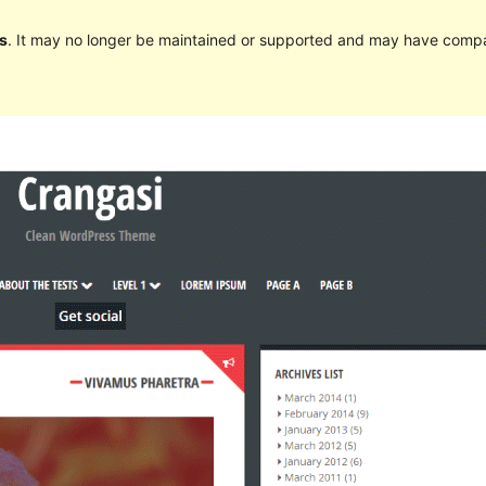
s
. It may no longer be maintained or supported and may have compat