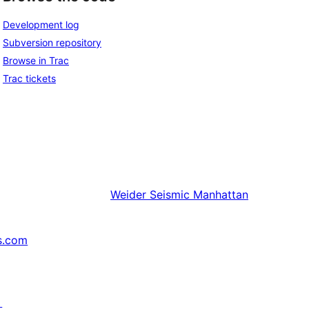
Development log
Subversion repository
Browse in Trac
Trac tickets
Weider
Seismic Manhattan
s.com
↗