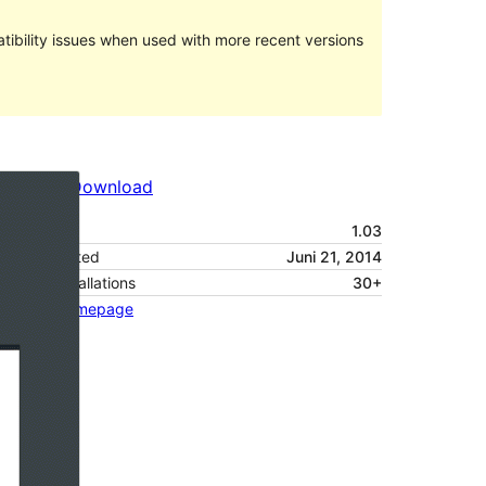
ibility issues when used with more recent versions
Preview
Download
Version
1.03
Last updated
Juni 21, 2014
Active installations
30+
Theme homepage