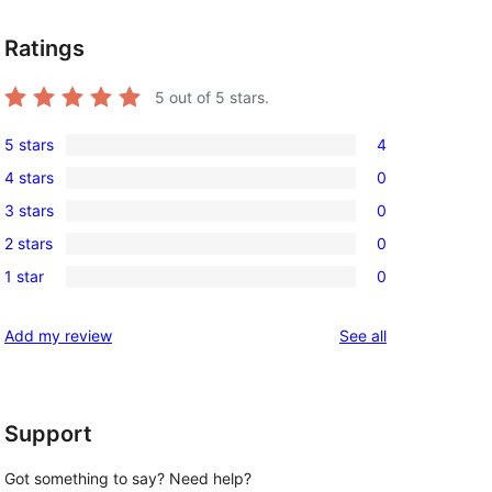
Ratings
.
5
out of 5 stars.
5 stars
4
4
4 stars
0
5-
0
3 stars
0
star
4-
0
reviews
2 stars
0
star
3-
0
reviews
1 star
0
star
2-
0
reviews
star
1-
reviews
Add my review
See all
reviews
star
reviews
Support
Got something to say? Need help?