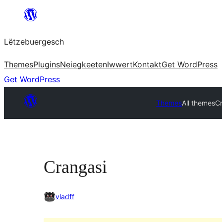
Skip
to
Lëtzebuergesch
content
Themes
Plugins
Neiegkeeten
Iwwert
Kontakt
Get WordPress
Get WordPress
Themes
All themes
C
Crangasi
vladff