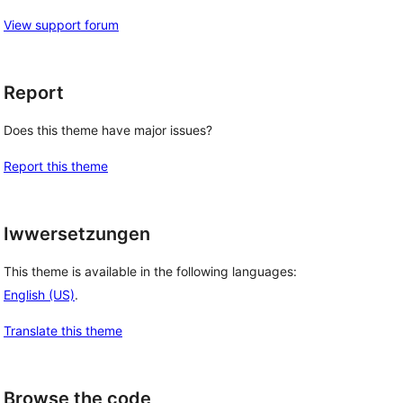
View support forum
Report
Does this theme have major issues?
Report this theme
Iwwersetzungen
This theme is available in the following languages:
English (US)
.
Translate this theme
Browse the code