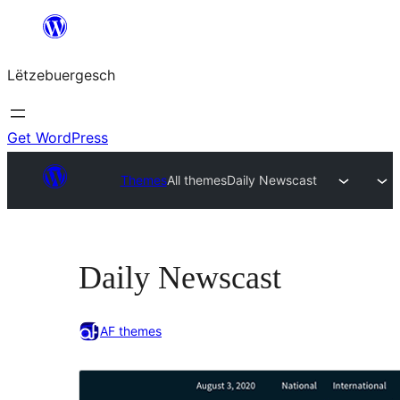
Skip
to
Lëtzebuergesch
content
Get WordPress
Themes
All themes
Daily Newscast
Daily Newscast
AF themes