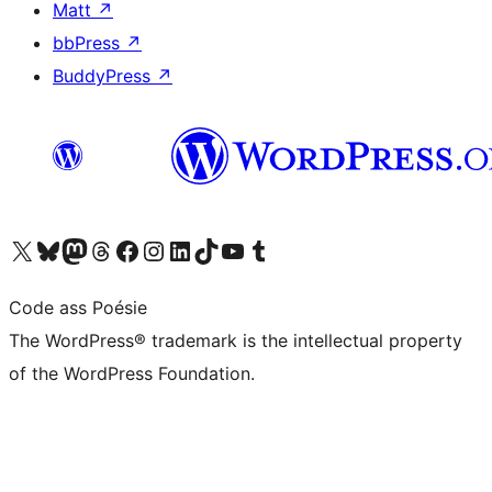
Matt
↗
bbPress
↗
BuddyPress
↗
Visit our X (formerly Twitter) account
Visit our Bluesky account
Visit our Mastodon account
Visit our Threads account
Visit our Facebook page
Visit our Instagram account
Visit our LinkedIn account
Visit our TikTok account
Visit our YouTube channel
Visit our Tumblr account
Code ass Poésie
The WordPress® trademark is the intellectual property
of the WordPress Foundation.