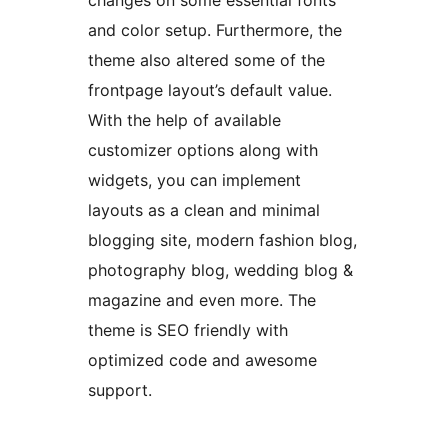
changes on some essential fonts
and color setup. Furthermore, the
theme also altered some of the
frontpage layout’s default value.
With the help of available
customizer options along with
widgets, you can implement
layouts as a clean and minimal
blogging site, modern fashion blog,
photography blog, wedding blog &
magazine and even more. The
theme is SEO friendly with
optimized code and awesome
support.