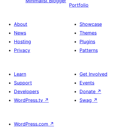
Minimalist Blogger
Portfolio
About
Showcase
News
Themes
Hosting
Plugins
Privacy
Patterns
Learn
Get Involved
Support
Events
Developers
Donate
↗
WordPress.tv
↗
Swag
↗
WordPress.com
↗