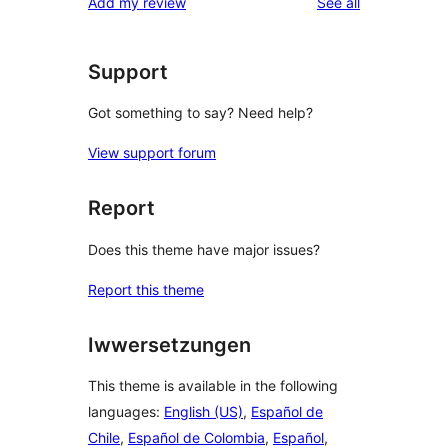
reviews
Add my review
See all
reviews
star
reviews
Support
Got something to say? Need help?
View support forum
Report
Does this theme have major issues?
Report this theme
Iwwersetzungen
This theme is available in the following
languages:
English (US)
,
Español de
Chile
,
Español de Colombia
,
Español
,