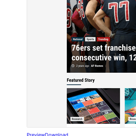
Preview
Download