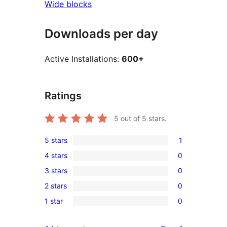
Wide blocks
Downloads per day
Active Installations:
600+
Ratings
5
out of 5 stars.
5 stars
1
1
4 stars
0
5-
0
3 stars
0
star
4-
0
review
2 stars
0
star
3-
0
reviews
1 star
0
star
2-
0
reviews
star
1-