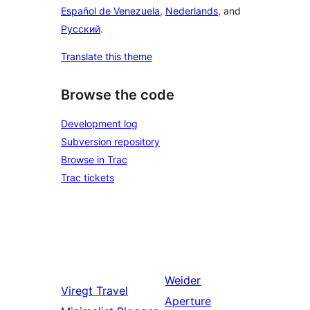
Español de Venezuela
,
Nederlands
, and
Русский
.
Translate this theme
Browse the code
Development log
Subversion repository
Browse in Trac
Trac tickets
Weider
Viregt
Travel
Aperture