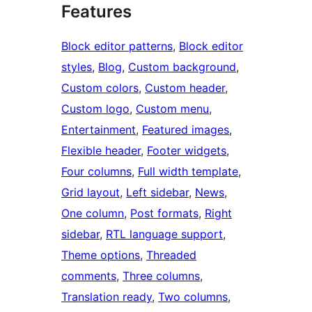
Features
Block editor patterns
, 
Block editor
styles
, 
Blog
, 
Custom background
, 
Custom colors
, 
Custom header
, 
Custom logo
, 
Custom menu
, 
Entertainment
, 
Featured images
, 
Flexible header
, 
Footer widgets
, 
Four columns
, 
Full width template
, 
Grid layout
, 
Left sidebar
, 
News
, 
One column
, 
Post formats
, 
Right
sidebar
, 
RTL language support
, 
Theme options
, 
Threaded
comments
, 
Three columns
, 
Translation ready
, 
Two columns
, 