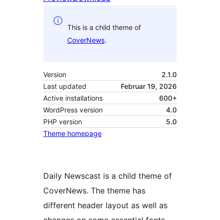
This is a child theme of
CoverNews
.
Version
2.1.0
Last updated
Februar 19, 2026
Active installations
600+
WordPress version
4.0
PHP version
5.0
Theme homepage
Daily Newscast is a child theme of
CoverNews. The theme has
different header layout as well as