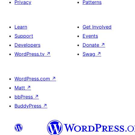
Privacy
Patterns
Learn
Get Involved
Support
Events
Developers
Donate
↗
WordPress.tv
↗
Swag
↗
WordPress.com
↗
Matt
↗
bbPress
↗
BuddyPress
↗