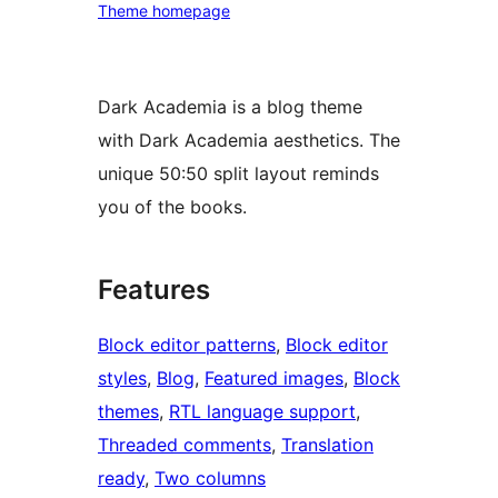
Theme homepage
Dark Academia is a blog theme
with Dark Academia aesthetics. The
unique 50:50 split layout reminds
you of the books.
Features
Block editor patterns
, 
Block editor
styles
, 
Blog
, 
Featured images
, 
Block
themes
, 
RTL language support
, 
Threaded comments
, 
Translation
ready
, 
Two columns