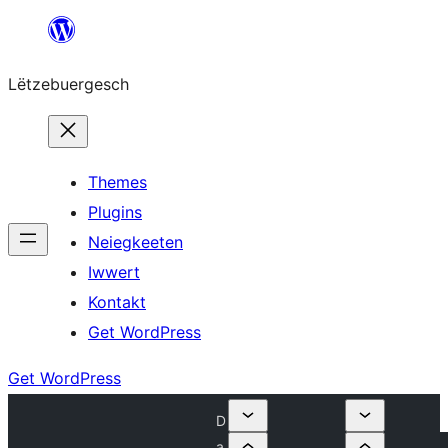
Skip
to
Lëtzebuergesch
content
Themes
Plugins
Neiegkeeten
Iwwert
Kontakt
Get WordPress
Get WordPress
D
a