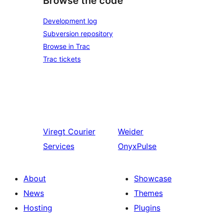
Browse the code
Development log
Subversion repository
Browse in Trac
Trac tickets
Viregt
Courier
Weider
Services
OnyxPulse
About
Showcase
News
Themes
Hosting
Plugins