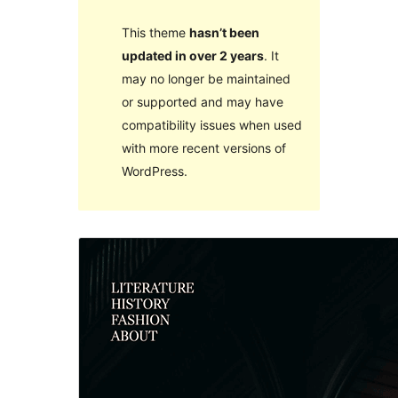
This theme
hasn’t been
updated in over 2 years
. It
may no longer be maintained
or supported and may have
compatibility issues when used
with more recent versions of
WordPress.