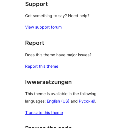
Support
Got something to say? Need help?
View support forum
Report
Does this theme have major issues?
Report this theme
Iwwersetzungen
This theme is available in the following
languages:
English (US)
and
Русский
.
Translate this theme