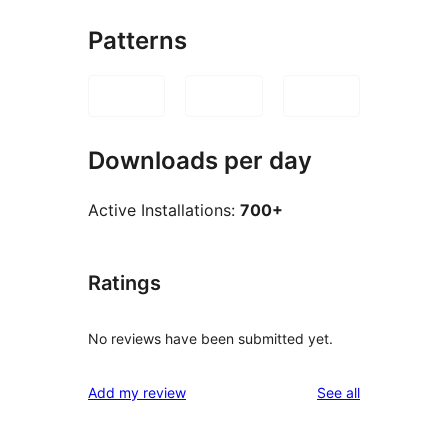
Patterns
Downloads per day
Active Installations:
700+
Ratings
No reviews have been submitted yet.
reviews
Add my review
See all