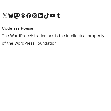
Visit our X (formerly Twitter) account
Visit our Bluesky account
Visit our Mastodon account
Visit our Threads account
Visit our Facebook page
Visit our Instagram account
Visit our LinkedIn account
Visit our TikTok account
Visit our YouTube channel
Visit our Tumblr account
Code ass Poésie
The WordPress® trademark is the intellectual property
of the WordPress Foundation.