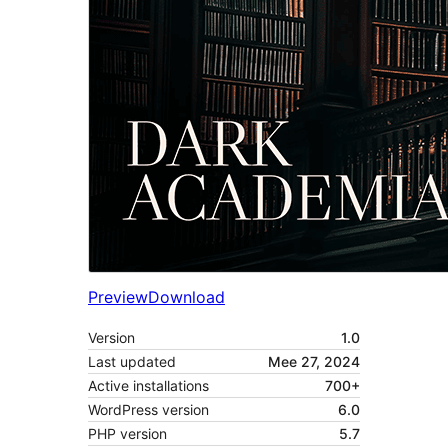
Preview
Download
Version
1.0
Last updated
Mee 27, 2024
Active installations
700+
WordPress version
6.0
PHP version
5.7