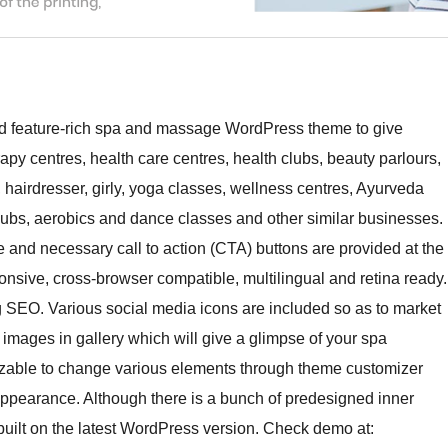
 and feature-rich spa and massage WordPress theme to give
apy centres, health care centres, health clubs, beauty parlours,
, hairdresser, girly, yoga classes, wellness centres, Ayurveda
clubs, aerobics and dance classes and other similar businesses.
 and necessary call to action (CTA) buttons are provided at the
onsive, cross-browser compatible, multilingual and retina ready.
ng SEO. Various social media icons are included so as to market
e images in gallery which will give a glimpse of your spa
mizable to change various elements through theme customizer
 appearance. Although there is a bunch of predesigned inner
built on the latest WordPress version. Check demo at: