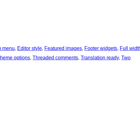
m menu
, 
Editor style
, 
Featured images
, 
Footer widgets
, 
Full widt
heme options
, 
Threaded comments
, 
Translation ready
, 
Two