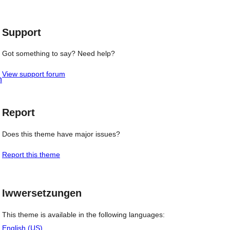
review
Support
Got something to say? Need help?
View support forum
h
Report
Does this theme have major issues?
Report this theme
Iwwersetzungen
This theme is available in the following languages:
English (US)
.