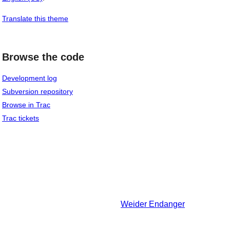
Translate this theme
Browse the code
Development log
Subversion repository
Browse in Trac
Trac tickets
Weider
Endanger