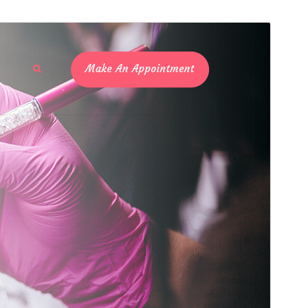
Preview
Download
Version
2.8
Last updated
Juli 26, 2021
Active installations
30+
PHP version
7.2
Theme homepage