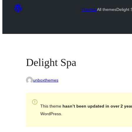
Themes
All themes
Delight
Delight Spa
unboxthemes
This theme
hasn’t been updated in over 2 yea
WordPress.