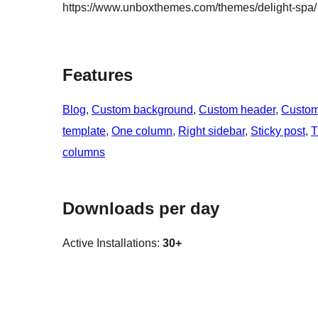
https://www.unboxthemes.com/themes/delight-spa/
Features
Blog
, 
Custom background
, 
Custom header
, 
Custo
template
, 
One column
, 
Right sidebar
, 
Sticky post
, 
T
columns
Downloads per day
Active Installations:
30+