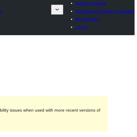
Submit a theme
s
Commercial theme companies
My favorites
Log in
ility issues when used with more recent versions of