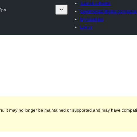
Submit a theme
 Spa
Commercial theme companie
My favorites
Log in
rs
. It may no longer be maintained or supported and may have compatib