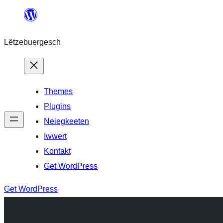
Skip
to
Lëtzebuergesch
content
Themes
Plugins
Neiegkeeten
Iwwert
Kontakt
Get WordPress
Get WordPress