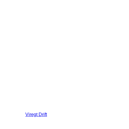
Viregt
Drift