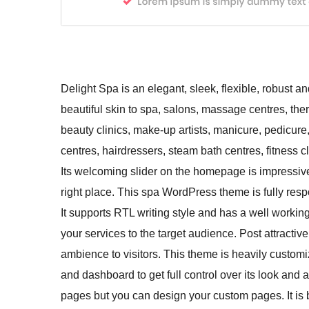
Delight Spa is an elegant, sleek, flexible, robust
beautiful skin to spa, salons, massage centres, ther
beauty clinics, make-up artists, manicure, pedicure
centres, hairdressers, steam bath centres, fitness 
Its welcoming slider on the homepage is impressive
right place. This spa WordPress theme is fully resp
It supports RTL writing style and has a well worki
your services to the target audience. Post attractiv
ambience to visitors. This theme is heavily custo
and dashboard to get full control over its look and
pages but you can design your custom pages. It is 