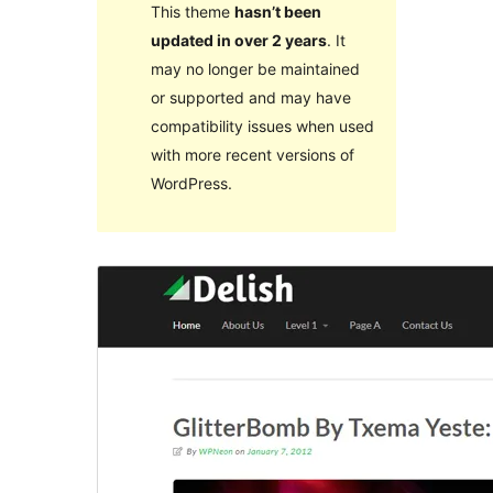
This theme
hasn’t been
updated in over 2 years
. It
may no longer be maintained
or supported and may have
compatibility issues when used
with more recent versions of
WordPress.