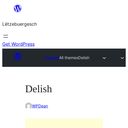
Skip
to
Lëtzebuergesch
content
Get WordPress
Themes
All themes
Delish
Delish
WPDean