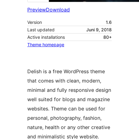
Preview
Download
Version
1.6
Last updated
Juni 9, 2018
Active installations
80+
Theme homepage
Delish is a free WordPress theme
that comes with clean, modern,
minimal and fully responsive design
well suited for blogs and magazine
websites. Theme can be used for
personal, photography, fashion,
nature, health or any other creative
and minimalistic style website.