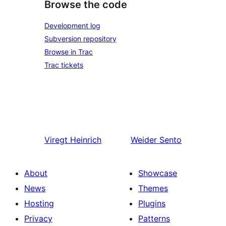
Browse the code
Development log
Subversion repository
Browse in Trac
Trac tickets
Viregt
Heinrich
Weider
Sento
About
Showcase
News
Themes
Hosting
Plugins
Privacy
Patterns