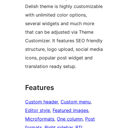
Delish theme is highly customizable
with unlimited color options,
several widgets and much more
that can be adjusted via Theme
Customizer. It features SEO friendly
structure, logo upload, social media
icons, popular post widget and
translation ready setup.
Features
Custom header
, 
Custom menu
, 
Editor style
, 
Featured images
, 
Microformats
, 
One column
, 
Post
formats
, 
Right sidebar
, 
RTL