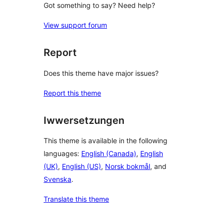
Got something to say? Need help?
View support forum
Report
Does this theme have major issues?
Report this theme
Iwwersetzungen
This theme is available in the following
languages:
English (Canada)
,
English
(UK)
,
English (US)
,
Norsk bokmål
, and
Svenska
.
Translate this theme