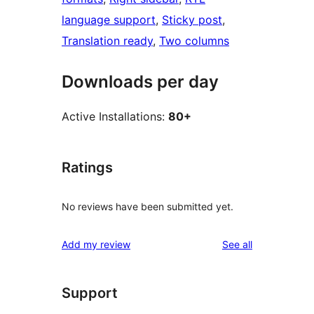
language support
, 
Sticky post
, 
Translation ready
, 
Two columns
Downloads per day
Active Installations:
80+
Ratings
No reviews have been submitted yet.
reviews
Add my review
See all
Support