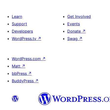
Learn
Get Involved
Support
Events
Developers
Donate
↗
WordPress.tv
↗
Swag
↗
WordPress.com
↗
Matt
↗
bbPress
↗
BuddyPress
↗