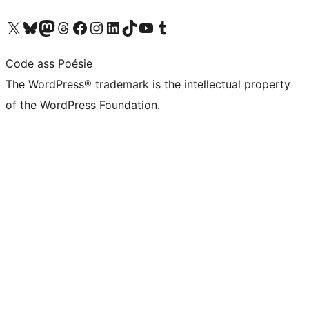
Visit our X (formerly Twitter) account
Visit our Bluesky account
Visit our Mastodon account
Visit our Threads account
Visit our Facebook page
Visit our Instagram account
Visit our LinkedIn account
Visit our TikTok account
Visit our YouTube channel
Visit our Tumblr account
Code ass Poésie
The WordPress® trademark is the intellectual property
of the WordPress Foundation.