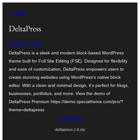
Skip
← Back
to
content
DeltaPress
Specia Theme
DeltaPress is a sleek and modern block-based WordPress
theme built for Full Site Editing (FSE). Designed for flexibility
and ease of customization, DeltaPress empowers users to
create stunning websites using WordPress’s native block
editor. With a clean and minimal design, it’s perfect for blogs,
businesses, portfolios, and more. View the demo of
DeltaPress Premium https://demo.speciatheme.com/pro/?
theme=deltapress
Download
deltapress.1.6.zip