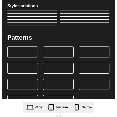
Style variations
Patterns
Wide
Medium
Narrow