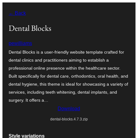
Skip
← Back
to
content
Dental Blocks
pewilliams
Dental Blocks is a user-friendly website template crafted for
dental clinics and practitioners aiming to establish a
professional online presence within the healthcare sector.
Built specifically for dental care, orthodontics, oral health, and
dental hygiene, this theme is ideal for showcasing a variety of
services, including teeth whitening, dental implants, and
surgery. It offers a…
Download
dental-blocks.4.7.3.zip
Style variations