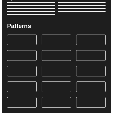
Patterns