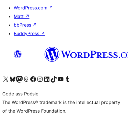
WordPress.com
↗
Matt
↗
bbPress
↗
BuddyPress
↗
Visit our X (formerly Twitter) account
Visit our Bluesky account
Visit our Mastodon account
Visit our Threads account
Visit our Facebook page
Visit our Instagram account
Visit our LinkedIn account
Visit our TikTok account
Visit our YouTube channel
Visit our Tumblr account
Code ass Poésie
The WordPress® trademark is the intellectual property
of the WordPress Foundation.