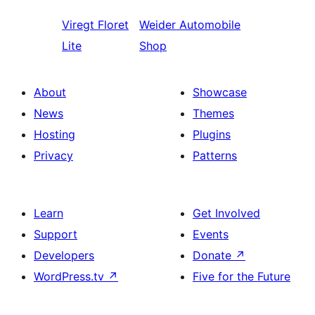
Viregt
Floret
Weider
Automobile
Lite
Shop
About
Showcase
News
Themes
Hosting
Plugins
Privacy
Patterns
Learn
Get Involved
Support
Events
Developers
Donate
↗
WordPress.tv
↗
Five for the Future