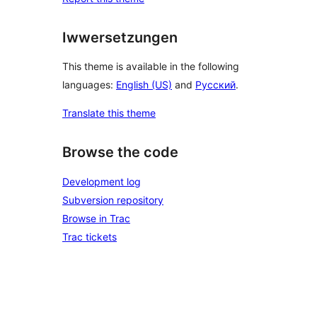
Iwwersetzungen
This theme is available in the following
languages:
English (US)
and
Русский
.
Translate this theme
Browse the code
Development log
Subversion repository
Browse in Trac
Trac tickets