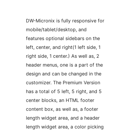
DW-Micronix is fully responsive for
mobile/tablet/desktop, and
features optional sidebars on the
left, center, and right(1 left side, 1
right side, 1 center.) As well as, 2
header menus, one is a part of the
design and can be changed in the
customizer. The Premium Version
has a total of 5 left, 5 right, and 5
center blocks, an HTML footer
content box, as well as, a footer
length widget area, and a header
length widget area, a color picking