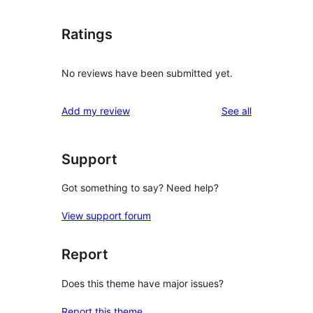
Ratings
No reviews have been submitted yet.
reviews
Add my review
See all
Support
Got something to say? Need help?
View support forum
Report
Does this theme have major issues?
Report this theme