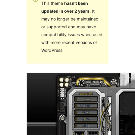
This theme
hasn’t been
updated in over 2 years
. It
may no longer be maintained
or supported and may have
compatibility issues when used
with more recent versions of
WordPress.