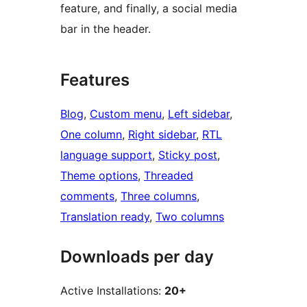
feature, and finally, a social media
bar in the header.
Features
Blog
, 
Custom menu
, 
Left sidebar
, 
One column
, 
Right sidebar
, 
RTL
language support
, 
Sticky post
, 
Theme options
, 
Threaded
comments
, 
Three columns
, 
Translation ready
, 
Two columns
Downloads per day
Active Installations:
20+