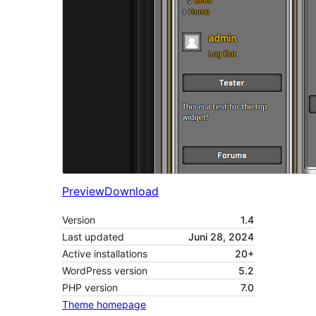
Preview
Download
Version
1.4
Last updated
Juni 28, 2024
Active installations
20+
WordPress version
5.2
PHP version
7.0
Theme homepage