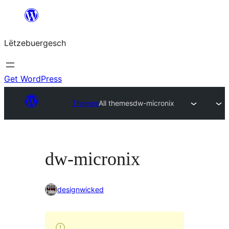
Skip
to
Lëtzebuergesch
content
Get WordPress
Themes
All themes
dw-micronix
dw-micronix
designwicked