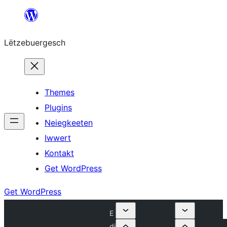
Skip
to
Lëtzebuergesch
content
Themes
Plugins
Neiegkeeten
Iwwert
Kontakt
Get WordPress
Get WordPress
E
di