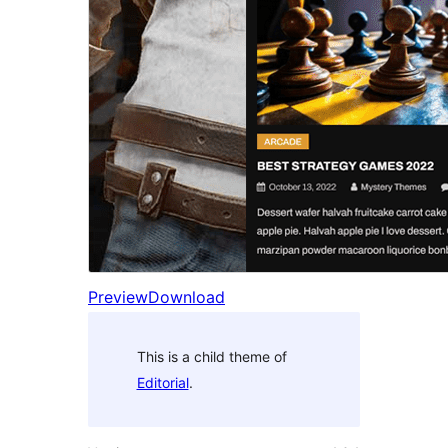
Preview
Download
This is a child theme of
Editorial
.