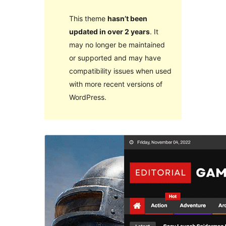
This theme
hasn’t been
updated in over 2 years
. It
may no longer be maintained
or supported and may have
compatibility issues when used
with more recent versions of
WordPress.