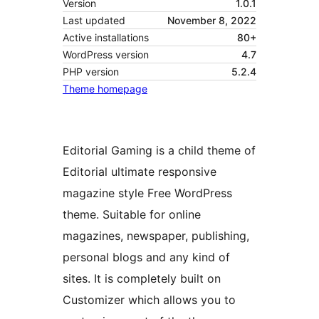
Version
1.0.1
Last updated
November 8, 2022
Active installations
80+
WordPress version
4.7
PHP version
5.2.4
Theme homepage
Editorial Gaming is a child theme of
Editorial ultimate responsive
magazine style Free WordPress
theme. Suitable for online
magazines, newspaper, publishing,
personal blogs and any kind of
sites. It is completely built on
Customizer which allows you to