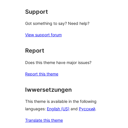
Support
Got something to say? Need help?
View support forum
Report
Does this theme have major issues?
Report this theme
Iwwersetzungen
This theme is available in the following
languages:
English (US)
and
Русский
.
Translate this theme