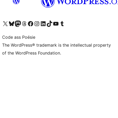
Visit our X (formerly Twitter) account
Visit our Bluesky account
Visit our Mastodon account
Visit our Threads account
Visit our Facebook page
Visit our Instagram account
Visit our LinkedIn account
Visit our TikTok account
Visit our YouTube channel
Visit our Tumblr account
Code ass Poésie
The WordPress® trademark is the intellectual property
of the WordPress Foundation.