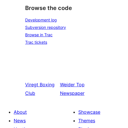
Browse the code
Development log
Subversion repository
Browse in Trac
Trac tickets
Viregt
Boxing
Weider
Top
Club
Newspaper
About
Showcase
News
Themes