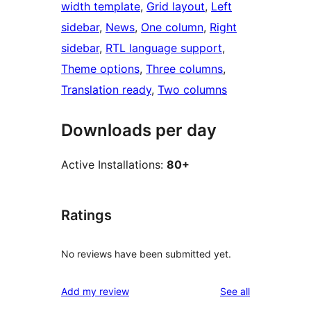
width template
, 
Grid layout
, 
Left
sidebar
, 
News
, 
One column
, 
Right
sidebar
, 
RTL language support
, 
Theme options
, 
Three columns
, 
Translation ready
, 
Two columns
Downloads per day
Active Installations:
80+
Ratings
No reviews have been submitted yet.
reviews
Add my review
See all