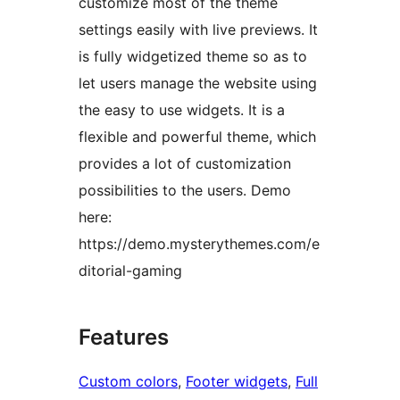
customize most of the theme
settings easily with live previews. It
is fully widgetized theme so as to
let users manage the website using
the easy to use widgets. It is a
flexible and powerful theme, which
provides a lot of customization
possibilities to the users. Demo
here:
https://demo.mysterythemes.com/e
ditorial-gaming
Features
Custom colors
, 
Footer widgets
, 
Full