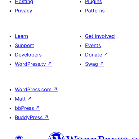
Hosting
Plugins
Privacy
Patterns
Learn
Get Involved
Support
Events
Developers
Donate
↗
WordPress.tv
↗
Swag
↗
WordPress.com
↗
Matt
↗
bbPress
↗
BuddyPress
↗