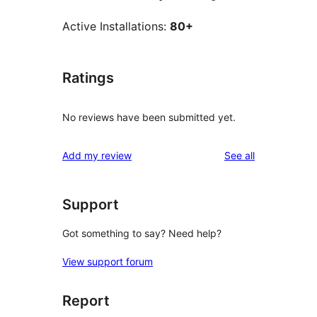
Active Installations:
80+
Ratings
No reviews have been submitted yet.
reviews
Add my review
See all
Support
Got something to say? Need help?
View support forum
Report