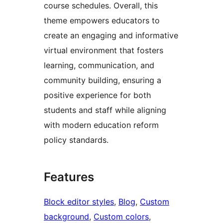
course schedules. Overall, this
theme empowers educators to
create an engaging and informative
virtual environment that fosters
learning, communication, and
community building, ensuring a
positive experience for both
students and staff while aligning
with modern education reform
policy standards.
Features
Block editor styles
, 
Blog
, 
Custom
background
, 
Custom colors
, 