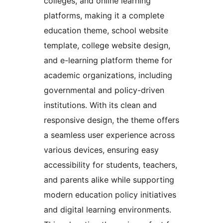
colleges, and online learning
platforms, making it a complete
education theme, school website
template, college website design,
and e-learning platform theme for
academic organizations, including
governmental and policy-driven
institutions. With its clean and
responsive design, the theme offers
a seamless user experience across
various devices, ensuring easy
accessibility for students, teachers,
and parents alike while supporting
modern education policy initiatives
and digital learning environments.