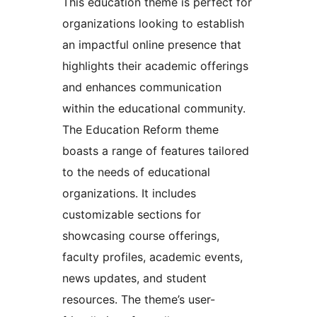
This education theme is perfect for
organizations looking to establish
an impactful online presence that
highlights their academic offerings
and enhances communication
within the educational community.
The Education Reform theme
boasts a range of features tailored
to the needs of educational
organizations. It includes
customizable sections for
showcasing course offerings,
faculty profiles, academic events,
news updates, and student
resources. The theme’s user-