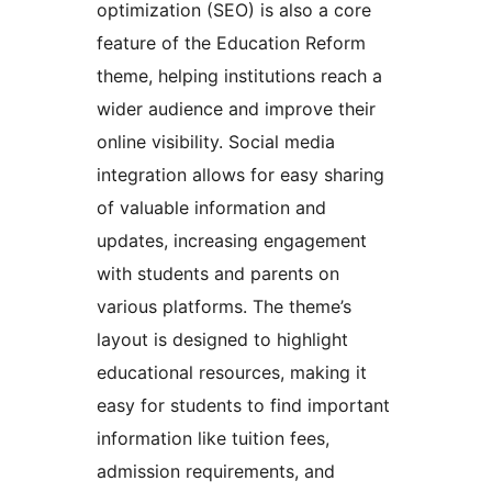
optimization (SEO) is also a core
feature of the Education Reform
theme, helping institutions reach a
wider audience and improve their
online visibility. Social media
integration allows for easy sharing
of valuable information and
updates, increasing engagement
with students and parents on
various platforms. The theme’s
layout is designed to highlight
educational resources, making it
easy for students to find important
information like tuition fees,
admission requirements, and