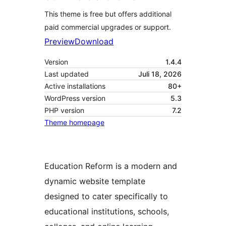
This theme is free but offers additional
paid commercial upgrades or support.
Preview
Download
Version
1.4.4
Last updated
Juli 18, 2026
Active installations
80+
WordPress version
5.3
PHP version
7.2
Theme homepage
Education Reform is a modern and
dynamic website template
designed to cater specifically to
educational institutions, schools,