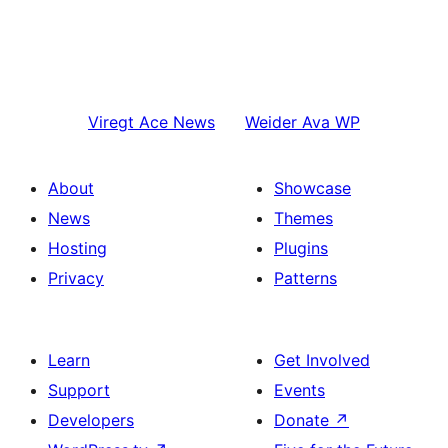
Viregt
Ace News
Weider
Ava WP
About
Showcase
News
Themes
Hosting
Plugins
Privacy
Patterns
Learn
Get Involved
Support
Events
Developers
Donate
↗