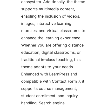
ecosystem. Additionally, the theme
supports multimedia content,
enabling the inclusion of videos,
images, interactive learning
modules, and virtual classrooms to
enhance the learning experience.
Whether you are offering distance
education, digital classrooms, or
traditional in-class teaching, this
theme adapts to your needs.
Enhanced with LearnPress and
compatible with Contact Form 7, it
supports course management,
student enrollment, and inquiry
handling. Search engine