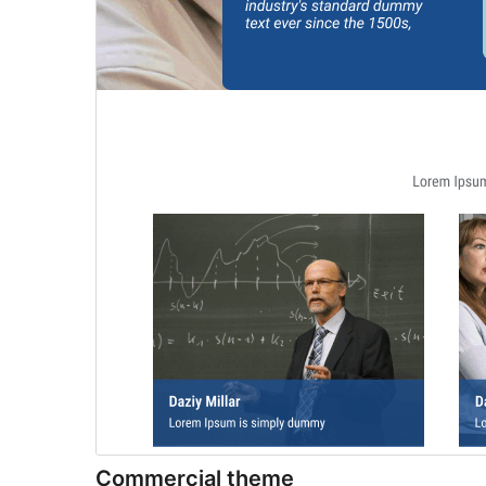
Commercial theme