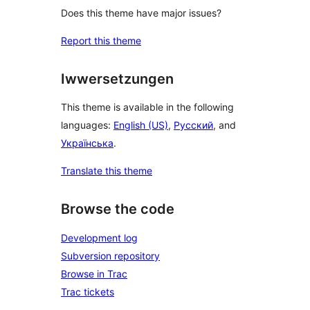
Does this theme have major issues?
Report this theme
Iwwersetzungen
This theme is available in the following
languages:
English (US)
,
Русский
, and
Українська
.
Translate this theme
Browse the code
Development log
Subversion repository
Browse in Trac
Trac tickets