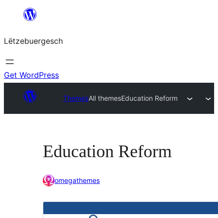
Skip
to
Lëtzebuergesch
content
Get WordPress
Themes
All themes
Education Reform
Education Reform
omegathemes