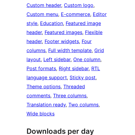
Custom header
, 
Custom logo
, 
Custom menu
, 
E-commerce
, 
Editor
style
, 
Education
, 
Featured image
header
, 
Featured images
, 
Flexible
header
, 
Footer widgets
, 
Four
columns
, 
Full width template
, 
Grid
layout
, 
Left sidebar
, 
One column
, 
Post formats
, 
Right sidebar
, 
RTL
language support
, 
Sticky post
, 
Theme options
, 
Threaded
comments
, 
Three columns
, 
Translation ready
, 
Two columns
, 
Wide blocks
Downloads per day