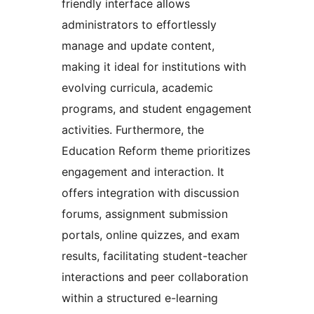
friendly interface allows
administrators to effortlessly
manage and update content,
making it ideal for institutions with
evolving curricula, academic
programs, and student engagement
activities. Furthermore, the
Education Reform theme prioritizes
engagement and interaction. It
offers integration with discussion
forums, assignment submission
portals, online quizzes, and exam
results, facilitating student-teacher
interactions and peer collaboration
within a structured e-learning