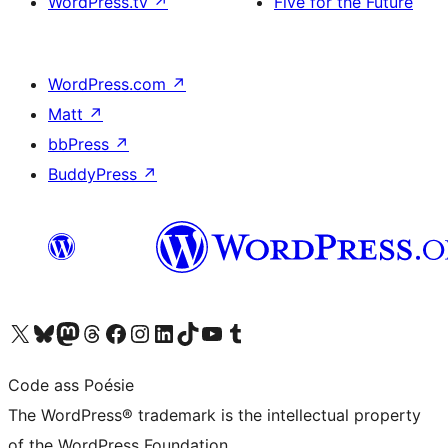
WordPress.tv
↗
Five for the Future
WordPress.com
↗
Matt
↗
bbPress
↗
BuddyPress
↗
Visit our X (formerly Twitter) account
Visit our Bluesky account
Visit our Mastodon account
Visit our Threads account
Visit our Facebook page
Visit our Instagram account
Visit our LinkedIn account
Visit our TikTok account
Visit our YouTube channel
Visit our Tumblr account
Code ass Poésie
The WordPress® trademark is the intellectual property
of the WordPress Foundation.