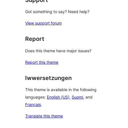
Got something to say? Need help?
View support forum
Report
Does this theme have major issues?
Report this theme
Iwwersetzungen
This theme is available in the following
languages:
English (US)
,
Suomi
, and
Français
.
Translate this theme