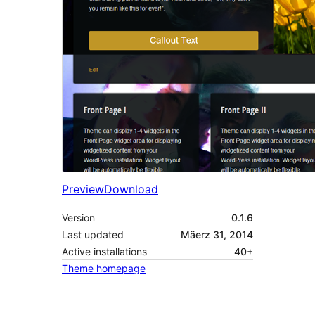
Preview
Download
Version
0.1.6
Last updated
Mäerz 31, 2014
Active installations
40+
Theme homepage