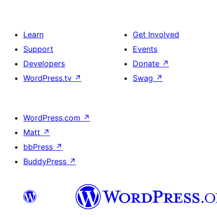
Learn
Get Involved
Support
Events
Developers
Donate
↗
WordPress.tv
↗
Swag
↗
WordPress.com
↗
Matt
↗
bbPress
↗
BuddyPress
↗