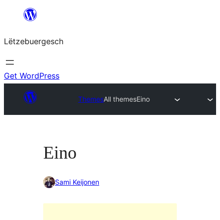
Skip
to
Lëtzebuergesch
content
Get WordPress
Themes
All themes
Eino
Eino
Sami Keijonen