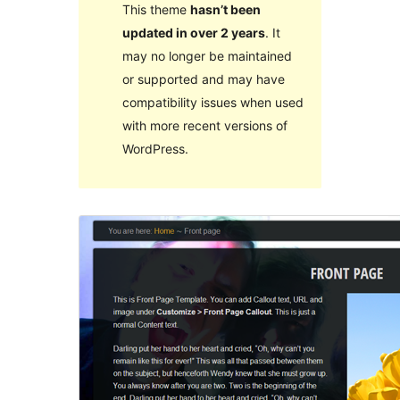
This theme
hasn’t been
updated in over 2 years
. It
may no longer be maintained
or supported and may have
compatibility issues when used
with more recent versions of
WordPress.