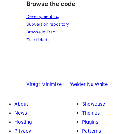
Browse the code
Development log
Subversion repository
Browse in Trac
Trac tickets
Viregt
Minimize
Weider
Nu White
About
Showcase
News
Themes
Hosting
Plugins
Privacy
Patterns