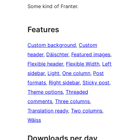
Some kind of Franter.
Features
Custom background
, 
Custom
header
, 
Däischter
, 
Featured images
, 
Flexible header
, 
Flexible Width
, 
Left
sidebar
, 
Light
, 
One column
, 
Post
formats
, 
Right sidebar
, 
Sticky post
, 
Theme options
, 
Threaded
comments
, 
Three columns
, 
Translation ready
, 
Two columns
, 
Wäiss
Downloads per day