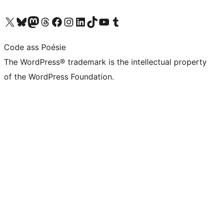
Visit our X (formerly Twitter) account
Visit our Bluesky account
Visit our Mastodon account
Visit our Threads account
Visit our Facebook page
Visit our Instagram account
Visit our LinkedIn account
Visit our TikTok account
Visit our YouTube channel
Visit our Tumblr account
Code ass Poésie
The WordPress® trademark is the intellectual property
of the WordPress Foundation.