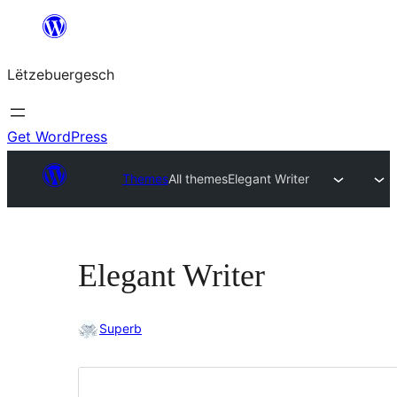
Skip
to
Lëtzebuergesch
content
Get WordPress
Themes
All themes
Elegant Writer
Elegant Writer
Superb