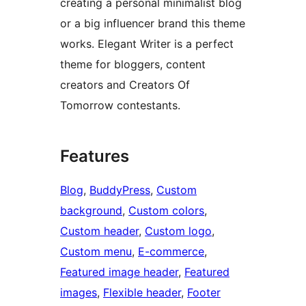
creating a personal minimalist blog
or a big influencer brand this theme
works. Elegant Writer is a perfect
theme for bloggers, content
creators and Creators Of
Tomorrow contestants.
Features
Blog
, 
BuddyPress
, 
Custom
background
, 
Custom colors
, 
Custom header
, 
Custom logo
, 
Custom menu
, 
E-commerce
, 
Featured image header
, 
Featured
images
, 
Flexible header
, 
Footer