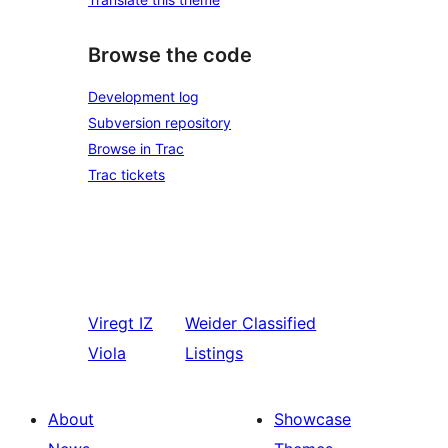
Browse the code
Development log
Subversion repository
Browse in Trac
Trac tickets
Viregt
IZ
Weider
Classified
Viola
Listings
About
Showcase