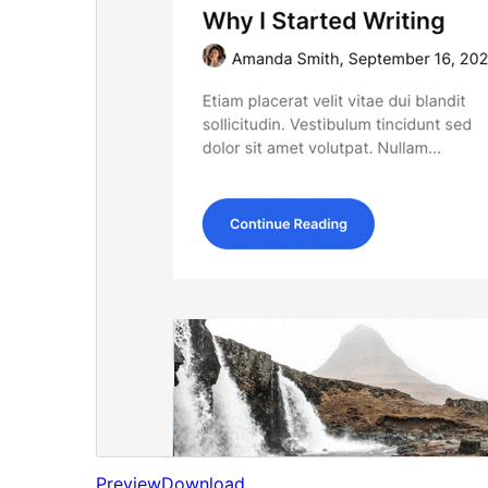
Preview
Download