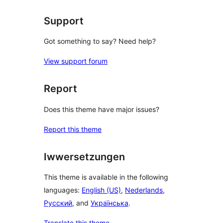
Support
Got something to say? Need help?
View support forum
Report
Does this theme have major issues?
Report this theme
Iwwersetzungen
This theme is available in the following
languages:
English (US)
,
Nederlands
,
Русский
, and
Українська
.
Translate this theme