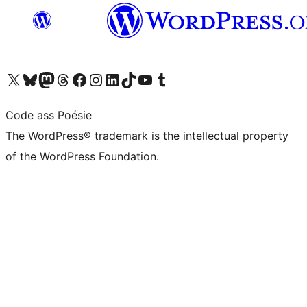
Visit our X (formerly Twitter) account
Visit our Bluesky account
Visit our Mastodon account
Visit our Threads account
Visit our Facebook page
Visit our Instagram account
Visit our LinkedIn account
Visit our TikTok account
Visit our YouTube channel
Visit our Tumblr account
Code ass Poésie
The WordPress® trademark is the intellectual property
of the WordPress Foundation.