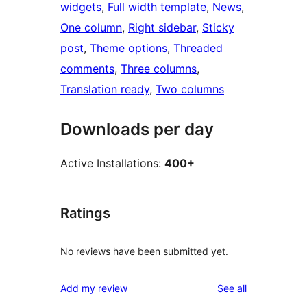
widgets
, 
Full width template
, 
News
, 
One column
, 
Right sidebar
, 
Sticky
post
, 
Theme options
, 
Threaded
comments
, 
Three columns
, 
Translation ready
, 
Two columns
Downloads per day
Active Installations:
400+
Ratings
No reviews have been submitted yet.
reviews
Add my review
See all