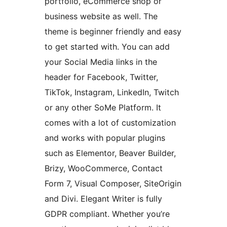
portfolio, eCommerce shop or
business website as well. The
theme is beginner friendly and easy
to get started with. You can add
your Social Media links in the
header for Facebook, Twitter,
TikTok, Instagram, LinkedIn, Twitch
or any other SoMe Platform. It
comes with a lot of customization
and works with popular plugins
such as Elementor, Beaver Builder,
Brizy, WooCommerce, Contact
Form 7, Visual Composer, SiteOrigin
and Divi. Elegant Writer is fully
GDPR compliant. Whether you’re