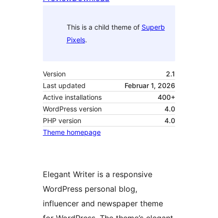
This is a child theme of
Superb
Pixels
.
Version
2.1
Last updated
Februar 1, 2026
Active installations
400+
WordPress version
4.0
PHP version
4.0
Theme homepage
Elegant Writer is a responsive
WordPress personal blog,
influencer and newspaper theme