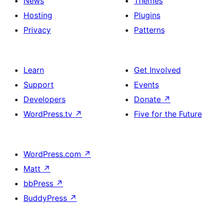
News
Themes
Hosting
Plugins
Privacy
Patterns
Learn
Get Involved
Support
Events
Developers
Donate
↗
WordPress.tv
↗
Five for the Future
WordPress.com
↗
Matt
↗
bbPress
↗
BuddyPress
↗