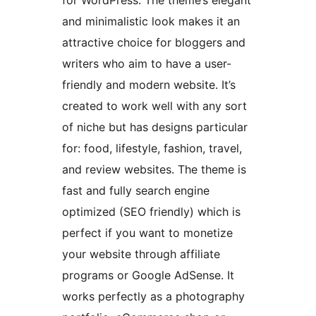
for WordPress. The theme’s elegant
and minimalistic look makes it an
attractive choice for bloggers and
writers who aim to have a user-
friendly and modern website. It’s
created to work well with any sort
of niche but has designs particular
for: food, lifestyle, fashion, travel,
and review websites. The theme is
fast and fully search engine
optimized (SEO friendly) which is
perfect if you want to monetize
your website through affiliate
programs or Google AdSense. It
works perfectly as a photography