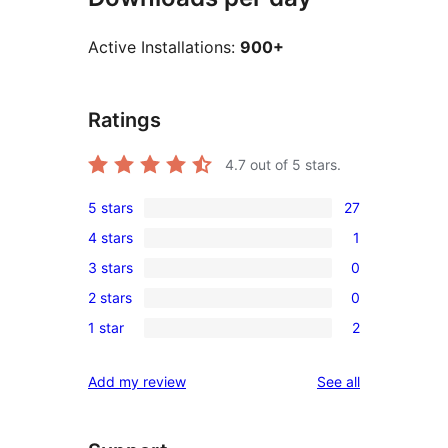
Active Installations:
900+
Ratings
4.7
out of 5 stars.
5 stars
27
27
4 stars
1
5-
1
3 stars
0
star
4-
0
reviews
2 stars
0
star
3-
0
review
1 star
2
star
2-
2
reviews
star
1-
reviews
Add my review
See all
reviews
star
reviews