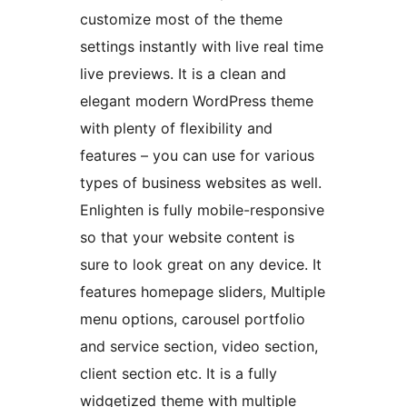
customize most of the theme
settings instantly with live real time
live previews. It is a clean and
elegant modern WordPress theme
with plenty of flexibility and
features – you can use for various
types of business websites as well.
Enlighten is fully mobile-responsive
so that your website content is
sure to look great on any device. It
features homepage sliders, Multiple
menu options, carousel portfolio
and service section, video section,
client section etc. It is a fully
widgetized theme with multiple