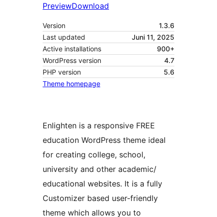
Preview
Download
Version
1.3.6
Last updated
Juni 11, 2025
Active installations
900+
WordPress version
4.7
PHP version
5.6
Theme homepage
Enlighten is a responsive FREE
education WordPress theme ideal
for creating college, school,
university and other academic/
educational websites. It is a fully
Customizer based user-friendly
theme which allows you to