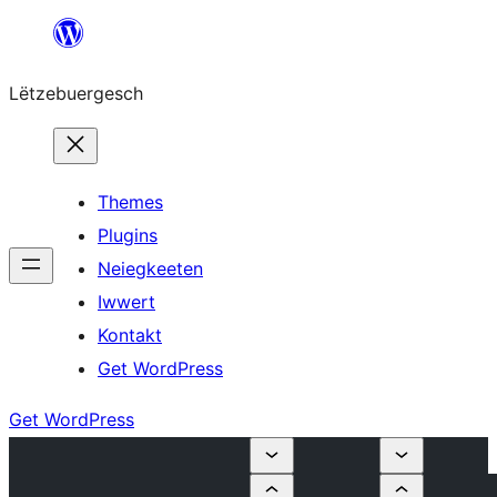
Skip
to
Lëtzebuergesch
content
Themes
Plugins
Neiegkeeten
Iwwert
Kontakt
Get WordPress
Get WordPress