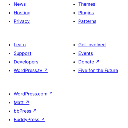
News
Themes
Hosting
Plugins
Privacy
Patterns
Learn
Get Involved
Support
Events
Developers
Donate
↗
WordPress.tv
↗
Five for the Future
WordPress.com
↗
Matt
↗
bbPress
↗
BuddyPress
↗