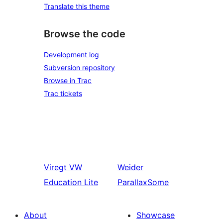
Translate this theme
Browse the code
Development log
Subversion repository
Browse in Trac
Trac tickets
Viregt
VW
Weider
Education Lite
ParallaxSome
About
Showcase