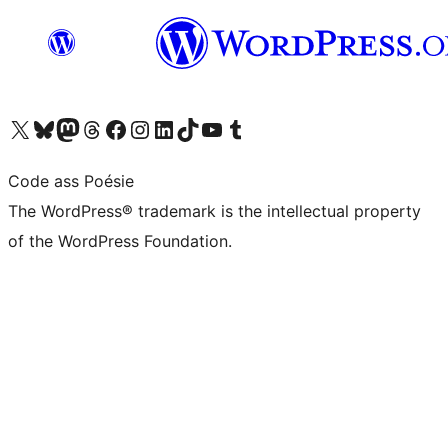
Visit our X (formerly Twitter) account
Visit our Bluesky account
Visit our Mastodon account
Visit our Threads account
Visit our Facebook page
Visit our Instagram account
Visit our LinkedIn account
Visit our TikTok account
Visit our YouTube channel
Visit our Tumblr account
Code ass Poésie
The WordPress® trademark is the intellectual property
of the WordPress Foundation.