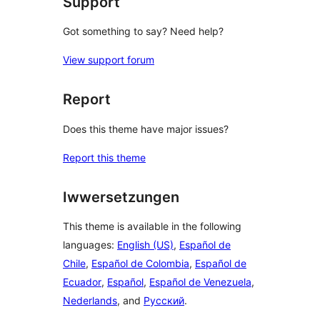
Support
Got something to say? Need help?
View support forum
Report
Does this theme have major issues?
Report this theme
Iwwersetzungen
This theme is available in the following
languages:
English (US)
,
Español de
Chile
,
Español de Colombia
,
Español de
Ecuador
,
Español
,
Español de Venezuela
,
Nederlands
, and
Русский
.