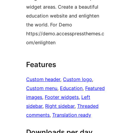
widget areas. Create a beautiful
education website and enlighten
the world. For Demo
https://demo.accesspressthemes.c
om/enlighten
Features
Custom header
, 
Custom logo
, 
Custom menu
, 
Education
, 
Featured
images
, 
Footer widgets
, 
Left
sidebar
, 
Right sidebar
, 
Threaded
comments
, 
Translation ready
Downloads per day