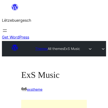
Skip
to
Lëtzebuergesch
content
Get WordPress
Themes
All themes
ExS Music
ExS Music
exstheme