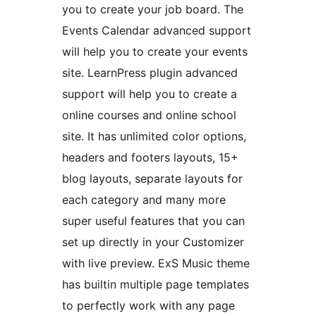
you to create your job board. The
Events Calendar advanced support
will help you to create your events
site. LearnPress plugin advanced
support will help you to create a
online courses and online school
site. It has unlimited color options,
headers and footers layouts, 15+
blog layouts, separate layouts for
each category and many more
super useful features that you can
set up directly in your Customizer
with live preview. ExS Music theme
has builtin multiple page templates
to perfectly work with any page