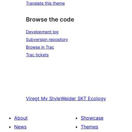
Translate this theme
Browse the code
Development log
Subversion repository
Browse in Trac
Trac tickets
Viregt
My Style
Weider
SKT Ecology
About
Showcase
News
Themes