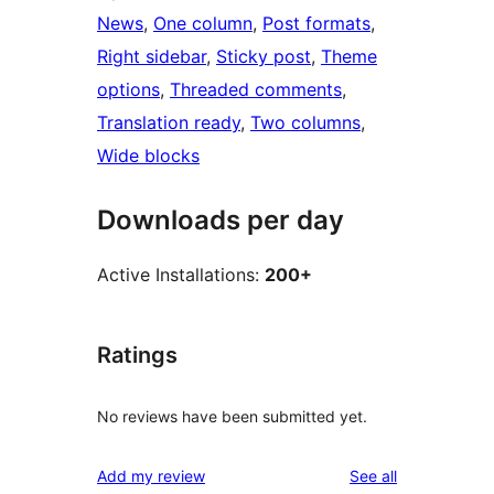
News
, 
One column
, 
Post formats
, 
Right sidebar
, 
Sticky post
, 
Theme
options
, 
Threaded comments
, 
Translation ready
, 
Two columns
, 
Wide blocks
Downloads per day
Active Installations:
200+
Ratings
No reviews have been submitted yet.
reviews
Add my review
See all