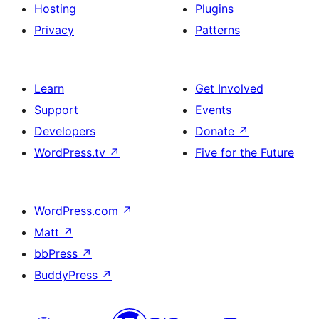
Hosting
Plugins
Privacy
Patterns
Learn
Get Involved
Support
Events
Developers
Donate
↗
WordPress.tv
↗
Five for the Future
WordPress.com
↗
Matt
↗
bbPress
↗
BuddyPress
↗