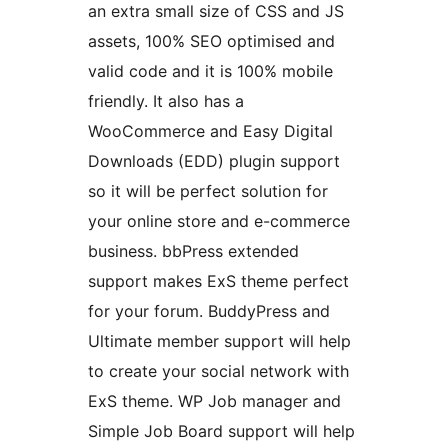
an extra small size of CSS and JS
assets, 100% SEO optimised and
valid code and it is 100% mobile
friendly. It also has a
WooCommerce and Easy Digital
Downloads (EDD) plugin support
so it will be perfect solution for
your online store and e-commerce
business. bbPress extended
support makes ExS theme perfect
for your forum. BuddyPress and
Ultimate member support will help
to create your social network with
ExS theme. WP Job manager and
Simple Job Board support will help