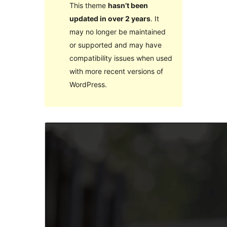
This theme
hasn’t been
updated in over 2 years
. It
may no longer be maintained
or supported and may have
compatibility issues when used
with more recent versions of
WordPress.