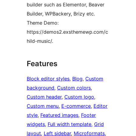
builder such as Elementor, Beaver
Builder, WPBackery, Brizy etc.
Theme Demo:
https://demos2.exsthemewp.com/c
hild-music/.
Features
Block editor styles
, 
Blog
, 
Custom
background
, 
Custom colors
, 
Custom header
, 
Custom logo
, 
Custom menu
, 
E-commerce
, 
Editor
style
, 
Featured images
, 
Footer
widgets
, 
Full width template
, 
Grid
layout
, 
Left sidebar
, 
Microformats
, 