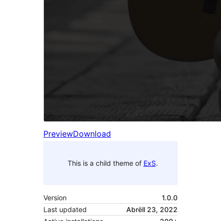
Preview
Download
This is a child theme of
ExS
.
Version
1.0.0
Last updated
Abrëll 23, 2022