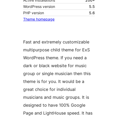
Active installations
200+
WordPress version
5.5
PHP version
5.6
Theme homepage
Fast and extremely customizable
multipurpose child theme for ExS
WordPress theme. If you need a
dark or black website for music
group or single musician then this
theme is for you. It would be a
great choice for individual
musicians and music groups. It is
designed to have 100% Google
Page and LightHouse speed. It has