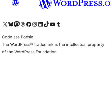
Visit our X (formerly Twitter) account
Visit our Bluesky account
Visit our Mastodon account
Visit our Threads account
Visit our Facebook page
Visit our Instagram account
Visit our LinkedIn account
Visit our TikTok account
Visit our YouTube channel
Visit our Tumblr account
Code ass Poésie
The WordPress® trademark is the intellectual property
of the WordPress Foundation.