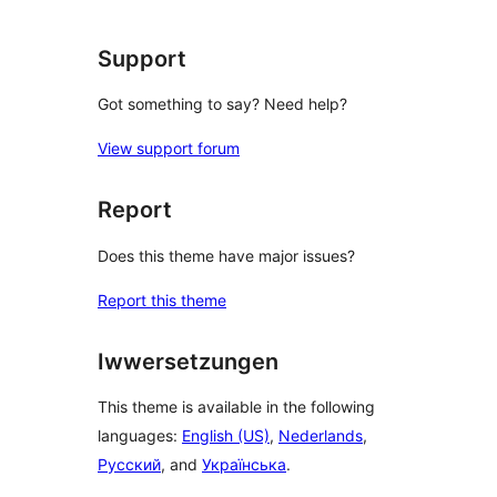
Support
Got something to say? Need help?
View support forum
Report
Does this theme have major issues?
Report this theme
Iwwersetzungen
This theme is available in the following
languages:
English (US)
,
Nederlands
,
Русский
, and
Українська
.