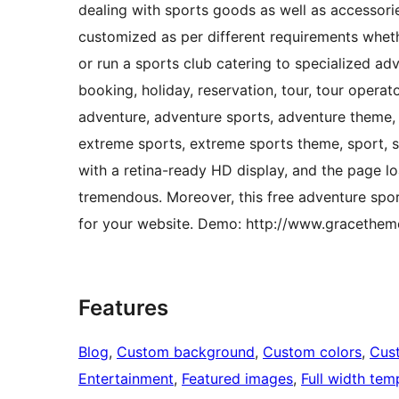
dealing with sports goods as well as accessorie
customized as per different requirements whe
or run a sports club catering to specialized adv
booking, holiday, reservation, tour, tour operator
adventure, adventure sports, adventure theme, a
extreme sports, extreme sports theme, sport, s
with a retina-ready HD display, and the page lo
tremendous. Moreover, this free adventure s
for your website. Demo: http://www.graceth
Features
Blog
, 
Custom background
, 
Custom colors
, 
Cus
Entertainment
, 
Featured images
, 
Full width tem