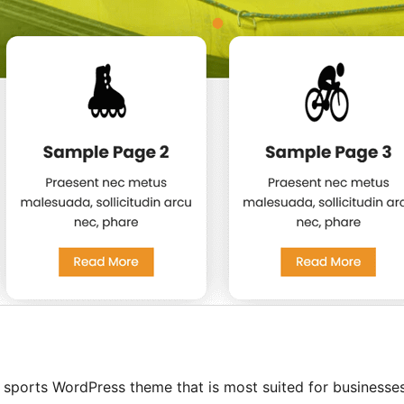
 sports WordPress theme that is most suited for businesse