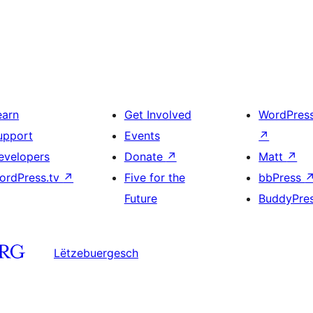
earn
Get Involved
WordPres
upport
Events
↗
evelopers
Donate
↗
Matt
↗
ordPress.tv
↗
Five for the
bbPress
Future
BuddyPre
Lëtzebuergesch