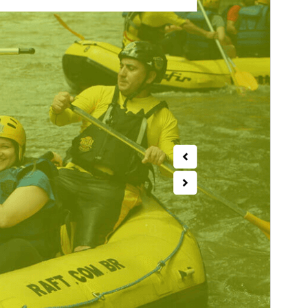
PHP version
5.6
Theme homepage