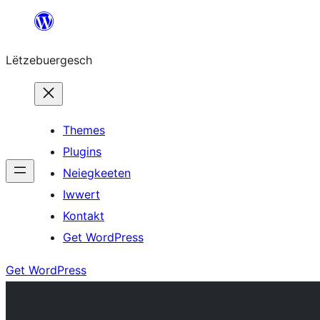
Skip
to
Lëtzebuergesch
content
Themes
Plugins
Neiegkeeten
Iwwert
Kontakt
Get WordPress
Get WordPress