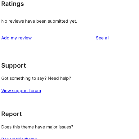
Ratings
No reviews have been submitted yet.
reviews
Add my review
See all
Support
Got something to say? Need help?
View support forum
Report
Does this theme have major issues?