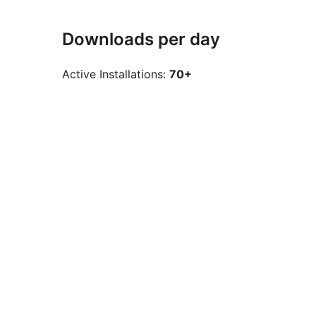
Downloads per day
Active Installations:
70+