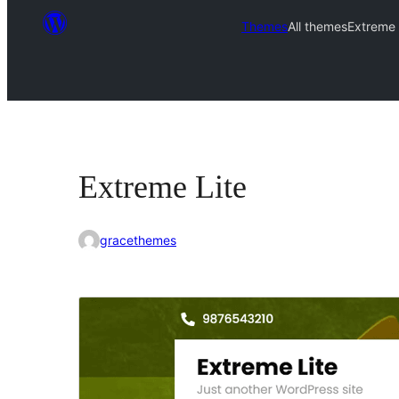
Themes
All themes
Extreme 
Extreme Lite
gracethemes