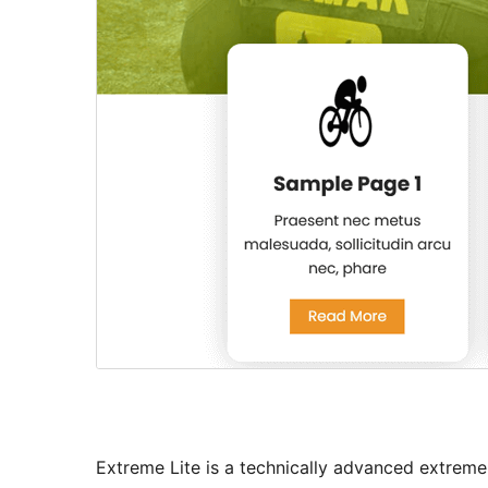
Extreme Lite is a technically advanced extreme