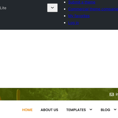
Submit a theme
Lite
Commercial theme compani
My favorites
Log in