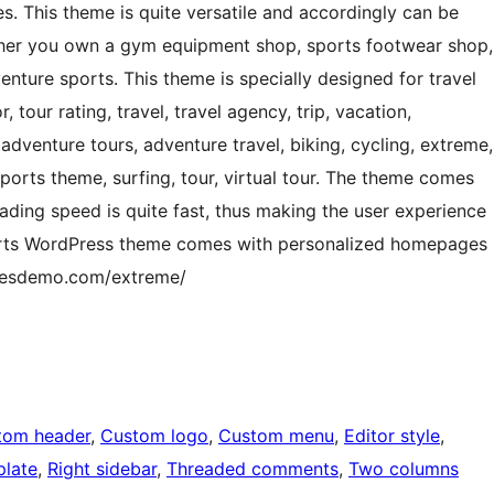
s. This theme is quite versatile and accordingly can be
ther you own a gym equipment shop, sports footwear shop,
enture sports. This theme is specially designed for travel
, tour rating, travel, travel agency, trip, vacation,
dventure tours, adventure travel, biking, cycling, extreme,
ports theme, surfing, tour, virtual tour. The theme comes
ading speed is quite fast, thus making the user experience
ports WordPress theme comes with personalized homepages
emesdemo.com/extreme/
tom header
, 
Custom logo
, 
Custom menu
, 
Editor style
, 
plate
, 
Right sidebar
, 
Threaded comments
, 
Two columns