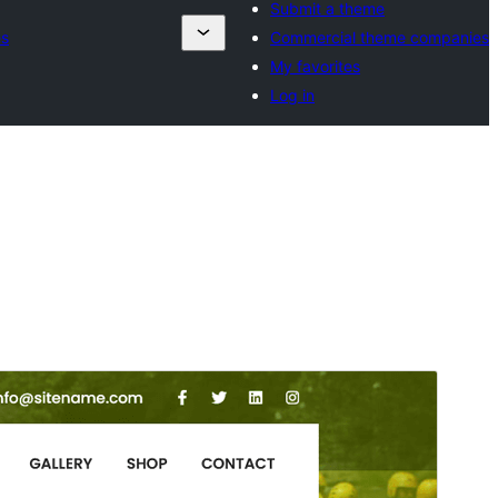
Submit a theme
es
Commercial theme companies
My favorites
Log in
Preview
Download
Version
1.1
Last updated
Februar 6, 2025
Active installations
70+