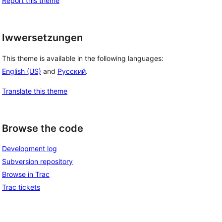
Report this theme
Iwwersetzungen
This theme is available in the following languages:
English (US)
and
Русский
.
Translate this theme
Browse the code
Development log
Subversion repository
Browse in Trac
Trac tickets