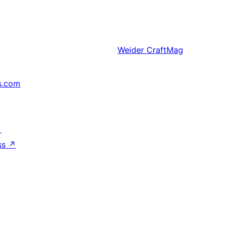
Weider
CraftMag
s.com
↗
ss
↗