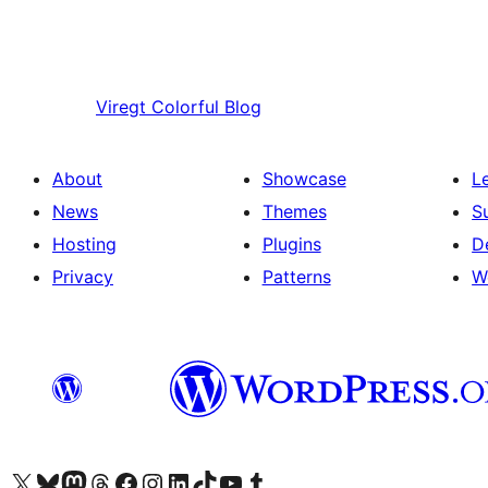
Viregt
Colorful Blog
About
Showcase
L
News
Themes
S
Hosting
Plugins
D
Privacy
Patterns
W
Visit our X (formerly Twitter) account
Visit our Bluesky account
Visit our Mastodon account
Visit our Threads account
Visit our Facebook page
Visit our Instagram account
Visit our LinkedIn account
Visit our TikTok account
Visit our YouTube channel
Visit our Tumblr account