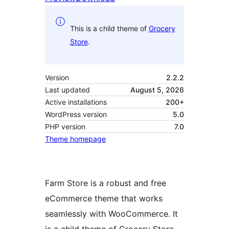
This is a child theme of
Grocery
Store
.
Version
2.2.2
Last updated
August 5, 2026
Active installations
200+
WordPress version
5.0
PHP version
7.0
Theme homepage
Farm Store is a robust and free
eCommerce theme that works
seamlessly with WooCommerce. It