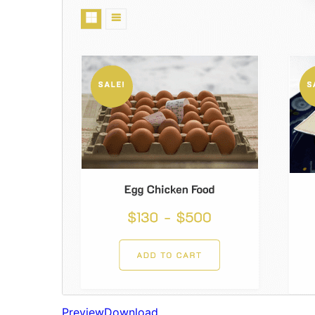
Preview
Download