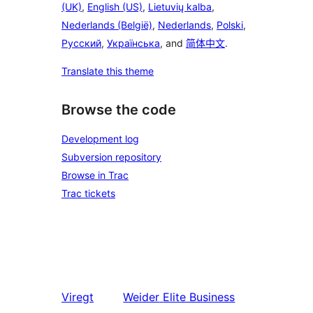
(UK)
,
English (US)
,
Lietuvių kalba
,
Nederlands (België)
,
Nederlands
,
Polski
,
Русский
,
Українська
, and
简体中文
.
Translate this theme
Browse the code
Development log
Subversion repository
Browse in Trac
Trac tickets
Viregt
Weider
Elite Business