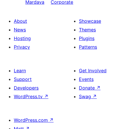
Mardava
Corporate
About
Showcase
News
Themes
Hosting
Plugins
Privacy
Patterns
Learn
Get Involved
Support
Events
Developers
Donate
↗
WordPress.tv
↗
Swag
↗
WordPress.com
↗
Matt
↗