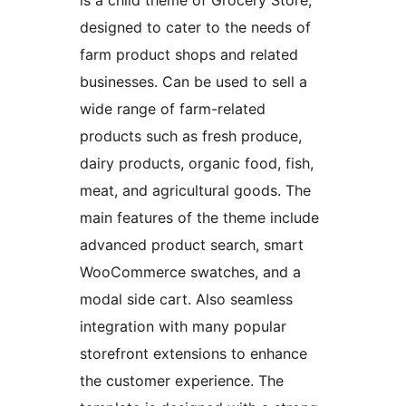
is a child theme of Grocery Store,
designed to cater to the needs of
farm product shops and related
businesses. Can be used to sell a
wide range of farm-related
products such as fresh produce,
dairy products, organic food, fish,
meat, and agricultural goods. The
main features of the theme include
advanced product search, smart
WooCommerce swatches, and a
modal side cart. Also seamless
integration with many popular
storefront extensions to enhance
the customer experience. The