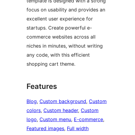
template is designed with a strong
focus on usability and provides an
excellent user experience for
startups. Create powerful e-
commerce websites across all
niches in minutes, without writing
any code, with this efficient
shopping cart theme.
Features
Blog
, 
Custom background
, 
Custom
colors
, 
Custom header
, 
Custom
logo
, 
Custom menu
, 
E-commerce
, 
Featured images
, 
Full width