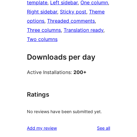
template
, 
Left sidebar
, 
One column
, 
Right sidebar
, 
Sticky post
, 
Theme
options
, 
Threaded comments
, 
Three columns
, 
Translation ready
, 
Two columns
Downloads per day
Active Installations:
200+
Ratings
No reviews have been submitted yet.
reviews
Add my review
See all