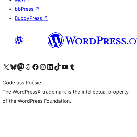
bbPress
↗
BuddyPress
↗
Visit our X (formerly Twitter) account
Visit our Bluesky account
Visit our Mastodon account
Visit our Threads account
Visit our Facebook page
Visit our Instagram account
Visit our LinkedIn account
Visit our TikTok account
Visit our YouTube channel
Visit our Tumblr account
Code ass Poésie
The WordPress® trademark is the intellectual property
of the WordPress Foundation.