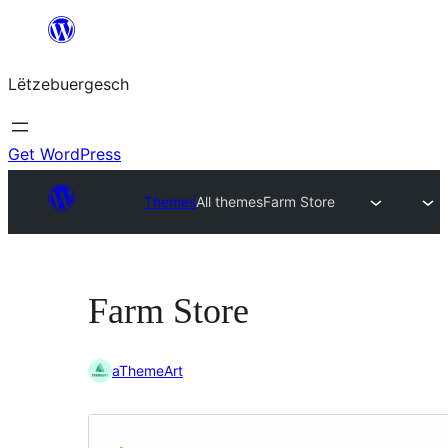
Skip
to
Lëtzebuergesch
content
Get WordPress
Themes
All themes
Farm Store
Farm Store
aThemeArt