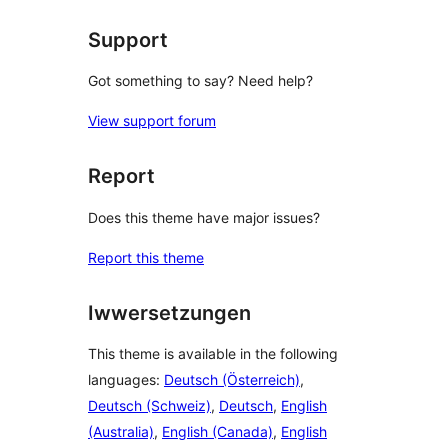
Support
Got something to say? Need help?
View support forum
Report
Does this theme have major issues?
Report this theme
Iwwersetzungen
This theme is available in the following
languages:
Deutsch (Österreich)
,
Deutsch (Schweiz)
,
Deutsch
,
English
(Australia)
,
English (Canada)
,
English