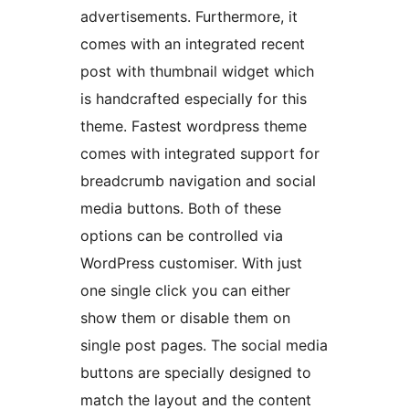
advertisements. Furthermore, it
comes with an integrated recent
post with thumbnail widget which
is handcrafted especially for this
theme. Fastest wordpress theme
comes with integrated support for
breadcrumb navigation and social
media buttons. Both of these
options can be controlled via
WordPress customiser. With just
one single click you can either
show them or disable them on
single post pages. The social media
buttons are specially designed to
match the layout and the content