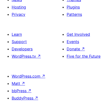
Hosting
Plugins
Privacy
Patterns
Learn
Get Involved
Support
Events
Developers
Donate
↗
WordPress.tv
↗
Five for the Future
WordPress.com
↗
Matt
↗
bbPress
↗
BuddyPress
↗