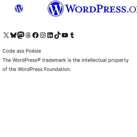
Visit our X (formerly Twitter) account
Visit our Bluesky account
Visit our Mastodon account
Visit our Threads account
Visit our Facebook page
Visit our Instagram account
Visit our LinkedIn account
Visit our TikTok account
Visit our YouTube channel
Visit our Tumblr account
Code ass Poésie
The WordPress® trademark is the intellectual property
of the WordPress Foundation.