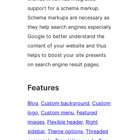
support for a schema markup.
Schema markups are necessary as
they help search engines especially
Google to better understand the
content of your website and thus
helps to boost your site presents
on search engine result pages.
Features
Blog
, 
Custom background
, 
Custom
logo
, 
Custom menu
, 
Featured
images
, 
Flexible header
, 
Right
sidebar
, 
Theme options
, 
Threaded