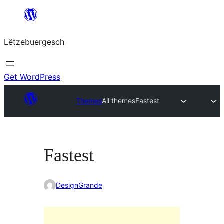
Skip
to
Lëtzebuergesch
content
Get WordPress
Themes
All themes
Fastest
Fastest
DesignGrande