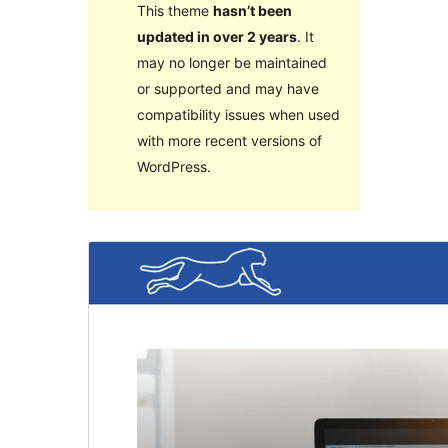
This theme
hasn’t been
updated in over 2 years
. It
may no longer be maintained
or supported and may have
compatibility issues when used
with more recent versions of
WordPress.