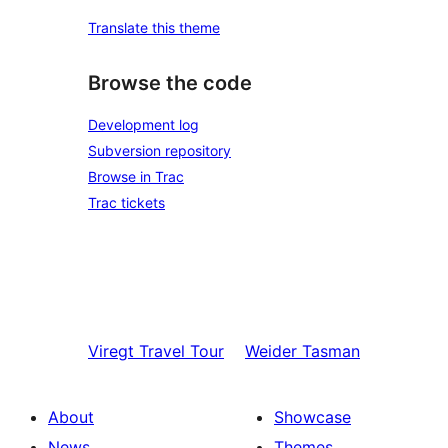
Translate this theme
Browse the code
Development log
Subversion repository
Browse in Trac
Trac tickets
Viregt
Travel Tour
Weider
Tasman
About
Showcase
News
Themes