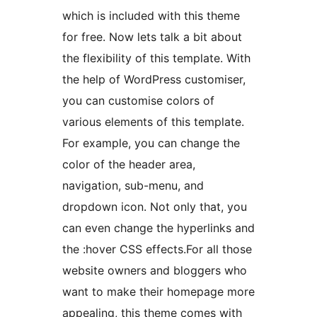
which is included with this theme
for free. Now lets talk a bit about
the flexibility of this template. With
the help of WordPress customiser,
you can customise colors of
various elements of this template.
For example, you can change the
color of the header area,
navigation, sub-menu, and
dropdown icon. Not only that, you
can even change the hyperlinks and
the :hover CSS effects.For all those
website owners and bloggers who
want to make their homepage more
appealing, this theme comes with