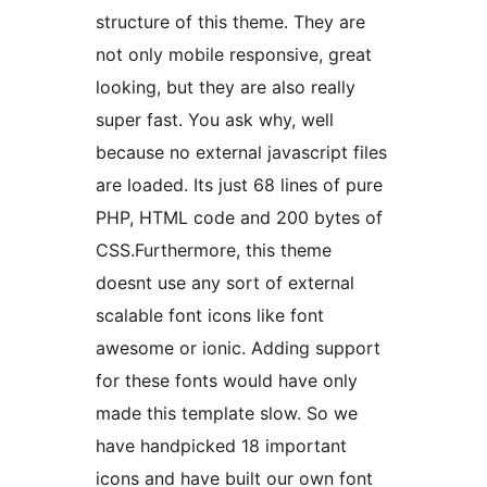
structure of this theme. They are
not only mobile responsive, great
looking, but they are also really
super fast. You ask why, well
because no external javascript files
are loaded. Its just 68 lines of pure
PHP, HTML code and 200 bytes of
CSS.Furthermore, this theme
doesnt use any sort of external
scalable font icons like font
awesome or ionic. Adding support
for these fonts would have only
made this template slow. So we
have handpicked 18 important
icons and have built our own font