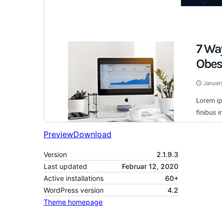
Preview
Download
Version
2.1.9.3
Last updated
Februar 12, 2020
Active installations
60+
WordPress version
4.2
Theme homepage