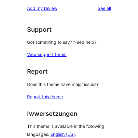
reviews
star
1-
reviews
Add my review
See all
reviews
star
review
Support
Got something to say? Need help?
View support forum
Report
Does this theme have major issues?
Report this theme
Iwwersetzungen
This theme is available in the following
languages:
English (US)
.