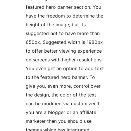
featured hero banner section. You
have the freedom to determine the
height of the image, but its
suggested not to have more than
650px. Suggested width is 1980px
to offer better viewing experience
on screens with higher resolutions.
You even get an option to add text
to the featured hero banner. To
give you, even more, control over
the design, the color of the text
can be modified via customizer.If
you are a blogger or an affiliate
marketer then you should use
themes which has integrated