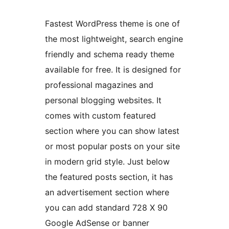
Fastest WordPress theme is one of
the most lightweight, search engine
friendly and schema ready theme
available for free. It is designed for
professional magazines and
personal blogging websites. It
comes with custom featured
section where you can show latest
or most popular posts on your site
in modern grid style. Just below
the featured posts section, it has
an advertisement section where
you can add standard 728 X 90
Google AdSense or banner