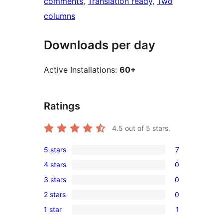
comments
, 
Translation ready
, 
Two
columns
Downloads per day
Active Installations:
60+
Ratings
4.5
out of 5 stars.
5 stars
7
7
4 stars
0
5-
0
3 stars
0
star
4-
0
reviews
2 stars
0
star
3-
0
reviews
1 star
1
star
2-
1