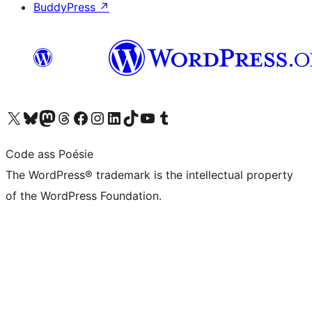
BuddyPress
↗
Visit our X (formerly Twitter) account
Visit our Bluesky account
Visit our Mastodon account
Visit our Threads account
Visit our Facebook page
Visit our Instagram account
Visit our LinkedIn account
Visit our TikTok account
Visit our YouTube channel
Visit our Tumblr account
Code ass Poésie
The WordPress® trademark is the intellectual property
of the WordPress Foundation.