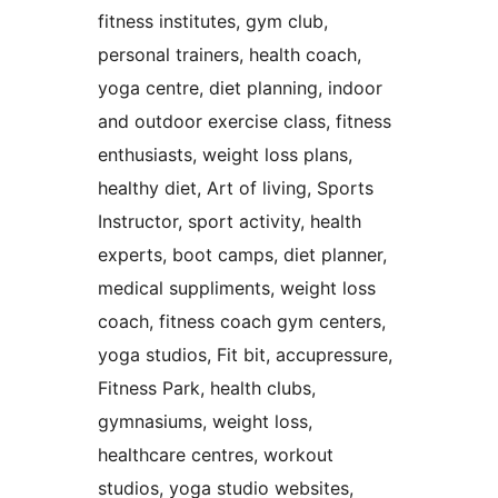
fitness institutes, gym club,
personal trainers, health coach,
yoga centre, diet planning, indoor
and outdoor exercise class, fitness
enthusiasts, weight loss plans,
healthy diet, Art of living, Sports
Instructor, sport activity, health
experts, boot camps, diet planner,
medical suppliments, weight loss
coach, fitness coach gym centers,
yoga studios, Fit bit, accupressure,
Fitness Park, health clubs,
gymnasiums, weight loss,
healthcare centres, workout
studios, yoga studio websites,