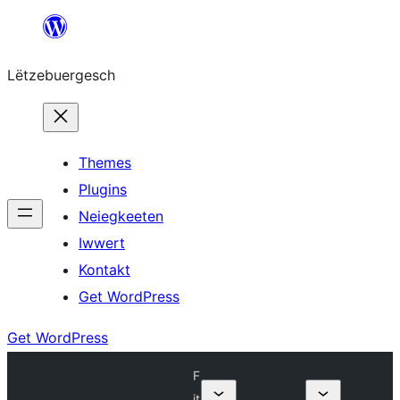
Skip
to
Lëtzebuergesch
content
Themes
Plugins
Neiegkeeten
Iwwert
Kontakt
Get WordPress
Get WordPress
F
it