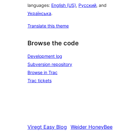
languages:
English (US)
,
Русский
, and
Українська
.
Translate this theme
Browse the code
Development log
Subversion repository
Browse in Trac
Trac tickets
Viregt
Easy Blog
Weider
HoneyBee