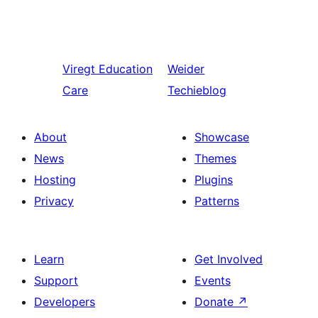
Viregt
Education
Weider
Care
Techieblog
About
Showcase
News
Themes
Hosting
Plugins
Privacy
Patterns
Learn
Get Involved
Support
Events
Developers
Donate
↗