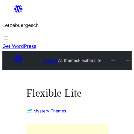
Skip
to
Lëtzebuergesch
content
Get WordPress
Themes
All themes
Flexible Lite
Flexible Lite
Mystery Themes