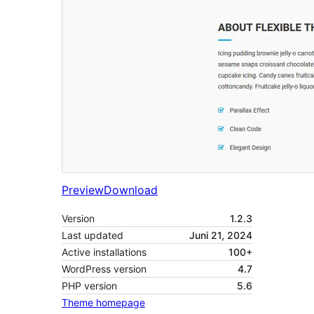
Preview
Download
Version
1.2.3
Last updated
Juni 21, 2024
Active installations
100+
WordPress version
4.7
PHP version
5.6
Theme homepage