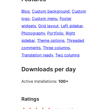
Blog
, 
Custom background
, 
Custom
logo
, 
Custom menu
, 
Footer
widgets
, 
Grid layout
, 
Left sidebar
, 
Photography
, 
Portfolio
, 
Right
sidebar
, 
Theme options
, 
Threaded
comments
, 
Three columns
, 
Translation ready
, 
Two columns
Downloads per day
Active Installations:
100+
Ratings