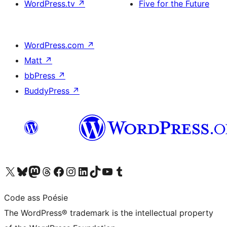
WordPress.tv
↗
Five for the Future
WordPress.com
↗
Matt
↗
bbPress
↗
BuddyPress
↗
Visit our X (formerly Twitter) account
Visit our Bluesky account
Visit our Mastodon account
Visit our Threads account
Visit our Facebook page
Visit our Instagram account
Visit our LinkedIn account
Visit our TikTok account
Visit our YouTube channel
Visit our Tumblr account
Code ass Poésie
The WordPress® trademark is the intellectual property