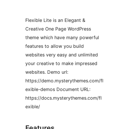
Flexible Lite is an Elegant &
Creative One Page WordPress
theme which have many powerful
features to allow you build
websites very easy and unlimited
your creative to make impressed
websites. Demo url:
https://demo.mysterythemes.com/fl
exible-demos Document URL:
https://docs.mysterythemes.com/fl
exible/
Features