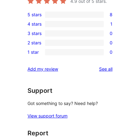
4.9
out of 5 stars.
5 stars
8
8
4 stars
1
5-
1
3 stars
0
star
4-
0
reviews
2 stars
0
star
3-
0
review
1 star
0
star
2-
0
reviews
star
1-
reviews
Add my review
See all
reviews
star
reviews
Support
Got something to say? Need help?
View support forum
Report