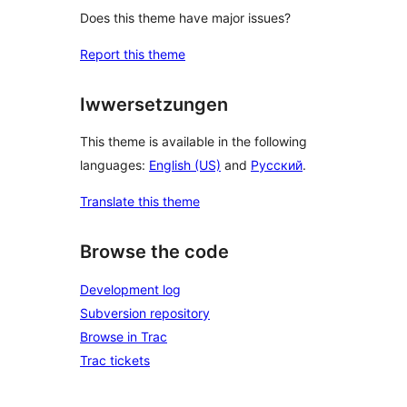
Does this theme have major issues?
Report this theme
Iwwersetzungen
This theme is available in the following
languages:
English (US)
and
Русский
.
Translate this theme
Browse the code
Development log
Subversion repository
Browse in Trac
Trac tickets