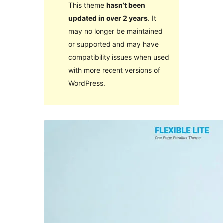
This theme
hasn’t been
updated in over 2 years
. It
may no longer be maintained
or supported and may have
compatibility issues when used
with more recent versions of
WordPress.