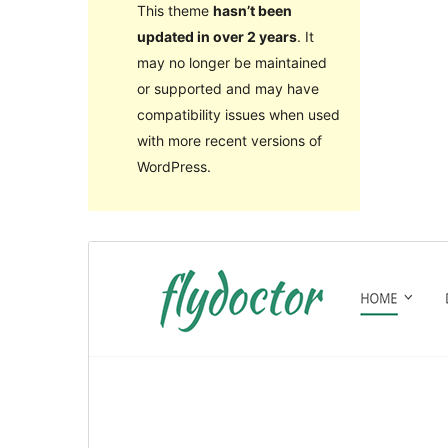
This theme
hasn’t been
updated in over 2 years
. It
may no longer be maintained
or supported and may have
compatibility issues when used
with more recent versions of
WordPress.