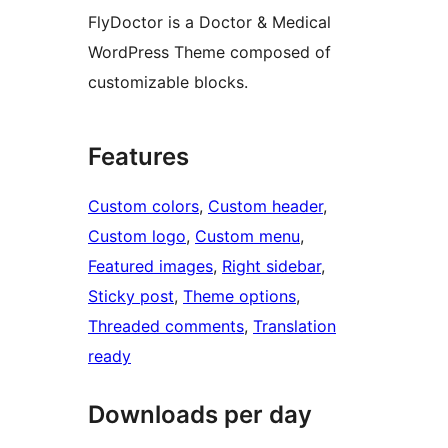
FlyDoctor is a Doctor & Medical
WordPress Theme composed of
customizable blocks.
Features
Custom colors
, 
Custom header
, 
Custom logo
, 
Custom menu
, 
Featured images
, 
Right sidebar
, 
Sticky post
, 
Theme options
, 
Threaded comments
, 
Translation
ready
Downloads per day