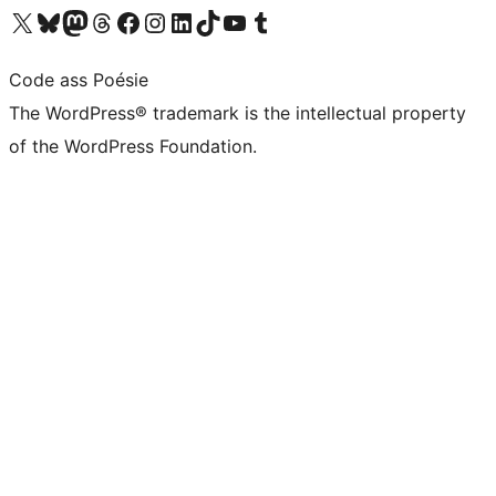
Visit our X (formerly Twitter) account
Visit our Bluesky account
Visit our Mastodon account
Visit our Threads account
Visit our Facebook page
Visit our Instagram account
Visit our LinkedIn account
Visit our TikTok account
Visit our YouTube channel
Visit our Tumblr account
Code ass Poésie
The WordPress® trademark is the intellectual property
of the WordPress Foundation.