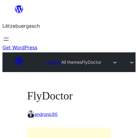
Skip
to
Lëtzebuergesch
content
Get WordPress
Themes
All themes
FlyDoctor
FlyDoctor
andronic90