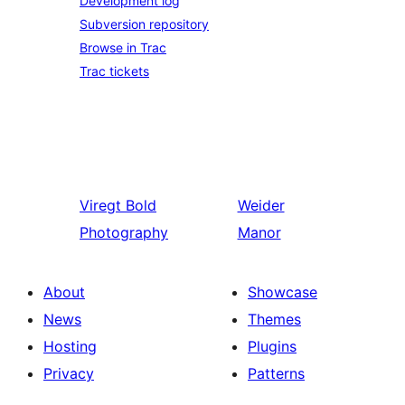
Development log
Subversion repository
Browse in Trac
Trac tickets
Viregt
Bold
Weider
Photography
Manor
About
Showcase
News
Themes
Hosting
Plugins
Privacy
Patterns