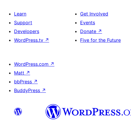
Learn
Get Involved
Support
Events
Developers
Donate
↗
WordPress.tv
↗
Five for the Future
WordPress.com
↗
Matt
↗
bbPress
↗
BuddyPress
↗