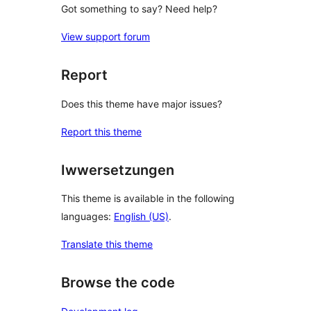
Got something to say? Need help?
View support forum
Report
Does this theme have major issues?
Report this theme
Iwwersetzungen
This theme is available in the following
languages:
English (US)
.
Translate this theme
Browse the code