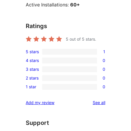
Active Installations:
60+
Ratings
5
out of 5 stars.
5 stars
1
1
4 stars
0
5-
0
3 stars
0
star
4-
0
review
2 stars
0
star
3-
0
reviews
1 star
0
star
2-
0
reviews
star
1-
reviews
Add my review
See all
reviews
star
reviews
Support