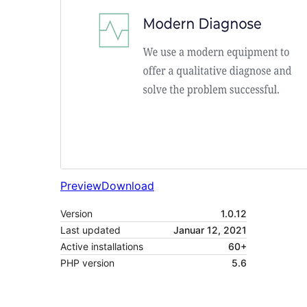
Preview
Download
Version
1.0.12
Last updated
Januar 12, 2021
Active installations
60+
PHP version
5.6