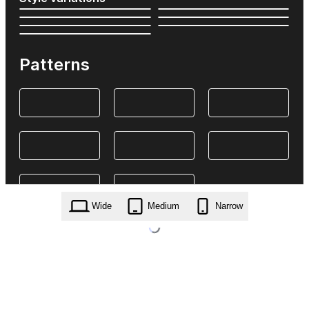
Patterns
Wide
Medium
Narrow