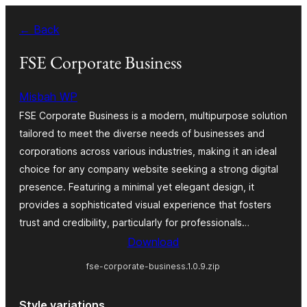
Skip
← Back
to
content
FSE Corporate Business
Misbah WP
FSE Corporate Business is a modern, multipurpose solution
tailored to meet the diverse needs of businesses and
corporations across various industries, making it an ideal
choice for any company website seeking a strong digital
presence. Featuring a minimal yet elegant design, it
provides a sophisticated visual experience that fosters
trust and credibility, particularly for professionals…
Download
fse-corporate-business.1.0.9.zip
Style variations