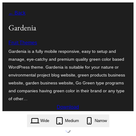
Skip
← Back
to
content
Gardenia
Fruit Themes
Gardenia is a fully mobile responsive, easy to setup and
manage, eye-catchy and premium quality green color based
WordPress theme. Gardenia is suitable for your nature or
environmental project blog website, green products business
website, garden business website, Go Green type programs
and companies having green color in their brand or any type
of other…
Download
gardenia.2.2.zip
Wide
Medium
Narrow