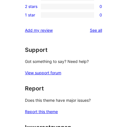
2
reviews
2 stars
0
star
3-
0
reviews
1 star
0
star
2-
0
reviews
star
1-
reviews
Add my review
See all
reviews
star
reviews
Support
Got something to say? Need help?
View support forum
Report
Does this theme have major issues?
Report this theme