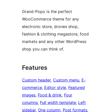
Grand-Popo is the perfect
WooCommerce theme for any
electronic store, drones shop,
fashion & clothing megastore, food
markets and any other WordPress
shop you can think of.
Features
Custom header
, 
Custom menu
, 
E-
commerce
, 
Editor style
, 
Featured
images
, 
Food & drink
, 
Four
columns
, 
Full width template
, 
Left
sidebar
, 
One column
, 
Post formats
, 