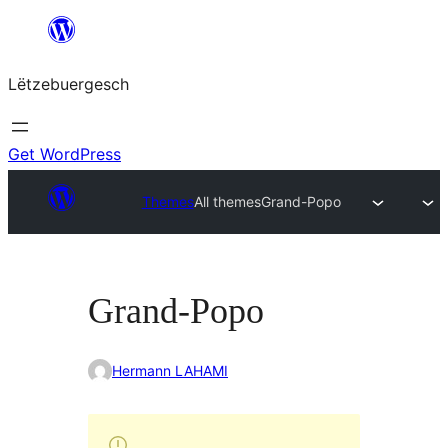
Skip
to
Lëtzebuergesch
content
Get WordPress
Themes
All themes
Grand-Popo
Grand-Popo
Hermann LAHAMI