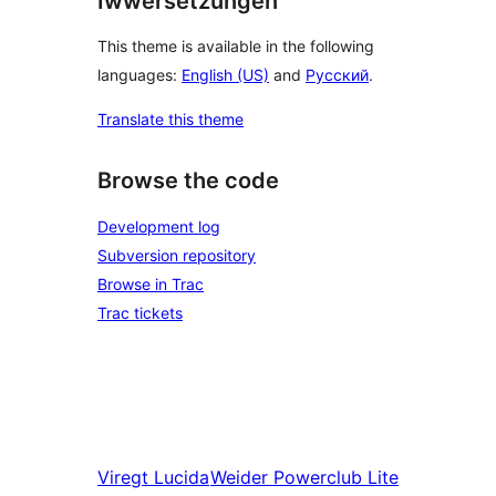
Iwwersetzungen
This theme is available in the following
languages:
English (US)
and
Русский
.
Translate this theme
Browse the code
Development log
Subversion repository
Browse in Trac
Trac tickets
Viregt
Lucida
Weider
Powerclub Lite