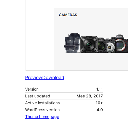
Preview
Download
Version
1.11
Last updated
Mee 28, 2017
Active installations
10+
WordPress version
4.0
Theme homepage