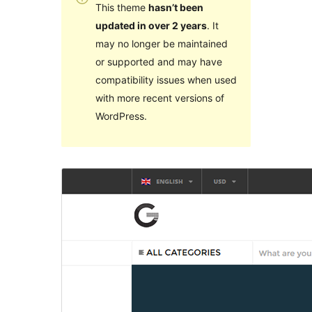
This theme
hasn’t been
updated in over 2 years
. It
may no longer be maintained
or supported and may have
compatibility issues when used
with more recent versions of
WordPress.