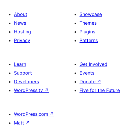
About
Showcase
News
Themes
Hosting
Plugins
Privacy
Patterns
Learn
Get Involved
Support
Events
Developers
Donate
↗
WordPress.tv
↗
Five for the Future
WordPress.com
↗
Matt
↗