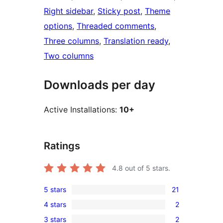
Right sidebar
, 
Sticky post
, 
Theme
options
, 
Threaded comments
, 
Three columns
, 
Translation ready
, 
Two columns
Downloads per day
Active Installations:
10+
Ratings
4.8
out of 5 stars.
5 stars
21
21
4 stars
2
5-
2
3 stars
2
star
4-