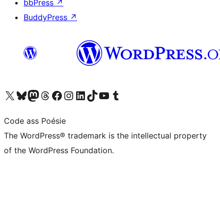
bbPress
↗
BuddyPress
↗
Visit our X (formerly Twitter) account
Visit our Bluesky account
Visit our Mastodon account
Visit our Threads account
Visit our Facebook page
Visit our Instagram account
Visit our LinkedIn account
Visit our TikTok account
Visit our YouTube channel
Visit our Tumblr account
Code ass Poésie
The WordPress® trademark is the intellectual property
of the WordPress Foundation.