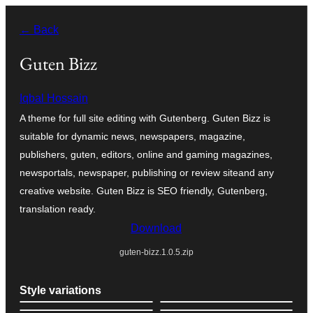
Skip
← Back
to
content
Guten Bizz
Iqbal Hossain
A theme for full site editing with Gutenberg. Guten Bizz is
suitable for dynamic news, newspapers, magazine,
publishers, guten, editors, online and gaming magazines,
newsportals, newspaper, publishing or review siteand any
creative website. Guten Bizz is SEO friendly, Gutenberg,
translation ready.
Download
guten-bizz.1.0.5.zip
Style variations