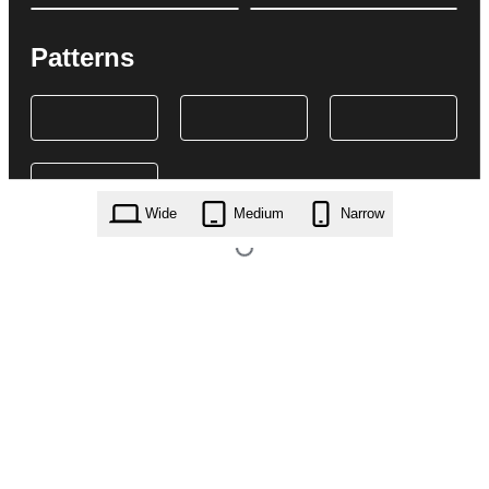
Patterns
Wide
Medium
Narrow