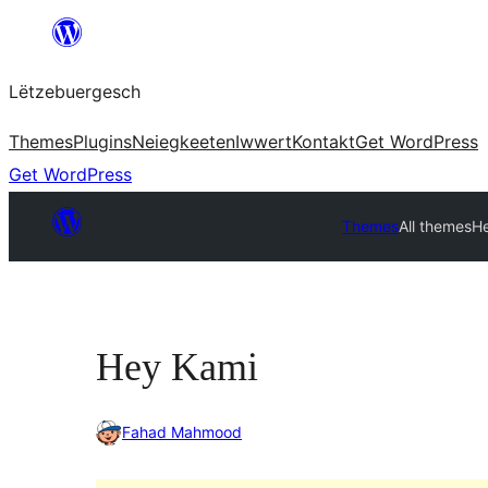
Skip
to
Lëtzebuergesch
content
Themes
Plugins
Neiegkeeten
Iwwert
Kontakt
Get WordPress
Get WordPress
Themes
All themes
H
Hey Kami
Fahad Mahmood