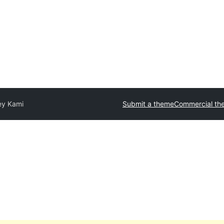
ey Kami
Submit a theme
Commercial th