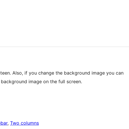
teen. Also, if you change the background image you can
e background image on the full screen.
ebar
, 
Two columns