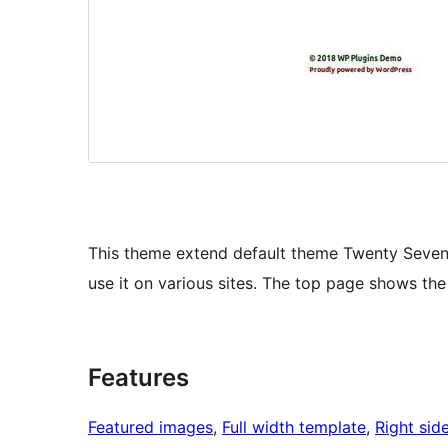
This theme extend default theme Twenty Seven
use it on various sites. The top page shows th
Features
Featured images
, 
Full width template
, 
Right sid