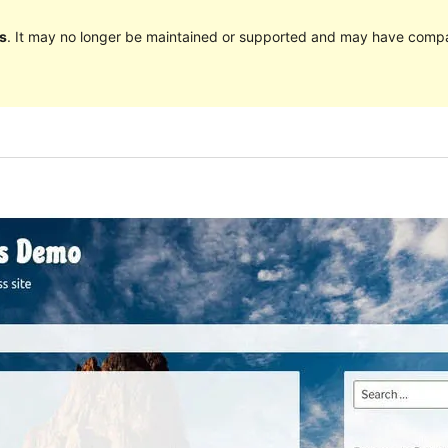
s
. It may no longer be maintained or supported and may have compat