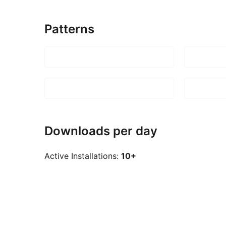
Patterns
Downloads per day
Active Installations:
10+