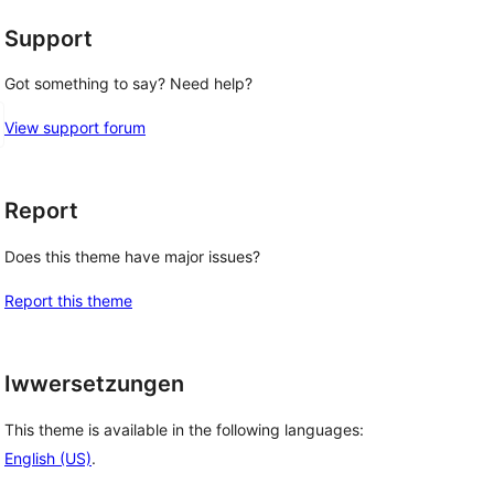
Support
Got something to say? Need help?
View support forum
Report
Does this theme have major issues?
Report this theme
Iwwersetzungen
This theme is available in the following languages:
English (US)
.