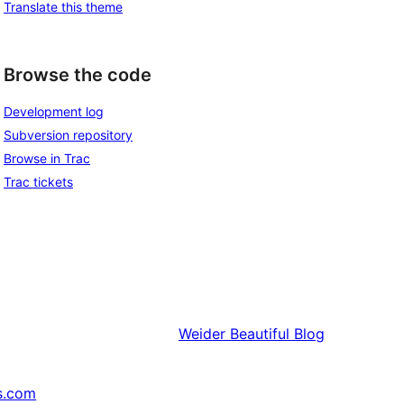
Translate this theme
Browse the code
Development log
Subversion repository
Browse in Trac
Trac tickets
Weider
Beautiful Blog
s.com