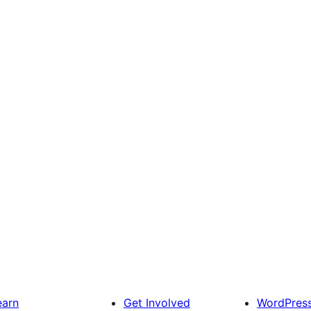
earn
Get Involved
WordPres