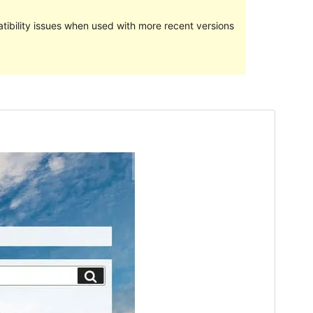
ibility issues when used with more recent versions
Preview
Download
This is a child theme of
Twenty Seventeen
.
Version
1.5.7
Last updated
Juli 9, 2019
Active installations
10+
WordPress version
3.0
PHP version
5.2.4