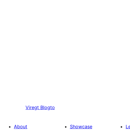
Viregt
Blogto
About
Showcase
L