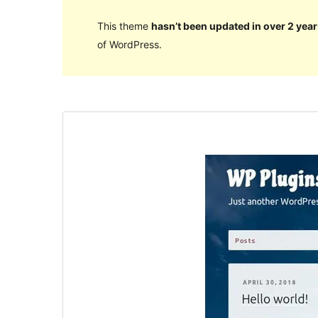
This theme
hasn’t been updated in over 2 year
of WordPress.