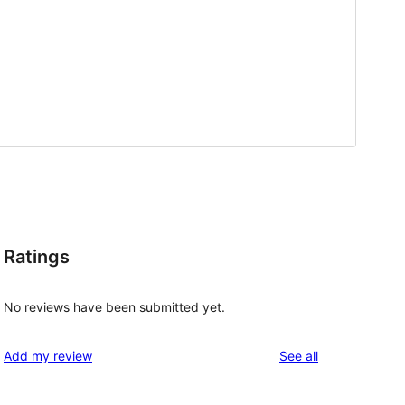
Ratings
No reviews have been submitted yet.
reviews
Add my review
See all