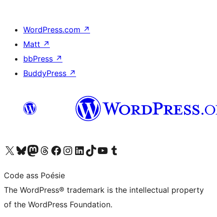
WordPress.com
↗
Matt
↗
bbPress
↗
BuddyPress
↗
Visit our X (formerly Twitter) account
Visit our Bluesky account
Visit our Mastodon account
Visit our Threads account
Visit our Facebook page
Visit our Instagram account
Visit our LinkedIn account
Visit our TikTok account
Visit our YouTube channel
Visit our Tumblr account
Code ass Poésie
The WordPress® trademark is the intellectual property
of the WordPress Foundation.