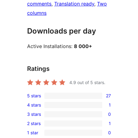
comments
, 
Translation ready
, 
Two
columns
Downloads per day
Active Installations:
8 000+
Ratings
4.9
out of 5 stars.
5 stars
27
27
4 stars
1
5-
1
3 stars
0
star
4-
0
reviews
2 stars
1
star
3-
1
review
1 star
0
star
2-
0