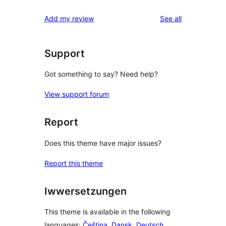
reviews
star
1-
reviews
Add my review
See all
review
star
reviews
Support
Got something to say? Need help?
View support forum
Report
Does this theme have major issues?
Report this theme
Iwwersetzungen
This theme is available in the following
languages:
Čeština
,
Dansk
,
Deutsch
,