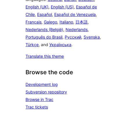
English (UK)
,
English (US)
,
Español de
Chile
,
Español
,
Español de Venezuela
,
Français
,
Galego
,
Italiano
,
日本語
,
Nederlands (België)
,
Nederlands
,
Português do Brasil
,
Русский
,
Svenska
,
Türkçe
, and
Українська
.
Translate this theme
Browse the code
Development log
Subversion repository
Browse in Trac
Trac tickets