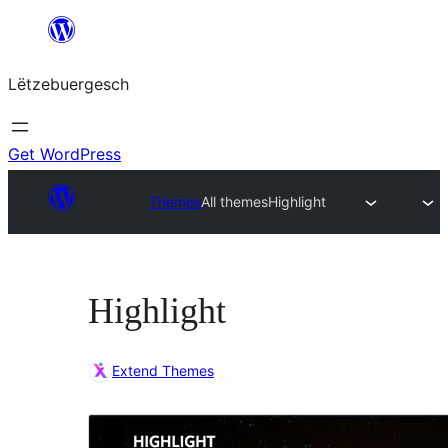
Skip
to
Lëtzebuergesch
content
Get WordPress
Themes
All themes
Highlight
Highlight
Extend Themes