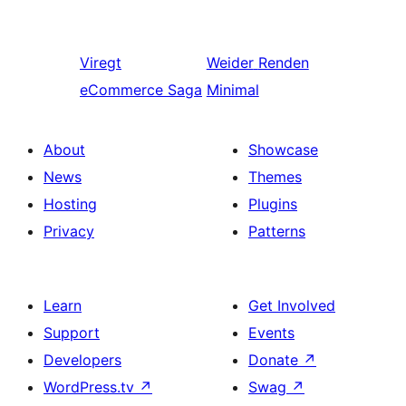
Viregt
Weider
Renden
eCommerce Saga
Minimal
About
Showcase
News
Themes
Hosting
Plugins
Privacy
Patterns
Learn
Get Involved
Support
Events
Developers
Donate
↗
WordPress.tv
↗
Swag
↗