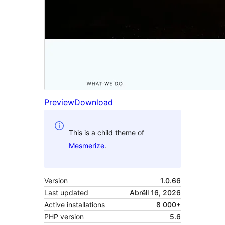
Preview
Download
This is a child theme of
Mesmerize
.
Version
1.0.66
Last updated
Abrëll 16, 2026
Active installations
8 000+
PHP version
5.6