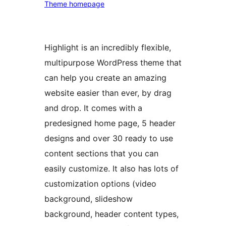
Theme homepage
Highlight is an incredibly flexible,
multipurpose WordPress theme that
can help you create an amazing
website easier than ever, by drag
and drop. It comes with a
predesigned home page, 5 header
designs and over 30 ready to use
content sections that you can
easily customize. It also has lots of
customization options (video
background, slideshow
background, header content types,