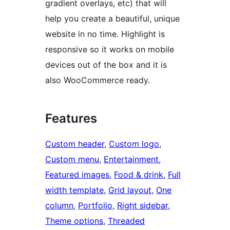
gradient overlays, etc) that will
help you create a beautiful, unique
website in no time. Highlight is
responsive so it works on mobile
devices out of the box and it is
also WooCommerce ready.
Features
Custom header
, 
Custom logo
, 
Custom menu
, 
Entertainment
, 
Featured images
, 
Food & drink
, 
Full
width template
, 
Grid layout
, 
One
column
, 
Portfolio
, 
Right sidebar
, 
Theme options
, 
Threaded