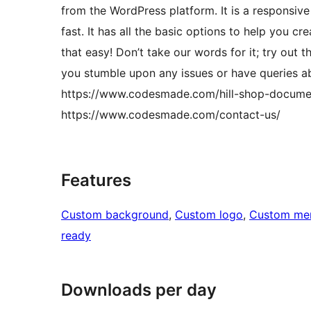
from the WordPress platform. It is a responsive
fast. It has all the basic options to help you cr
that easy! Don’t take our words for it; try out
you stumble upon any issues or have queries ab
https://www.codesmade.com/hill-shop-document
https://www.codesmade.com/contact-us/
Features
Custom background
, 
Custom logo
, 
Custom me
ready
Downloads per day