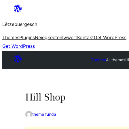
Skip
to
Lëtzebuergesch
content
Themes
Plugins
Neiegkeeten
Iwwert
Kontakt
Get WordPress
Get WordPress
Themes
All themes
Hi
Hill Shop
theme funda