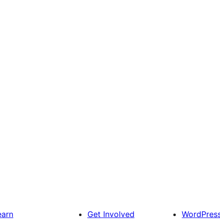
earn
Get Involved
WordPres