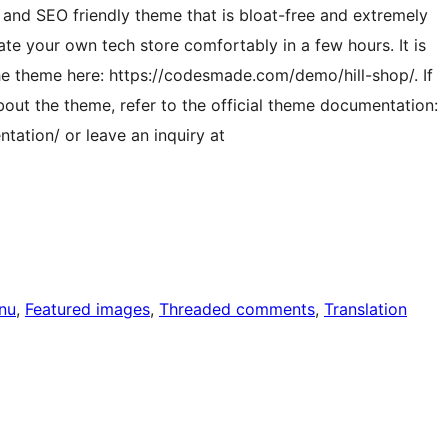
 and SEO friendly theme that is bloat-free and extremely
eate your own tech store comfortably in a few hours. It is
 the theme here: https://codesmade.com/demo/hill-shop/. If
out the theme, refer to the official theme documentation:
ation/ or leave an inquiry at
nu
, 
Featured images
, 
Threaded comments
, 
Translation