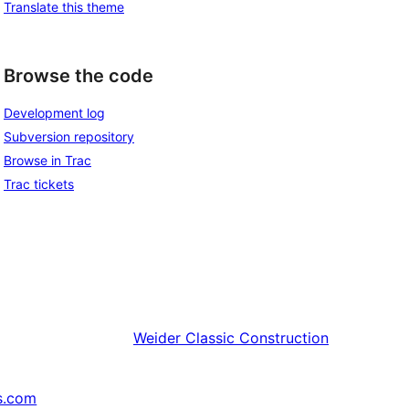
Translate this theme
Browse the code
Development log
Subversion repository
Browse in Trac
Trac tickets
Weider
Classic Construction
s.com