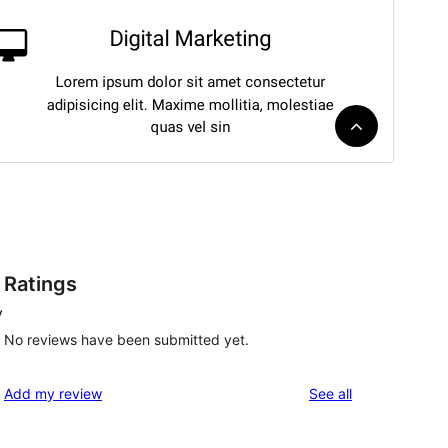
Ratings
y
No reviews have been submitted yet.
reviews
Add my review
See all