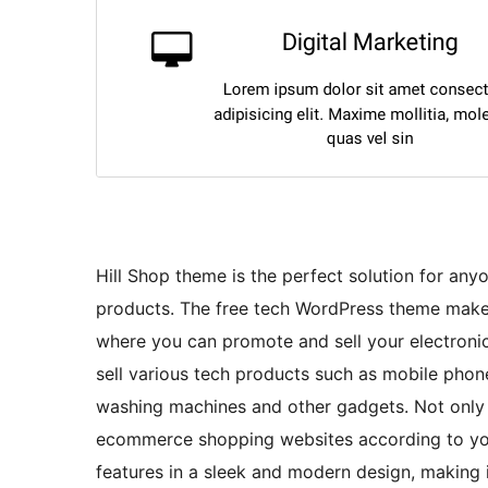
Hill Shop theme is the perfect solution for any
products. The free tech WordPress theme makes 
where you can promote and sell your electroni
sell various tech products such as mobile phone
washing machines and other gadgets. Not only f
ecommerce shopping websites according to your
features in a sleek and modern design, making i