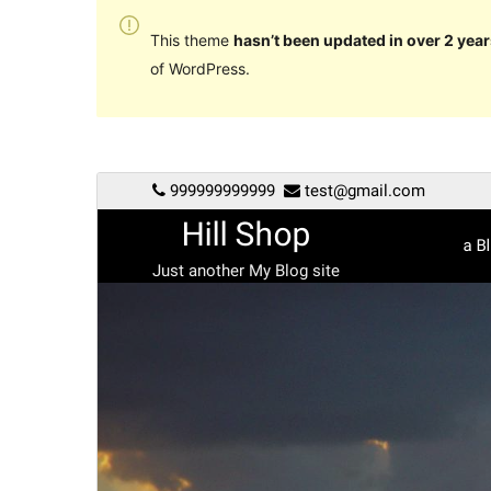
This theme
hasn’t been updated in over 2 year
of WordPress.