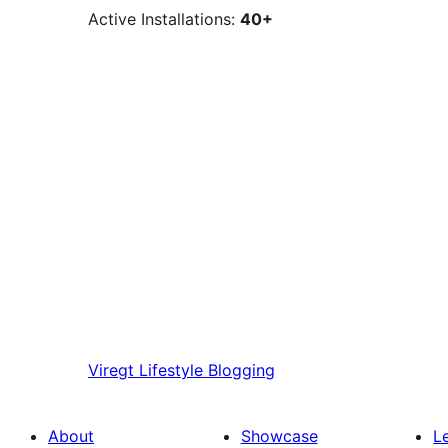
Active Installations:
40+
Viregt
Lifestyle Blogging
About
Showcase
L