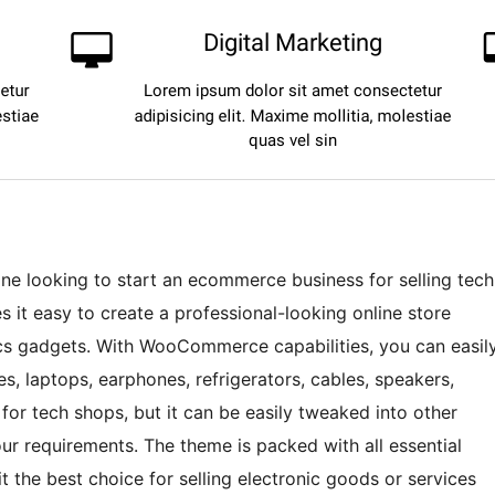
one looking to start an ecommerce business for selling tech
it easy to create a professional-looking online store
cs gadgets. With WooCommerce capabilities, you can easil
s, laptops, earphones, refrigerators, cables, speakers,
or tech shops, but it can be easily tweaked into other
 requirements. The theme is packed with all essential
t the best choice for selling electronic goods or services