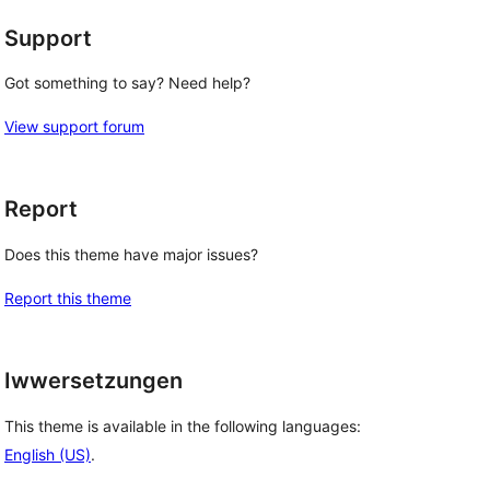
Support
Got something to say? Need help?
View support forum
Report
Does this theme have major issues?
Report this theme
Iwwersetzungen
This theme is available in the following languages:
English (US)
.