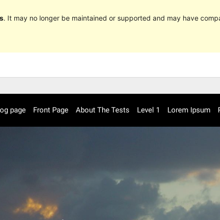
s
. It may no longer be maintained or supported and may have compat