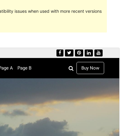
ibility issues when used with more recent versions
Preview
Download
Version
1.0.7
Last updated
Juni 20, 2022
Active installations
40+
PHP version
5.6
Theme homepage