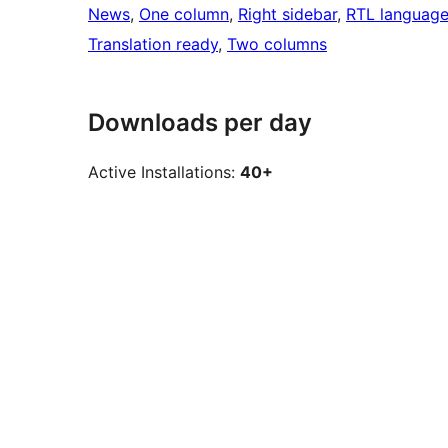
News
, 
One column
, 
Right sidebar
, 
RTL language
Translation ready
, 
Two columns
Downloads per day
Active Installations:
40+