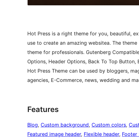
Hot Press is a right theme for you, beautiful,
use to create an amazing websitea. The theme i
theme for professionals. Gutenberg Compatibl
Options, Header Options, Back To Top Button,
Hot Press Theme can be used by bloggers, maga
agencies, E-Commerce, news, wedding and ma
Features
Blog
, 
Custom background
, 
Custom colors
, 
Cus
Featured image header
, 
Flexible header
, 
Footer