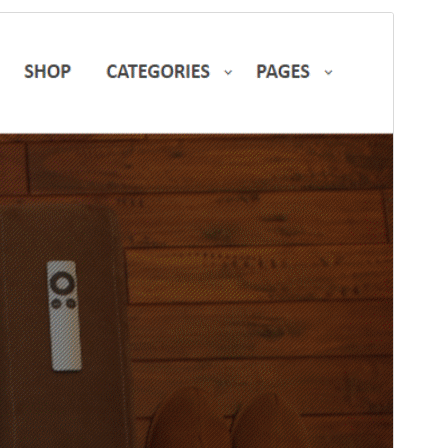
Preview
Download
Version
1.1.5
Last updated
Januar 21, 2026
Active installations
40+
PHP version
5.5
Theme homepage