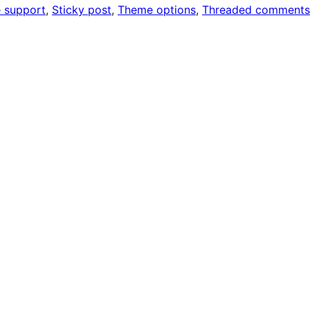
 support
, 
Sticky post
, 
Theme options
, 
Threaded comments