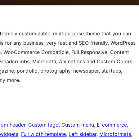
 extremely customizable, multipurpose theme that you can
s for any business, very fast and SEO friendly. WordPress
e, WooCommerce Compatible, Full Responsive, Content
 Breadcrumbs, Microdata, Animations and Custom Colors.
zine, portfolio, photography, newspaper, startups,
ny more.
tom header
, 
Custom logo
, 
Custom menu
, 
E-commerce
, 
 widgets
, 
Full width template
, 
Left sidebar
, 
Microformats
, 