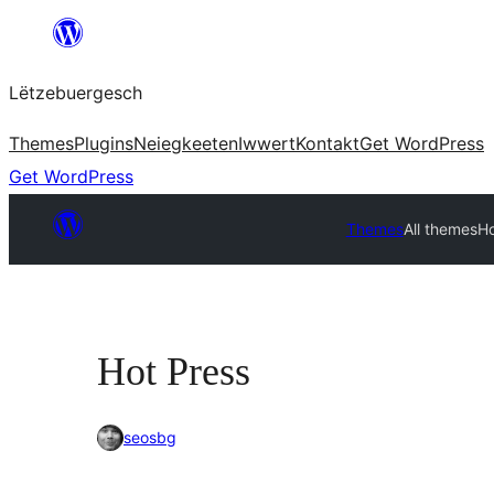
Skip
to
Lëtzebuergesch
content
Themes
Plugins
Neiegkeeten
Iwwert
Kontakt
Get WordPress
Get WordPress
Themes
All themes
Ho
Hot Press
seosbg