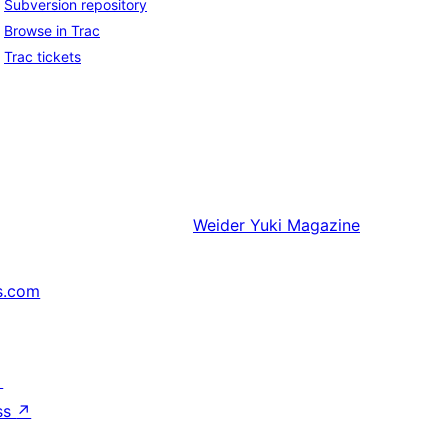
Subversion repository
Browse in Trac
Trac tickets
Weider
Yuki Magazine
s.com
↗
ss
↗