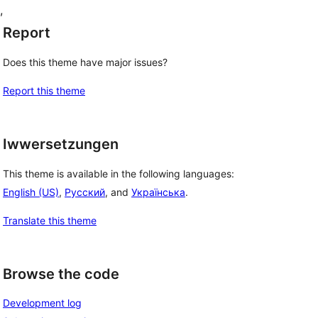
, 
Report
Does this theme have major issues?
Report this theme
Iwwersetzungen
This theme is available in the following languages:
English (US)
,
Русский
, and
Українська
.
Translate this theme
Browse the code
Development log