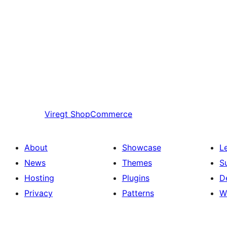
Viregt
ShopCommerce
About
Showcase
L
News
Themes
S
Hosting
Plugins
D
Privacy
Patterns
W