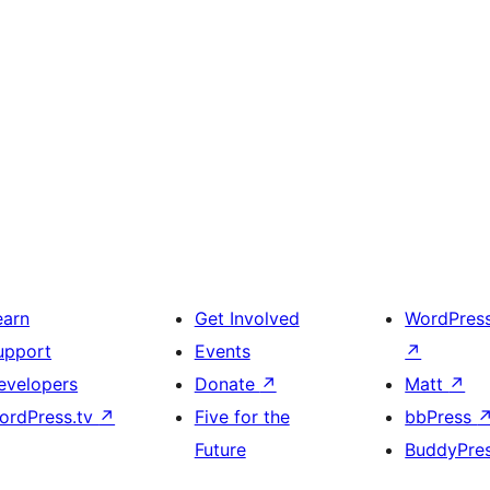
earn
Get Involved
WordPres
upport
Events
↗
evelopers
Donate
↗
Matt
↗
ordPress.tv
↗
Five for the
bbPress
Future
BuddyPre