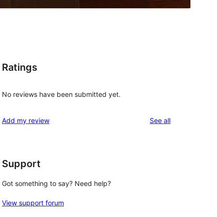
Ratings
No reviews have been submitted yet.
reviews
Add my review
See all
Support
Got something to say? Need help?
View support forum