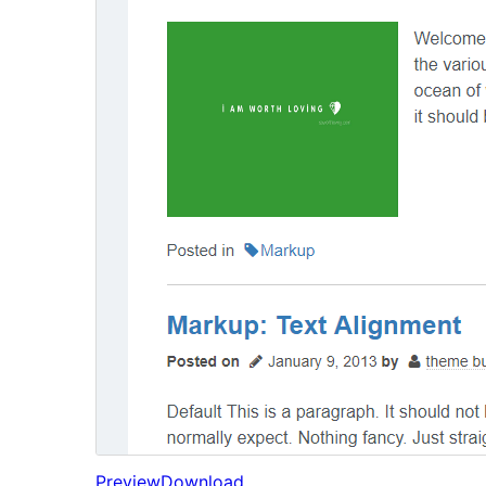
Preview
Download