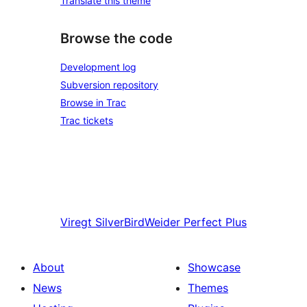
Translate this theme
Browse the code
Development log
Subversion repository
Browse in Trac
Trac tickets
Viregt
SilverBird
Weider
Perfect Plus
About
Showcase
News
Themes