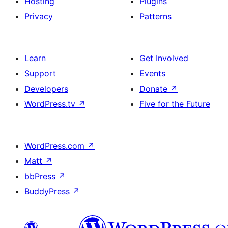
Hosting
Plugins
Privacy
Patterns
Learn
Get Involved
Support
Events
Developers
Donate
↗
WordPress.tv
↗
Five for the Future
WordPress.com
↗
Matt
↗
bbPress
↗
BuddyPress
↗