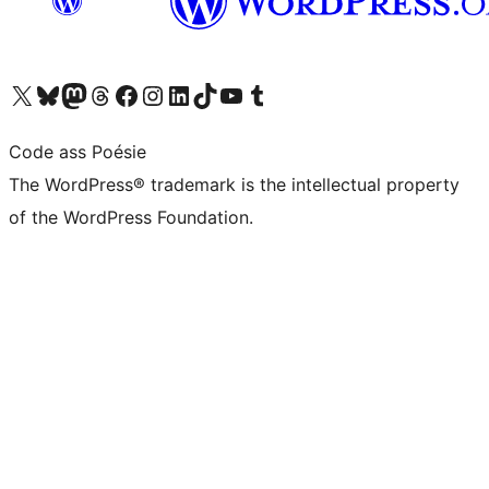
Visit our X (formerly Twitter) account
Visit our Bluesky account
Visit our Mastodon account
Visit our Threads account
Visit our Facebook page
Visit our Instagram account
Visit our LinkedIn account
Visit our TikTok account
Visit our YouTube channel
Visit our Tumblr account
Code ass Poésie
The WordPress® trademark is the intellectual property
of the WordPress Foundation.