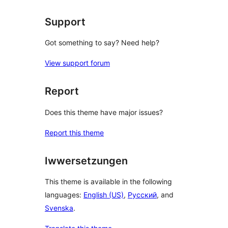
Support
Got something to say? Need help?
View support forum
Report
Does this theme have major issues?
Report this theme
Iwwersetzungen
This theme is available in the following
languages:
English (US)
,
Русский
, and
Svenska
.