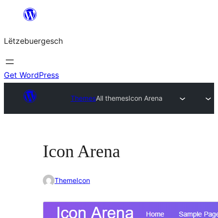
Skip
to
Lëtzebuergesch
content
Get WordPress
Themes
All themes
Icon Arena
Icon Arena
ThemeIcon