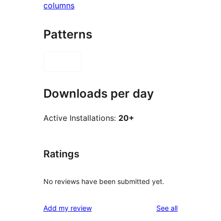
columns
Patterns
Downloads per day
Active Installations:
20+
Ratings
No reviews have been submitted yet.
reviews
Add my review
See all