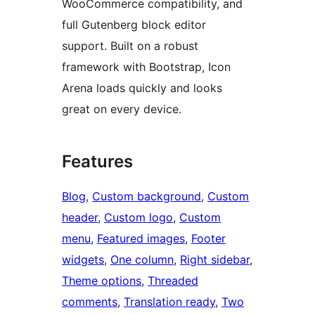
WooCommerce compatibility, and
full Gutenberg block editor
support. Built on a robust
framework with Bootstrap, Icon
Arena loads quickly and looks
great on every device.
Features
Blog
, 
Custom background
, 
Custom
header
, 
Custom logo
, 
Custom
menu
, 
Featured images
, 
Footer
widgets
, 
One column
, 
Right sidebar
, 
Theme options
, 
Threaded
comments
, 
Translation ready
, 
Two