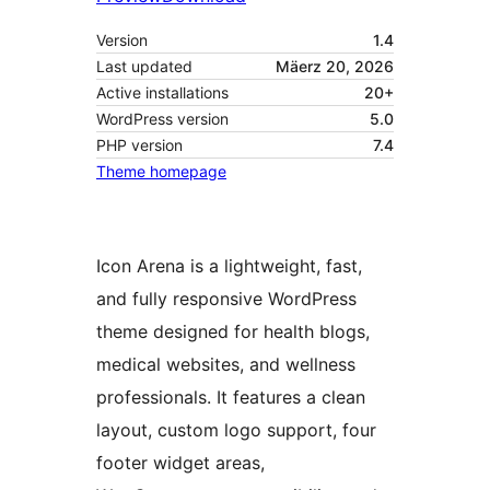
Version
1.4
Last updated
Mäerz 20, 2026
Active installations
20+
WordPress version
5.0
PHP version
7.4
Theme homepage
Icon Arena is a lightweight, fast,
and fully responsive WordPress
theme designed for health blogs,
medical websites, and wellness
professionals. It features a clean
layout, custom logo support, four
footer widget areas,