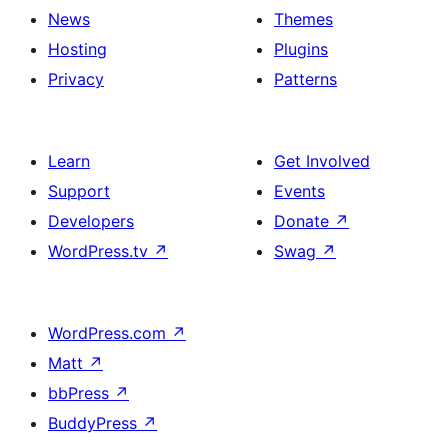
News
Themes
Hosting
Plugins
Privacy
Patterns
Learn
Get Involved
Support
Events
Developers
Donate
↗
WordPress.tv
↗
Swag
↗
WordPress.com
↗
Matt
↗
bbPress
↗
BuddyPress
↗