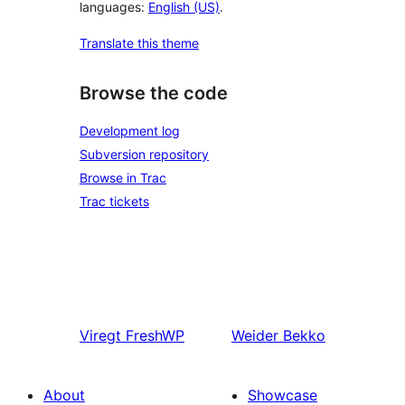
languages:
English (US)
.
Translate this theme
Browse the code
Development log
Subversion repository
Browse in Trac
Trac tickets
Viregt
FreshWP
Weider
Bekko
About
Showcase