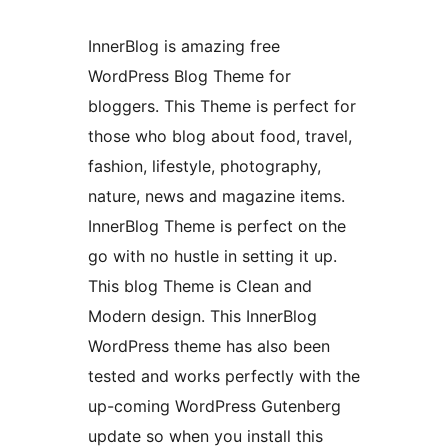
InnerBlog is amazing free
WordPress Blog Theme for
bloggers. This Theme is perfect for
those who blog about food, travel,
fashion, lifestyle, photography,
nature, news and magazine items.
InnerBlog Theme is perfect on the
go with no hustle in setting it up.
This blog Theme is Clean and
Modern design. This InnerBlog
WordPress theme has also been
tested and works perfectly with the
up-coming WordPress Gutenberg
update so when you install this