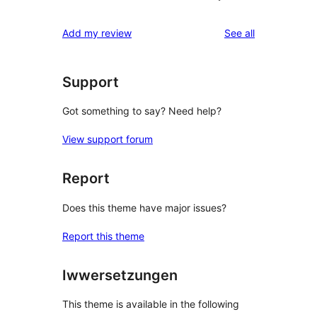
reviews
Add my review
See all
Support
Got something to say? Need help?
View support forum
Report
Does this theme have major issues?
Report this theme
Iwwersetzungen
This theme is available in the following