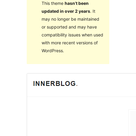
This theme
hasn’t been
updated in over 2 years
. It
may no longer be maintained
or supported and may have
compatibility issues when used
with more recent versions of
WordPress.