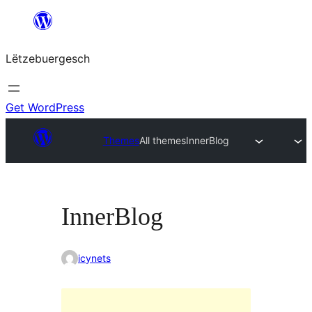
Skip
to
Lëtzebuergesch
content
Get WordPress
Themes
All themes
InnerBlog
InnerBlog
icynets