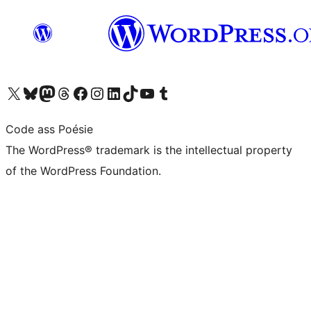
Visit our X (formerly Twitter) account
Visit our Bluesky account
Visit our Mastodon account
Visit our Threads account
Visit our Facebook page
Visit our Instagram account
Visit our LinkedIn account
Visit our TikTok account
Visit our YouTube channel
Visit our Tumblr account
Code ass Poésie
The WordPress® trademark is the intellectual property
of the WordPress Foundation.