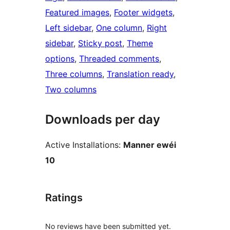
Featured images
, 
Footer widgets
, 
Left sidebar
, 
One column
, 
Right
sidebar
, 
Sticky post
, 
Theme
options
, 
Threaded comments
, 
Three columns
, 
Translation ready
, 
Two columns
Downloads per day
Active Installations:
Manner ewéi
10
Ratings
No reviews have been submitted yet.