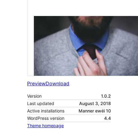
Preview
Download
Version
1.0.2
Last updated
August 3, 2018
Active installations
Manner ewéi 10
WordPress version
4.4
Theme homepage