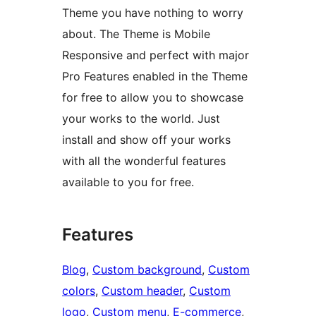
Theme you have nothing to worry
about. The Theme is Mobile
Responsive and perfect with major
Pro Features enabled in the Theme
for free to allow you to showcase
your works to the world. Just
install and show off your works
with all the wonderful features
available to you for free.
Features
Blog
, 
Custom background
, 
Custom
colors
, 
Custom header
, 
Custom
logo
, 
Custom menu
, 
E-commerce
, 