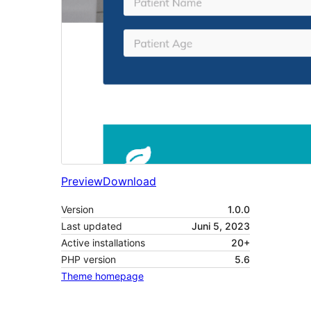
Preview
Download
Version
1.0.0
Last updated
Juni 5, 2023
Active installations
20+
PHP version
5.6
Theme homepage