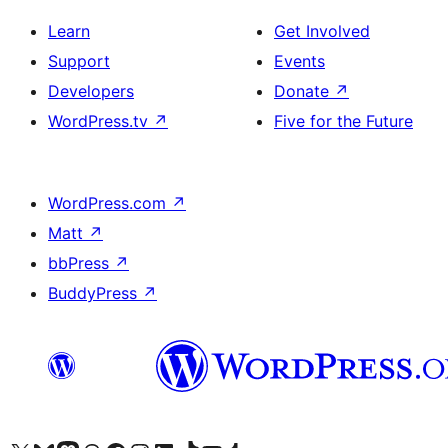
Learn
Get Involved
Support
Events
Developers
Donate
↗
WordPress.tv
↗
Five for the Future
WordPress.com
↗
Matt
↗
bbPress
↗
BuddyPress
↗