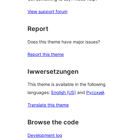
View support forum
Report
Does this theme have major issues?
Report this theme
Iwwersetzungen
This theme is available in the following
languages:
English (US)
and
Русский
.
Translate this theme
Browse the code
Development log