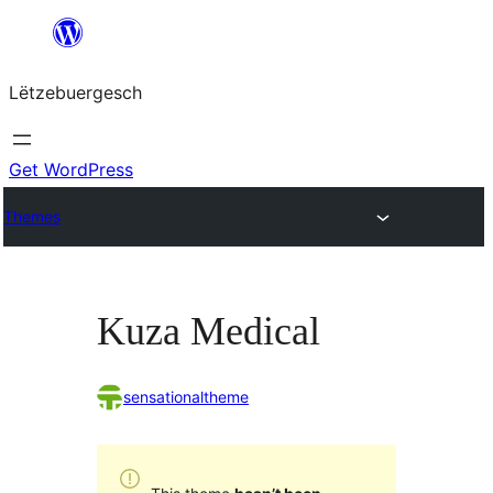
Skip
to
Lëtzebuergesch
content
Get WordPress
Themes
Kuza Medical
sensationaltheme