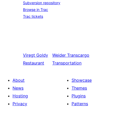
Subversion repository
Browse in Trac
Trac tickets
Viregt
Goldy
Weider
Transcargo
Restaurant
Transportation
About
Showcase
News
Themes
Hosting
Plugins
Privacy
Patterns