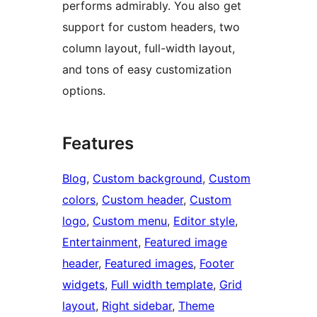
performs admirably. You also get
support for custom headers, two
column layout, full-width layout,
and tons of easy customization
options.
Features
Blog
, 
Custom background
, 
Custom
colors
, 
Custom header
, 
Custom
logo
, 
Custom menu
, 
Editor style
, 
Entertainment
, 
Featured image
header
, 
Featured images
, 
Footer
widgets
, 
Full width template
, 
Grid
layout
, 
Right sidebar
, 
Theme