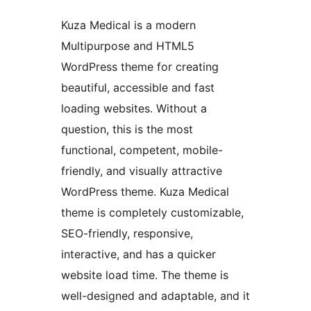
Kuza Medical is a modern
Multipurpose and HTML5
WordPress theme for creating
beautiful, accessible and fast
loading websites. Without a
question, this is the most
functional, competent, mobile-
friendly, and visually attractive
WordPress theme. Kuza Medical
theme is completely customizable,
SEO-friendly, responsive,
interactive, and has a quicker
website load time. The theme is
well-designed and adaptable, and it