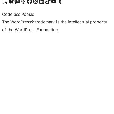
Visit our X (formerly Twitter) account
Visit our Bluesky account
Visit our Mastodon account
Visit our Threads account
Visit our Facebook page
Visit our Instagram account
Visit our LinkedIn account
Visit our TikTok account
Visit our YouTube channel
Visit our Tumblr account
Code ass Poésie
The WordPress® trademark is the intellectual property
of the WordPress Foundation.