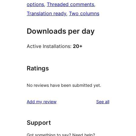
options
, 
Threaded comments
, 
Translation ready
, 
Two columns
Downloads per day
Active Installations:
20+
Ratings
No reviews have been submitted yet.
reviews
Add my review
See all
Support
Got something to say? Need help?