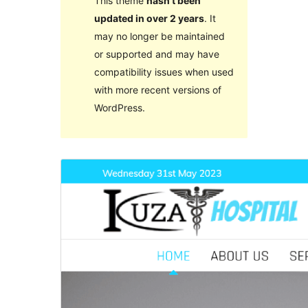
This theme
hasn’t been
updated in over 2 years
. It
may no longer be maintained
or supported and may have
compatibility issues when used
with more recent versions of
WordPress.