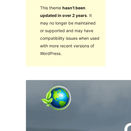
This theme
hasn’t been
updated in over 2 years
. It
may no longer be maintained
or supported and may have
compatibility issues when used
with more recent versions of
WordPress.