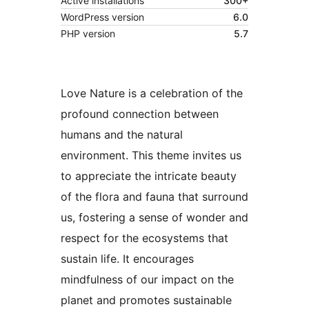
Active installations
300+
WordPress version
6.0
PHP version
5.7
Love Nature is a celebration of the
profound connection between
humans and the natural
environment. This theme invites us
to appreciate the intricate beauty
of the flora and fauna that surround
us, fostering a sense of wonder and
respect for the ecosystems that
sustain life. It encourages
mindfulness of our impact on the
planet and promotes sustainable