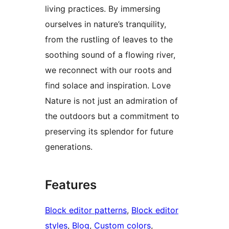
living practices. By immersing
ourselves in nature’s tranquility,
from the rustling of leaves to the
soothing sound of a flowing river,
we reconnect with our roots and
find solace and inspiration. Love
Nature is not just an admiration of
the outdoors but a commitment to
preserving its splendor for future
generations.
Features
Block editor patterns
, 
Block editor
styles
, 
Blog
, 
Custom colors
, 