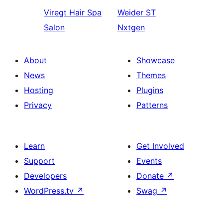
Viregt
Hair Spa
Weider
ST
Salon
Nxtgen
About
Showcase
News
Themes
Hosting
Plugins
Privacy
Patterns
Learn
Get Involved
Support
Events
Developers
Donate
↗
WordPress.tv
↗
Swag
↗