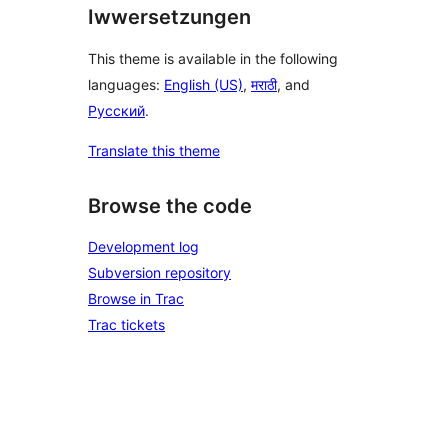
Iwwersetzungen
This theme is available in the following
languages:
English (US)
,
मराठी
, and
Русский
.
Translate this theme
Browse the code
Development log
Subversion repository
Browse in Trac
Trac tickets