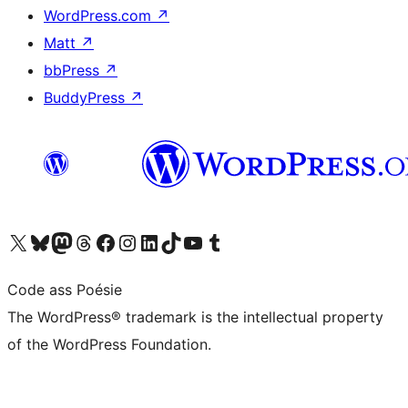
WordPress.com
↗
Matt
↗
bbPress
↗
BuddyPress
↗
Visit our X (formerly Twitter) account
Visit our Bluesky account
Visit our Mastodon account
Visit our Threads account
Visit our Facebook page
Visit our Instagram account
Visit our LinkedIn account
Visit our TikTok account
Visit our YouTube channel
Visit our Tumblr account
Code ass Poésie
The WordPress® trademark is the intellectual property
of the WordPress Foundation.