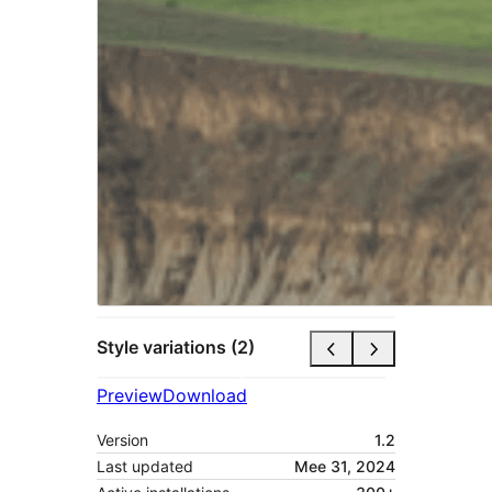
Style variations (2)
Preview
Download
Version
1.2
Last updated
Mee 31, 2024