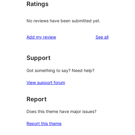
Ratings
No reviews have been submitted yet.
reviews
Add my review
See all
Support
Got something to say? Need help?
View support forum
Report
Does this theme have major issues?
Report this theme