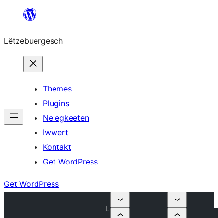
Skip
to
Lëtzebuergesch
content
Themes
Plugins
Neiegkeeten
Iwwert
Kontakt
Get WordPress
Get WordPress
L