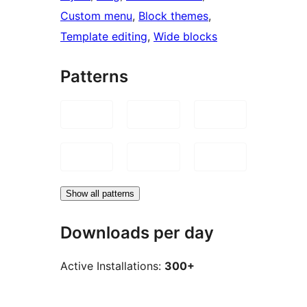
Custom menu
, 
Block themes
, 
Template editing
, 
Wide blocks
Patterns
Show all patterns
Downloads per day
Active Installations:
300+