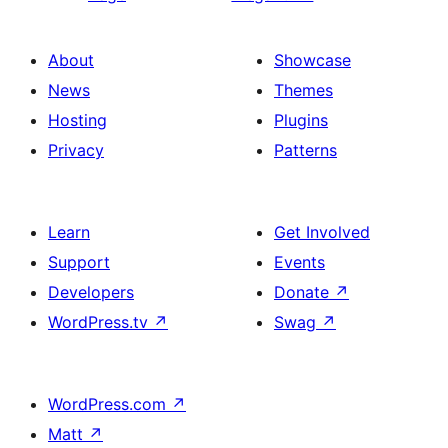
About
Showcase
News
Themes
Hosting
Plugins
Privacy
Patterns
Learn
Get Involved
Support
Events
Developers
Donate
↗
WordPress.tv
↗
Swag
↗
WordPress.com
↗
Matt
↗