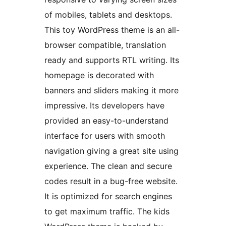
of mobiles, tablets and desktops.
This toy WordPress theme is an all-
browser compatible, translation
ready and supports RTL writing. Its
homepage is decorated with
banners and sliders making it more
impressive. Its developers have
provided an easy-to-understand
interface for users with smooth
navigation giving a great site using
experience. The clean and secure
codes result in a bug-free website.
It is optimized for search engines
to get maximum traffic. The kids