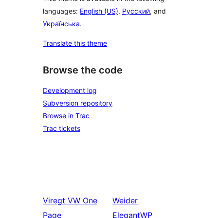
languages:
English (US)
,
Русский
, and
Українська
.
Translate this theme
Browse the code
Development log
Subversion repository
Browse in Trac
Trac tickets
Viregt
VW One
Weider
Page
ElegantWP