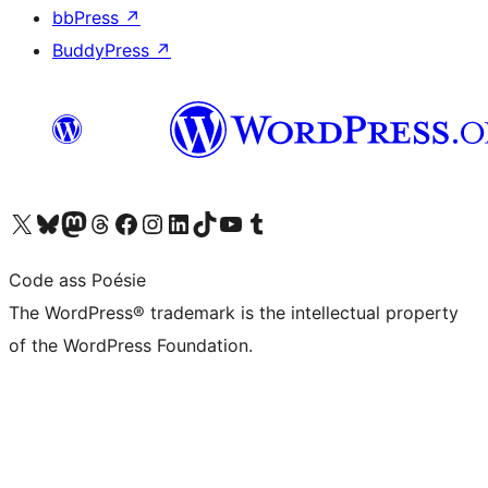
bbPress
↗
BuddyPress
↗
Visit our X (formerly Twitter) account
Visit our Bluesky account
Visit our Mastodon account
Visit our Threads account
Visit our Facebook page
Visit our Instagram account
Visit our LinkedIn account
Visit our TikTok account
Visit our YouTube channel
Visit our Tumblr account
Code ass Poésie
The WordPress® trademark is the intellectual property
of the WordPress Foundation.