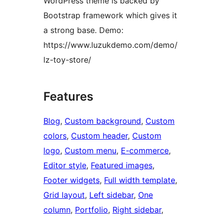
WordPress theme is backed by
Bootstrap framework which gives it
a strong base. Demo:
https://www.luzukdemo.com/demo/
lz-toy-store/
Features
Blog
, 
Custom background
, 
Custom
colors
, 
Custom header
, 
Custom
logo
, 
Custom menu
, 
E-commerce
, 
Editor style
, 
Featured images
, 
Footer widgets
, 
Full width template
, 
Grid layout
, 
Left sidebar
, 
One
column
, 
Portfolio
, 
Right sidebar
, 