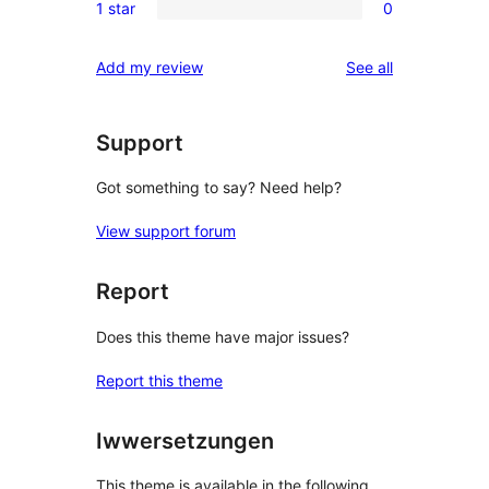
reviews
1 star
0
star
2-
0
reviews
star
1-
reviews
Add my review
See all
reviews
star
reviews
Support
Got something to say? Need help?
View support forum
Report
Does this theme have major issues?
Report this theme
Iwwersetzungen
This theme is available in the following