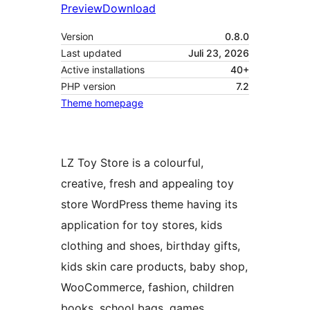
Preview
Download
Version
0.8.0
Last updated
Juli 23, 2026
Active installations
40+
PHP version
7.2
Theme homepage
LZ Toy Store is a colourful,
creative, fresh and appealing toy
store WordPress theme having its
application for toy stores, kids
clothing and shoes, birthday gifts,
kids skin care products, baby shop,
WooCommerce, fashion, children
books, school bags, games,