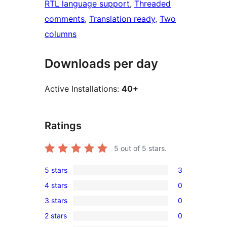
RTL language support
, 
Threaded
comments
, 
Translation ready
, 
Two
columns
Downloads per day
Active Installations:
40+
Ratings
5
out of 5 stars.
5 stars
3
3
4 stars
0
5-
0
3 stars
0
star
4-
0
reviews
2 stars
0
star
3-
0