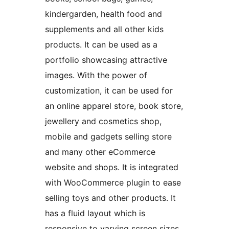
kindergarden, health food and
supplements and all other kids
products. It can be used as a
portfolio showcasing attractive
images. With the power of
customization, it can be used for
an online apparel store, book store,
jewellery and cosmetics shop,
mobile and gadgets selling store
and many other eCommerce
website and shops. It is integrated
with WooCommerce plugin to ease
selling toys and other products. It
has a fluid layout which is
responsive to varying screen sizes