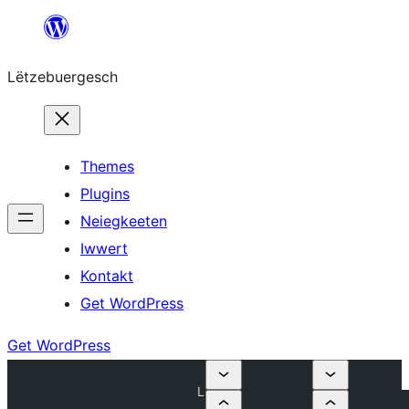
Skip
to
Lëtzebuergesch
content
Themes
Plugins
Neiegkeeten
Iwwert
Kontakt
Get WordPress
Get WordPress
L