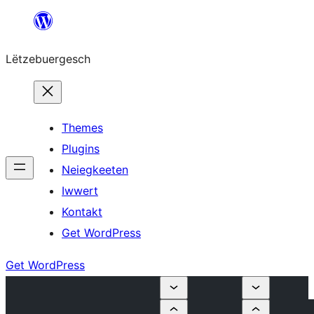
Skip
to
Lëtzebuergesch
content
Themes
Plugins
Neiegkeeten
Iwwert
Kontakt
Get WordPress
Get WordPress