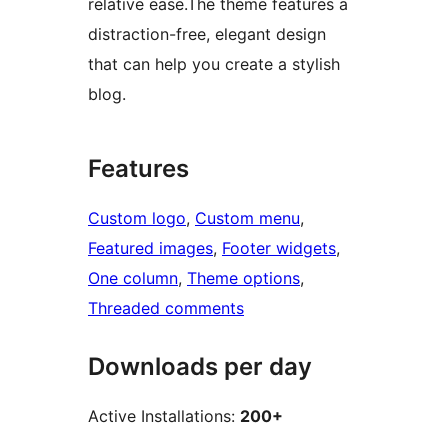
relative ease.The theme features a
distraction-free, elegant design
that can help you create a stylish
blog.
Features
Custom logo
, 
Custom menu
, 
Featured images
, 
Footer widgets
, 
One column
, 
Theme options
, 
Threaded comments
Downloads per day
Active Installations:
200+