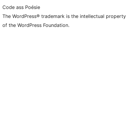
Code ass Poésie
The WordPress® trademark is the intellectual property
of the WordPress Foundation.