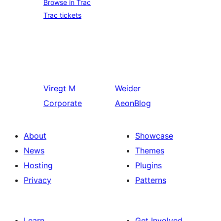
Browse in Trac
Trac tickets
Viregt
M
Weider
Corporate
AeonBlog
About
Showcase
News
Themes
Hosting
Plugins
Privacy
Patterns
Learn
Get Involved