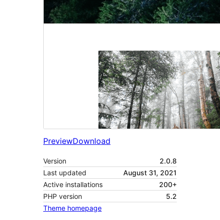
Preview
Download
Version
2.0.8
Last updated
August 31, 2021
Active installations
200+
PHP version
5.2
Theme homepage