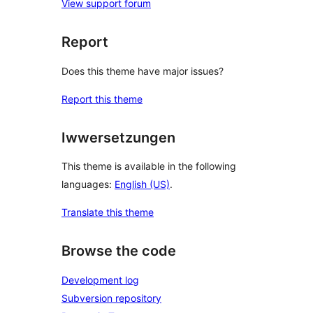
View support forum
Report
Does this theme have major issues?
Report this theme
Iwwersetzungen
This theme is available in the following
languages:
English (US)
.
Translate this theme
Browse the code
Development log
Subversion repository