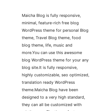
Maicha Blog is fully responsive,
minimal, feature-rich free blog
WordPress theme for personal Blog
theme, Travel Blog theme, food
blog theme, life, music and
more.You can use this awesome
blog WordPress theme for your any
blog site.It is fully responsive,
highly customizable, seo optimized,
translation ready WordPress
theme.Maicha Blog have been
designed to a very high standard,
they can all be customized with