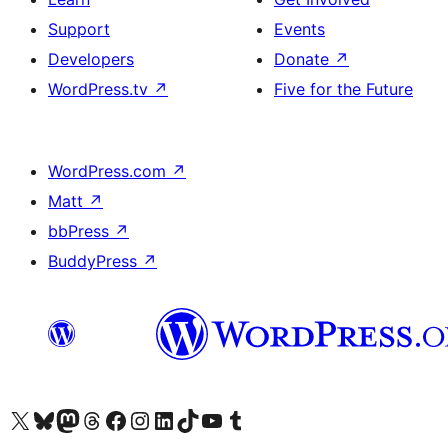
Support
Events
Developers
Donate
↗
WordPress.tv
↗
Five for the Future
WordPress.com
↗
Matt
↗
bbPress
↗
BuddyPress
↗
Visit our X (formerly Twitter) account
Visit our Bluesky account
Visit our Mastodon account
Visit our Threads account
Visit our Facebook page
Visit our Instagram account
Visit our LinkedIn account
Visit our TikTok account
Visit our YouTube channel
Visit our Tumblr account