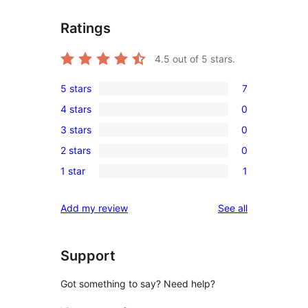
Ratings
4.5
out of 5 stars.
5 stars
7
7
4 stars
0
5-
0
3 stars
0
star
4-
0
reviews
2 stars
0
star
3-
0
reviews
1 star
1
star
2-
1
reviews
star
1-
reviews
Add my review
See all
reviews
star
review
Support
Got something to say? Need help?