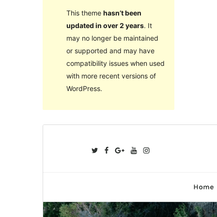
This theme
hasn’t been
updated in over 2 years
. It
may no longer be maintained
or supported and may have
compatibility issues when used
with more recent versions of
WordPress.