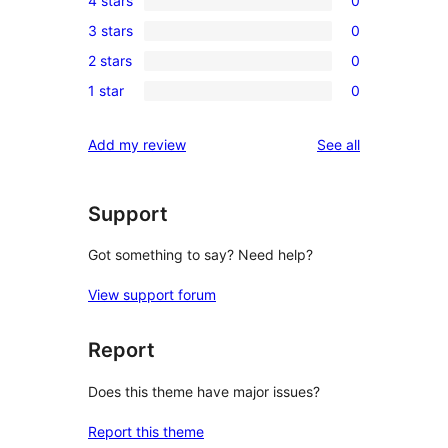
4 stars
0
5-
0
3 stars
0
star
4-
0
reviews
2 stars
0
star
3-
0
reviews
1 star
0
star
2-
0
reviews
star
1-
reviews
Add my review
See all
reviews
star
reviews
Support
Got something to say? Need help?
View support forum
Report
Does this theme have major issues?
Report this theme