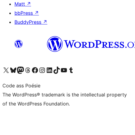
Matt
↗
bbPress
↗
BuddyPress
↗
Visit our X (formerly Twitter) account
Visit our Bluesky account
Visit our Mastodon account
Visit our Threads account
Visit our Facebook page
Visit our Instagram account
Visit our LinkedIn account
Visit our TikTok account
Visit our YouTube channel
Visit our Tumblr account
Code ass Poésie
The WordPress® trademark is the intellectual property
of the WordPress Foundation.