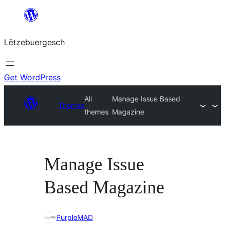
Skip
to
Lëtzebuergesch
content
Get WordPress
All
Manage Issue Based
Themes
themes
Magazine
Manage Issue
Based Magazine
PurpleMAD