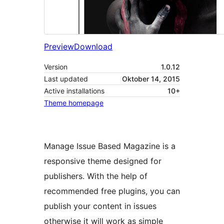
Preview
Download
Version
1.0.12
Last updated
Oktober 14, 2015
Active installations
10+
Theme homepage
Manage Issue Based Magazine is a
responsive theme designed for
publishers. With the help of
recommended free plugins, you can
publish your content in issues
otherwise it will work as simple