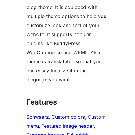
blog theme. It is equipped with
multiple theme options to help you
customize look and feel of your
website. It supports popular
plugins like BuddyPress,
WooCommerce and WPML. Also
theme is translatable so that you
can easily localize it in the
language you want.
Features
Schwaarz
, 
Custom colors
, 
Custom
menu
, 
Featured image header
, 