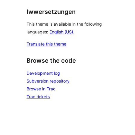
Iwwersetzungen
This theme is available in the following
languages:
English (US)
.
Translate this theme
Browse the code
Development log
Subversion repository
Browse in Trac
Trac tickets