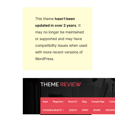
This theme
hasn’t been
updated in over 2 years
. It
may no longer be maintained
or supported and may have
compatibility issues when used
with more recent versions of
WordPress.