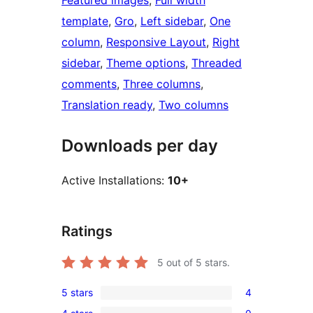
Featured images
, 
Full width
template
, 
Gro
, 
Left sidebar
, 
One
column
, 
Responsive Layout
, 
Right
sidebar
, 
Theme options
, 
Threaded
comments
, 
Three columns
, 
Translation ready
, 
Two columns
Downloads per day
Active Installations:
10+
Ratings
5
out of 5 stars.
5 stars
4
4