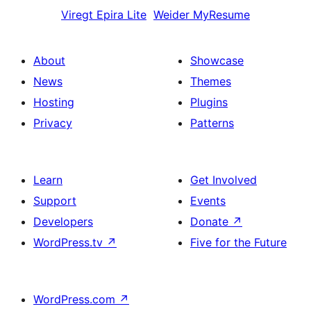
Viregt
Epira Lite
Weider
MyResume
About
Showcase
News
Themes
Hosting
Plugins
Privacy
Patterns
Learn
Get Involved
Support
Events
Developers
Donate
↗
WordPress.tv
↗
Five for the Future
WordPress.com
↗