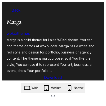
Skip
← Back
to
content
Marga
wpkoithemes
Marga is a child theme for Lalita WPKoi theme. You can
find theme demos at wpkoi.com. Marga has a white and
red style and design for portfolio, business or agency
content. The theme is multipurpose, so if You like the
style, You can use it to represent Your art, business, an
event, show Your portfolio,…
Download
marga.1.0.1.zip
Wide
Medium
Narrow