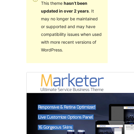
This theme
hasn’t been
updated in over 2 years
. It
may no longer be maintained
or supported and may have
compatibility issues when used
with more recent versions of
WordPress.