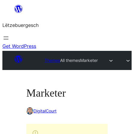
Skip
to
Lëtzebuergesch
content
Get WordPress
Themes
All themes
Marketer
Marketer
DigitalCourt