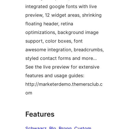
integrated google fonts with live
preview, 12 widget areas, shrinking
floating header, retina
optimizations, background image
support, color boxes, font
awesome integration, breadcrumbs,
styled contact forms and more…
See the live preview for extensive
features and usage guides:
http://marketerdemo.themersclub.c
om
Features
Schwaarz
, 
Blo
, 
Brong
, 
Custom