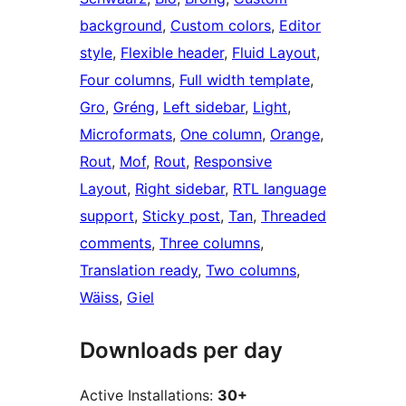
background
, 
Custom colors
, 
Editor
style
, 
Flexible header
, 
Fluid Layout
, 
Four columns
, 
Full width template
, 
Gro
, 
Gréng
, 
Left sidebar
, 
Light
, 
Microformats
, 
One column
, 
Orange
, 
Rout
, 
Mof
, 
Rout
, 
Responsive
Layout
, 
Right sidebar
, 
RTL language
support
, 
Sticky post
, 
Tan
, 
Threaded
comments
, 
Three columns
, 
Translation ready
, 
Two columns
, 
Wäiss
, 
Giel
Downloads per day
Active Installations:
30+