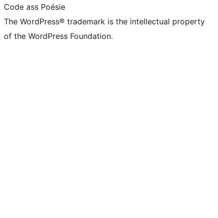
Code ass Poésie
The WordPress® trademark is the intellectual property
of the WordPress Foundation.