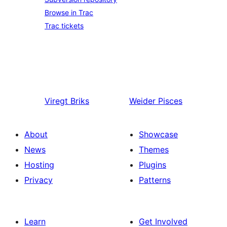
Browse in Trac
Trac tickets
Viregt
Briks
Weider
Pisces
About
Showcase
News
Themes
Hosting
Plugins
Privacy
Patterns
Learn
Get Involved