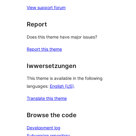
View support forum
Report
Does this theme have major issues?
Report this theme
Iwwersetzungen
This theme is available in the following
languages:
English (US)
.
Translate this theme
Browse the code
Development log
Subversion repository