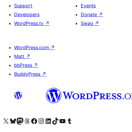
Support
Events
Developers
Donate
↗
WordPress.tv
↗
Swag
↗
WordPress.com
↗
Matt
↗
bbPress
↗
BuddyPress
↗
Visit our X (formerly Twitter) account
Visit our Bluesky account
Visit our Mastodon account
Visit our Threads account
Visit our Facebook page
Visit our Instagram account
Visit our LinkedIn account
Visit our TikTok account
Visit our YouTube channel
Visit our Tumblr account