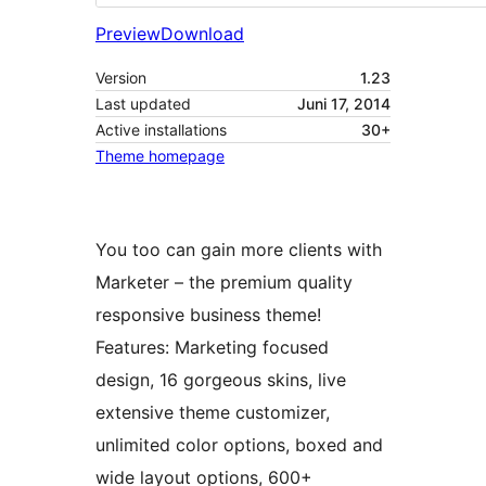
Preview
Download
Version
1.23
Last updated
Juni 17, 2014
Active installations
30+
Theme homepage
You too can gain more clients with
Marketer – the premium quality
responsive business theme!
Features: Marketing focused
design, 16 gorgeous skins, live
extensive theme customizer,
unlimited color options, boxed and
wide layout options, 600+