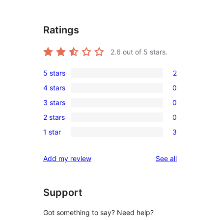
Ratings
2.6
out of 5 stars.
5 stars
2
2
4 stars
0
5-
0
3 stars
0
star
4-
0
reviews
2 stars
0
star
3-
0
reviews
1 star
3
star
2-
3
reviews
star
1-
reviews
Add my review
See all
reviews
star
reviews
Support
Got something to say? Need help?