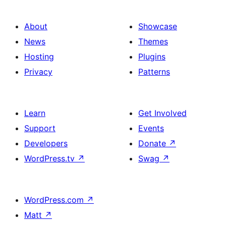
About
Showcase
News
Themes
Hosting
Plugins
Privacy
Patterns
Learn
Get Involved
Support
Events
Developers
Donate
↗
WordPress.tv
↗
Swag
↗
WordPress.com
↗
Matt
↗