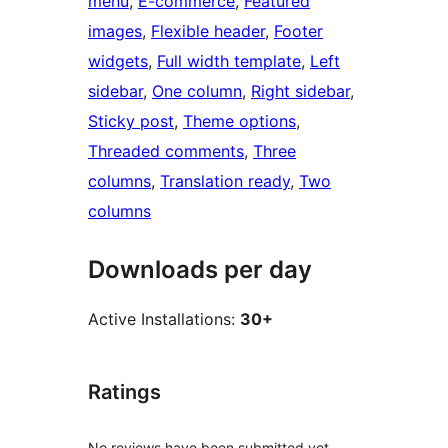
menu
, 
E-commerce
, 
Featured
images
, 
Flexible header
, 
Footer
widgets
, 
Full width template
, 
Left
sidebar
, 
One column
, 
Right sidebar
, 
Sticky post
, 
Theme options
, 
Threaded comments
, 
Three
columns
, 
Translation ready
, 
Two
columns
Downloads per day
Active Installations:
30+
Ratings
No reviews have been submitted yet.