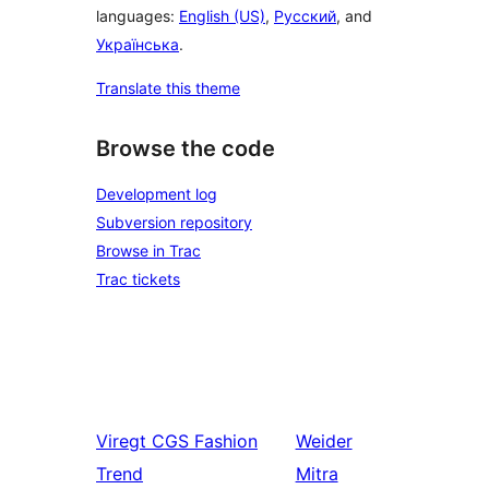
languages:
English (US)
,
Русский
, and
Українська
.
Translate this theme
Browse the code
Development log
Subversion repository
Browse in Trac
Trac tickets
Viregt
CGS Fashion
Weider
Trend
Mitra