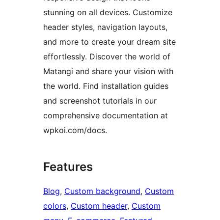
stunning on all devices. Customize
header styles, navigation layouts,
and more to create your dream site
effortlessly. Discover the world of
Matangi and share your vision with
the world. Find installation guides
and screenshot tutorials in our
comprehensive documentation at
wpkoi.com/docs.
Features
Blog
, 
Custom background
, 
Custom
colors
, 
Custom header
, 
Custom