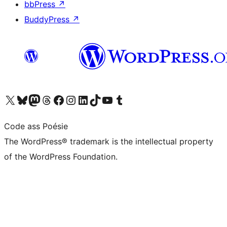
bbPress
↗
BuddyPress
↗
Visit our X (formerly Twitter) account
Visit our Bluesky account
Visit our Mastodon account
Visit our Threads account
Visit our Facebook page
Visit our Instagram account
Visit our LinkedIn account
Visit our TikTok account
Visit our YouTube channel
Visit our Tumblr account
Code ass Poésie
The WordPress® trademark is the intellectual property
of the WordPress Foundation.