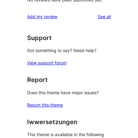
reviews
Add my review
See all
Support
Got something to say? Need help?
View support forum
Report
Does this theme have major issues?
Report this theme
Iwwersetzungen
This theme is available in the following