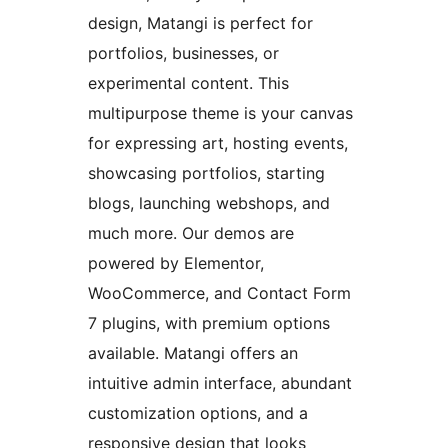
design, Matangi is perfect for
portfolios, businesses, or
experimental content. This
multipurpose theme is your canvas
for expressing art, hosting events,
showcasing portfolios, starting
blogs, launching webshops, and
much more. Our demos are
powered by Elementor,
WooCommerce, and Contact Form
7 plugins, with premium options
available. Matangi offers an
intuitive admin interface, abundant
customization options, and a
responsive design that looks