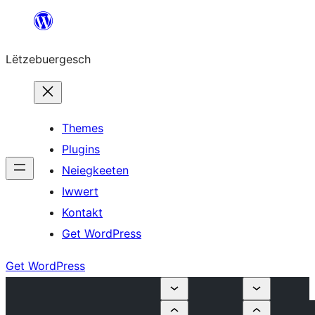
Skip
to
Lëtzebuergesch
content
Themes
Plugins
Neiegkeeten
Iwwert
Kontakt
Get WordPress
Get WordPress