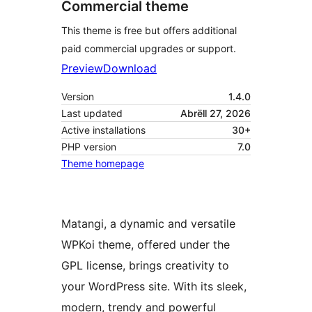
Commercial theme
This theme is free but offers additional
paid commercial upgrades or support.
Preview
Download
Version
1.4.0
Last updated
Abrëll 27, 2026
Active installations
30+
PHP version
7.0
Theme homepage
Matangi, a dynamic and versatile
WPKoi theme, offered under the
GPL license, brings creativity to
your WordPress site. With its sleek,
modern, trendy and powerful