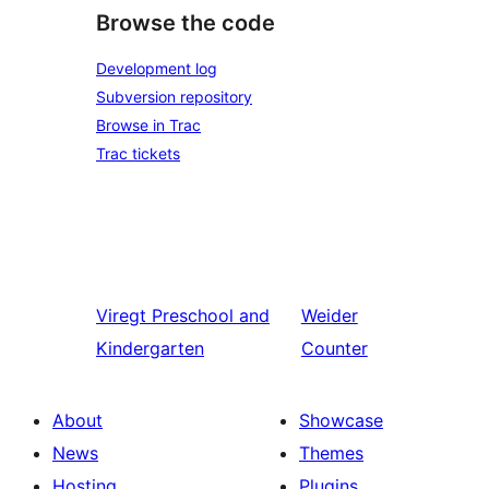
Browse the code
Development log
Subversion repository
Browse in Trac
Trac tickets
Viregt
Preschool and
Weider
Kindergarten
Counter
About
Showcase
News
Themes
Hosting
Plugins