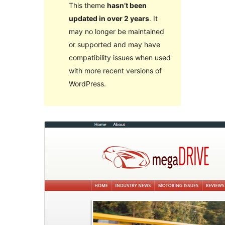
This theme
hasn’t been
updated in over 2 years
. It
may no longer be maintained
or supported and may have
compatibility issues when used
with more recent versions of
WordPress.