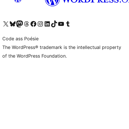
Visit our X (formerly Twitter) account
Visit our Bluesky account
Visit our Mastodon account
Visit our Threads account
Visit our Facebook page
Visit our Instagram account
Visit our LinkedIn account
Visit our TikTok account
Visit our YouTube channel
Visit our Tumblr account
Code ass Poésie
The WordPress® trademark is the intellectual property
of the WordPress Foundation.