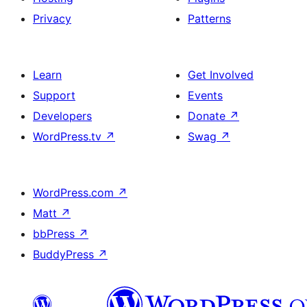
Privacy
Patterns
Learn
Get Involved
Support
Events
Developers
Donate
↗
WordPress.tv
↗
Swag
↗
WordPress.com
↗
Matt
↗
bbPress
↗
BuddyPress
↗