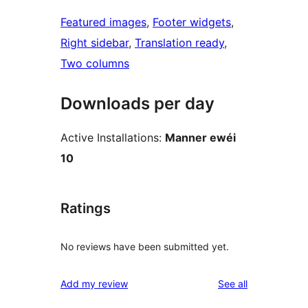
Featured images
, 
Footer widgets
, 
Right sidebar
, 
Translation ready
, 
Two columns
Downloads per day
Active Installations:
Manner ewéi
10
Ratings
No reviews have been submitted yet.
reviews
Add my review
See all