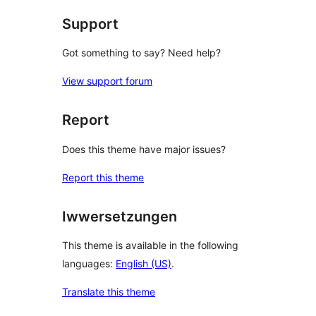
Support
Got something to say? Need help?
View support forum
Report
Does this theme have major issues?
Report this theme
Iwwersetzungen
This theme is available in the following
languages:
English (US)
.
Translate this theme