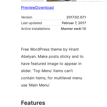
Preview
Download
Version
2017.02.07.1
Last updated
Februar 7, 2017
Active installations
Manner ewéi 10
Free WordPress theme by Hrant
Abelyan. Make posts sticky and to
have featured image to appear in
slider. ‘Top Menu’ items can’t
contain items, for multilevel menu
use ‘Main Menu’.
Features