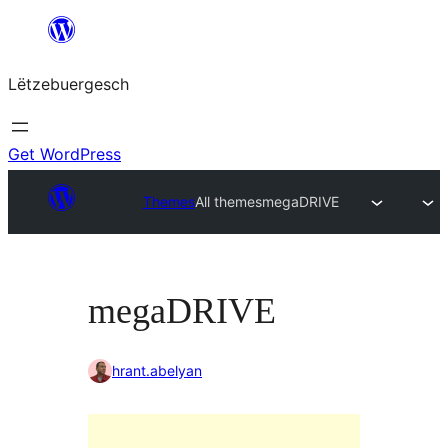
Skip
to
Lëtzebuergesch
content
Get WordPress
Themes
All themes
megaDRIVE
megaDRIVE
hrant.abelyan