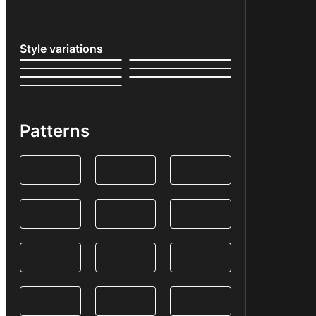
Style variations
Patterns