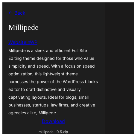
Skip
← Back
to
content
Millipede
WebsiteinWP
Millipede is a sleek and efficient Full Site
Editing theme designed for those who value
simplicity and speed. With a focus on speed
optimization, this lightweight theme
harnesses the power of the WordPress blocks
editor to craft distinctive and visually
captivating layouts. Ideal for blogs, small
businesses, startups, law firms, and creative
agencies alike, Millipede…
Download
millipede.1.0.5.zip