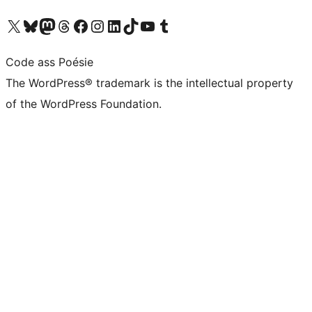
Visit our X (formerly Twitter) account
Visit our Bluesky account
Visit our Mastodon account
Visit our Threads account
Visit our Facebook page
Visit our Instagram account
Visit our LinkedIn account
Visit our TikTok account
Visit our YouTube channel
Visit our Tumblr account
Code ass Poésie
The WordPress® trademark is the intellectual property
of the WordPress Foundation.