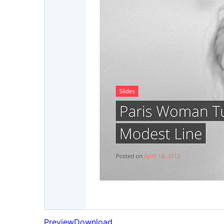
Preview
Download