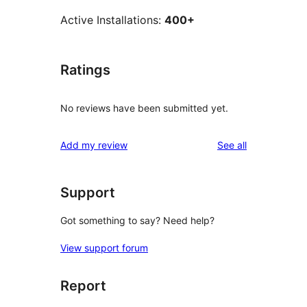
Active Installations:
400+
Ratings
No reviews have been submitted yet.
reviews
Add my review
See all
Support
Got something to say? Need help?
View support forum
Report