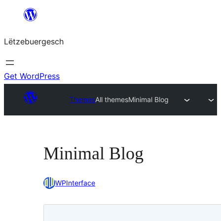
Skip
to
Lëtzebuergesch
content
Get WordPress
Themes
All themes
Minimal Blog
Minimal Blog
WPInterface