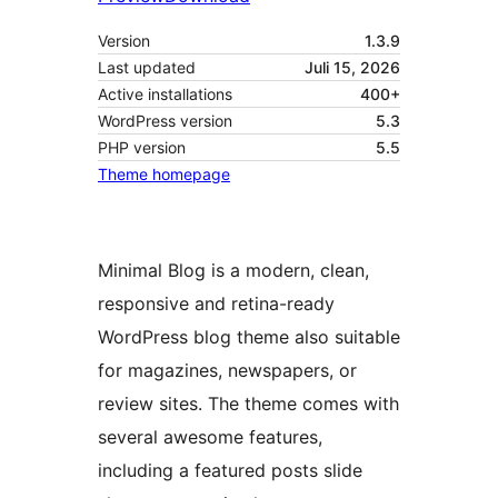
Version
1.3.9
Last updated
Juli 15, 2026
Active installations
400+
WordPress version
5.3
PHP version
5.5
Theme homepage
Minimal Blog is a modern, clean,
responsive and retina-ready
WordPress blog theme also suitable
for magazines, newspapers, or
review sites. The theme comes with
several awesome features,
including a featured posts slide