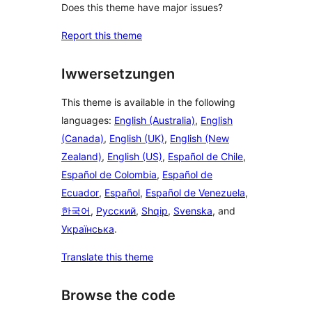
Does this theme have major issues?
Report this theme
Iwwersetzungen
This theme is available in the following
languages:
English (Australia)
,
English
(Canada)
,
English (UK)
,
English (New
Zealand)
,
English (US)
,
Español de Chile
,
Español de Colombia
,
Español de
Ecuador
,
Español
,
Español de Venezuela
,
한국어
,
Русский
,
Shqip
,
Svenska
, and
Українська
.
Translate this theme
Browse the code