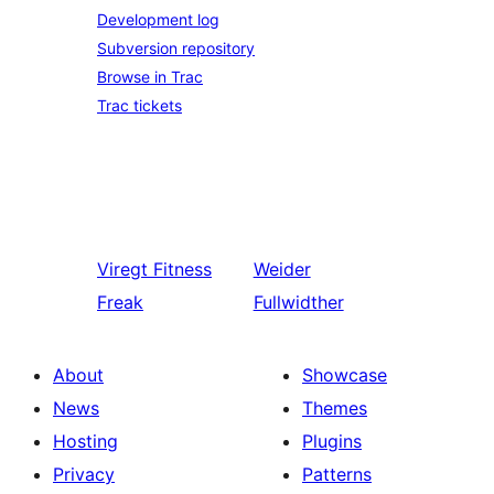
Development log
Subversion repository
Browse in Trac
Trac tickets
Viregt
Fitness
Weider
Freak
Fullwidther
About
Showcase
News
Themes
Hosting
Plugins
Privacy
Patterns