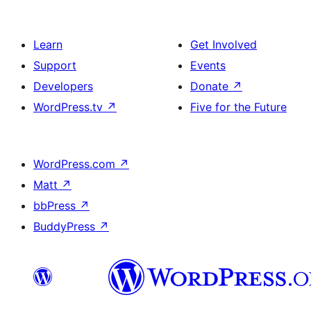
Learn
Get Involved
Support
Events
Developers
Donate
↗
WordPress.tv
↗
Five for the Future
WordPress.com
↗
Matt
↗
bbPress
↗
BuddyPress
↗