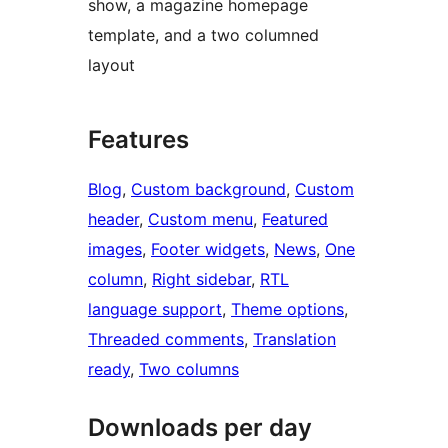
show, a magazine homepage
template, and a two columned
layout
Features
Blog
, 
Custom background
, 
Custom
header
, 
Custom menu
, 
Featured
images
, 
Footer widgets
, 
News
, 
One
column
, 
Right sidebar
, 
RTL
language support
, 
Theme options
, 
Threaded comments
, 
Translation
ready
, 
Two columns
Downloads per day