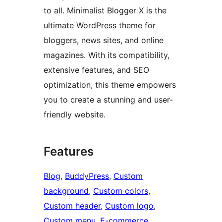
to all. Minimalist Blogger X is the
ultimate WordPress theme for
bloggers, news sites, and online
magazines. With its compatibility,
extensive features, and SEO
optimization, this theme empowers
you to create a stunning and user-
friendly website.
Features
Blog
, 
BuddyPress
, 
Custom
background
, 
Custom colors
, 
Custom header
, 
Custom logo
, 
Custom menu
, 
E-commerce
, 