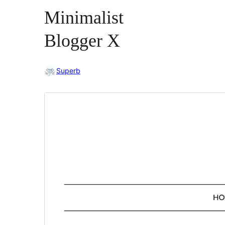
Minimalist
Blogger X
Superb