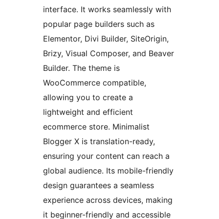
interface. It works seamlessly with
popular page builders such as
Elementor, Divi Builder, SiteOrigin,
Brizy, Visual Composer, and Beaver
Builder. The theme is
WooCommerce compatible,
allowing you to create a
lightweight and efficient
ecommerce store. Minimalist
Blogger X is translation-ready,
ensuring your content can reach a
global audience. Its mobile-friendly
design guarantees a seamless
experience across devices, making
it beginner-friendly and accessible