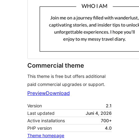
Commercial theme
This theme is free but offers additional
paid commercial upgrades or support.
Preview
Download
Version
2.1
Last updated
Juni 4, 2026
Active installations
700+
PHP version
4.0
Theme homepage