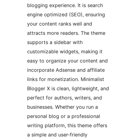
blogging experience. It is search
engine optimized (SEO), ensuring
your content ranks well and
attracts more readers. The theme
supports a sidebar with
customizable widgets, making it
easy to organize your content and
incorporate Adsense and affiliate
links for monetization. Minimalist
Blogger X is clean, lightweight, and
perfect for authors, writers, and
businesses. Whether you run a
personal blog or a professional
writing platform, this theme offers
a simple and user-friendly