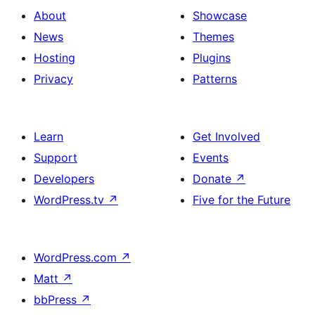
About
Showcase
News
Themes
Hosting
Plugins
Privacy
Patterns
Learn
Get Involved
Support
Events
Developers
Donate
↗
WordPress.tv
↗
Five for the Future
WordPress.com
↗
Matt
↗
bbPress
↗