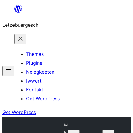
Skip
to
Lëtzebuergesch
content
Themes
Plugins
Neiegkeeten
Iwwert
Kontakt
Get WordPress
Get WordPress
M
in