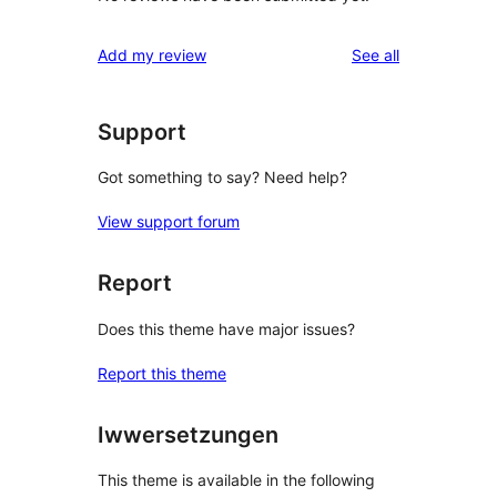
reviews
Add my review
See all
Support
Got something to say? Need help?
View support forum
Report
Does this theme have major issues?
Report this theme
Iwwersetzungen
This theme is available in the following