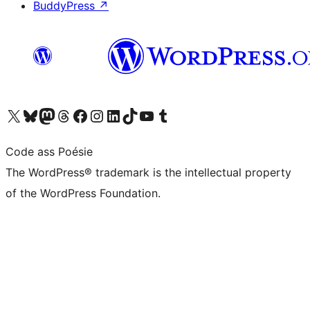
BuddyPress
↗
Visit our X (formerly Twitter) account
Visit our Bluesky account
Visit our Mastodon account
Visit our Threads account
Visit our Facebook page
Visit our Instagram account
Visit our LinkedIn account
Visit our TikTok account
Visit our YouTube channel
Visit our Tumblr account
Code ass Poésie
The WordPress® trademark is the intellectual property
of the WordPress Foundation.