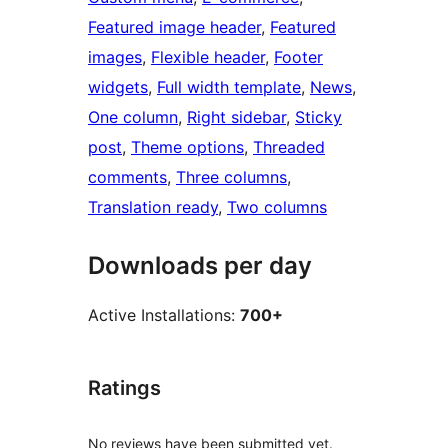
Featured image header
, 
Featured
images
, 
Flexible header
, 
Footer
widgets
, 
Full width template
, 
News
, 
One column
, 
Right sidebar
, 
Sticky
post
, 
Theme options
, 
Threaded
comments
, 
Three columns
, 
Translation ready
, 
Two columns
Downloads per day
Active Installations:
700+
Ratings
No reviews have been submitted yet.