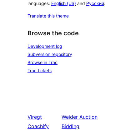
languages:
English (US)
and
Русский
.
Translate this theme
Browse the code
Development log
Subversion repository
Browse in Trac
Trac tickets
Viregt
Weider
Auction
Coachify
Bidding