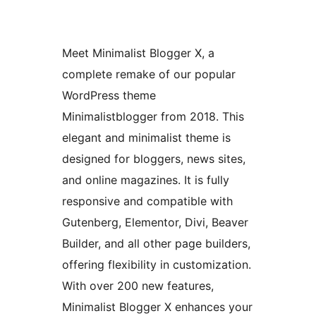
Meet Minimalist Blogger X, a
complete remake of our popular
WordPress theme
Minimalistblogger from 2018. This
elegant and minimalist theme is
designed for bloggers, news sites,
and online magazines. It is fully
responsive and compatible with
Gutenberg, Elementor, Divi, Beaver
Builder, and all other page builders,
offering flexibility in customization.
With over 200 new features,
Minimalist Blogger X enhances your