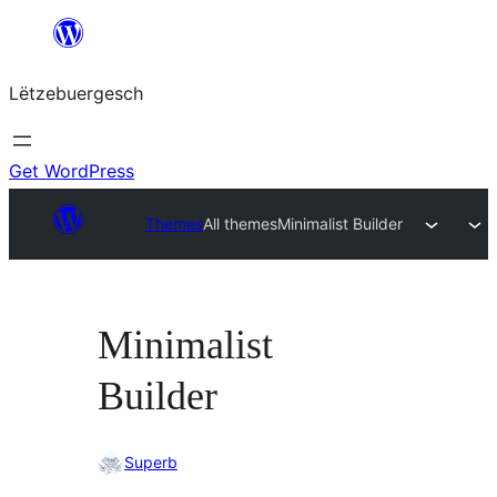
Skip
to
Lëtzebuergesch
content
Get WordPress
Themes
All themes
Minimalist Builder
Minimalist
Builder
Superb