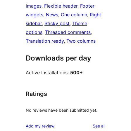
images
, 
Flexible header
, 
Footer
widgets
, 
News
, 
One column
, 
Right
sidebar
, 
Sticky post
, 
Theme
options
, 
Threaded comments
, 
Translation ready
, 
Two columns
Downloads per day
Active Installations:
500+
Ratings
No reviews have been submitted yet.
reviews
Add my review
See all