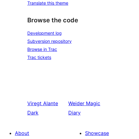
Translate this theme
Browse the code
Development log
Subversion repository
Browse in Trac
Trac tickets
Viregt
Alante
Weider
Magic
Dark
Diary
About
Showcase