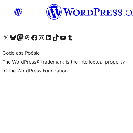
Visit our X (formerly Twitter) account
Visit our Bluesky account
Visit our Mastodon account
Visit our Threads account
Visit our Facebook page
Visit our Instagram account
Visit our LinkedIn account
Visit our TikTok account
Visit our YouTube channel
Visit our Tumblr account
Code ass Poésie
The WordPress® trademark is the intellectual property
of the WordPress Foundation.