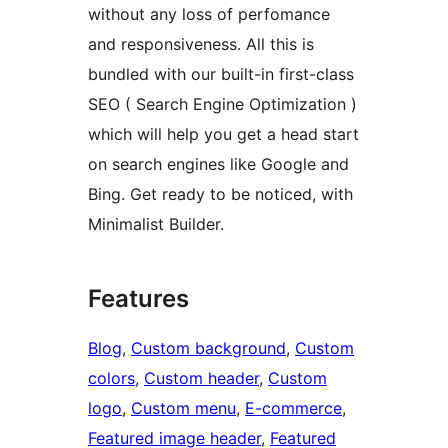
without any loss of perfomance
and responsiveness. All this is
bundled with our built-in first-class
SEO ( Search Engine Optimization )
which will help you get a head start
on search engines like Google and
Bing. Get ready to be noticed, with
Minimalist Builder.
Features
Blog
, 
Custom background
, 
Custom
colors
, 
Custom header
, 
Custom
logo
, 
Custom menu
, 
E-commerce
, 
Featured image header
, 
Featured