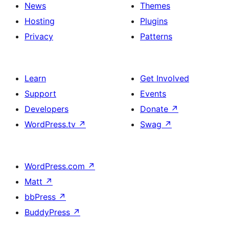
News
Themes
Hosting
Plugins
Privacy
Patterns
Learn
Get Involved
Support
Events
Developers
Donate
↗
WordPress.tv
↗
Swag
↗
WordPress.com
↗
Matt
↗
bbPress
↗
BuddyPress
↗