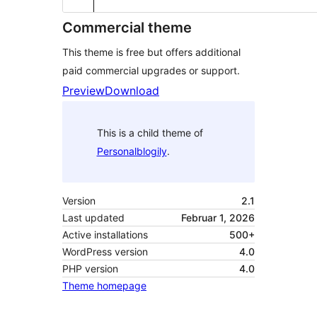
Commercial theme
This theme is free but offers additional
paid commercial upgrades or support.
Preview
Download
This is a child theme of
Personalblogily
.
Version
2.1
Last updated
Februar 1, 2026
Active installations
500+
WordPress version
4.0
PHP version
4.0
Theme homepage