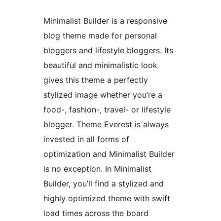
Minimalist Builder is a responsive
blog theme made for personal
bloggers and lifestyle bloggers. Its
beautiful and minimalistic look
gives this theme a perfectly
stylized image whether you’re a
food-, fashion-, travel- or lifestyle
blogger. Theme Everest is always
invested in all forms of
optimization and Minimalist Builder
is no exception. In Minimalist
Builder, you’ll find a stylized and
highly optimized theme with swift
load times across the board