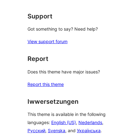
Support
Got something to say? Need help?
View support forum
Report
Does this theme have major issues?
Report this theme
Iwwersetzungen
This theme is available in the following
languages:
English (US)
,
Nederlands
,
Русский
,
Svenska
, and
Українська
.