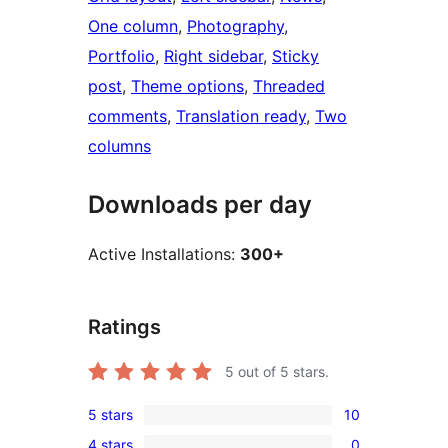
One column
, 
Photography
, 
Portfolio
, 
Right sidebar
, 
Sticky
post
, 
Theme options
, 
Threaded
comments
, 
Translation ready
, 
Two
columns
Downloads per day
Active Installations:
300+
Ratings
5
out of 5 stars.
5 stars
10
10
4 stars
0