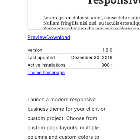
Preview
Download
Version
1.2.0
Last updated
Dezember 30, 2016
Active installations
300+
Theme homepage
Launch a modern responsive
business theme for your client or
custom project. Choose from
custom page layouts, multiple
columns and custom colors to