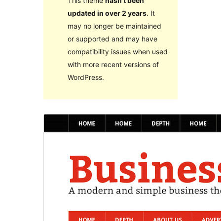
This theme
hasn’t been
updated in over 2 years
. It
may no longer be maintained
or supported and may have
compatibility issues when used
with more recent versions of
WordPress.