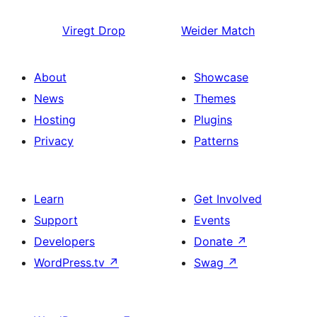
Viregt
Drop
Weider
Match
About
Showcase
News
Themes
Hosting
Plugins
Privacy
Patterns
Learn
Get Involved
Support
Events
Developers
Donate
↗
WordPress.tv
↗
Swag
↗