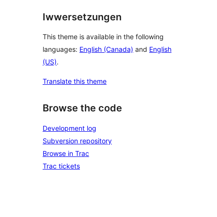
Iwwersetzungen
This theme is available in the following
languages:
English (Canada)
and
English
(US)
.
Translate this theme
Browse the code
Development log
Subversion repository
Browse in Trac
Trac tickets