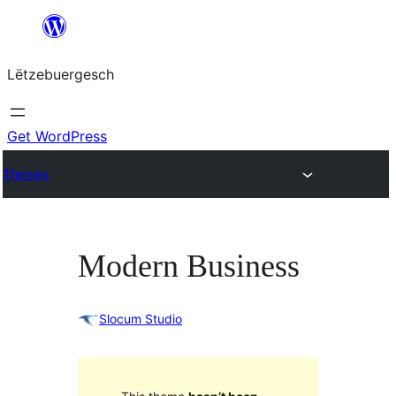
Skip
to
Lëtzebuergesch
content
Get WordPress
Themes
Modern Business
Slocum Studio