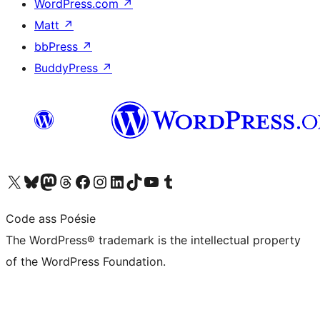
WordPress.com
↗
Matt
↗
bbPress
↗
BuddyPress
↗
Visit our X (formerly Twitter) account
Visit our Bluesky account
Visit our Mastodon account
Visit our Threads account
Visit our Facebook page
Visit our Instagram account
Visit our LinkedIn account
Visit our TikTok account
Visit our YouTube channel
Visit our Tumblr account
Code ass Poésie
The WordPress® trademark is the intellectual property
of the WordPress Foundation.