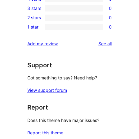
5-
0
3 stars
0
star
4-
0
reviews
2 stars
0
star
3-
0
reviews
1 star
0
star
2-
0
reviews
star
1-
reviews
Add my review
See all
reviews
star
reviews
Support
Got something to say? Need help?
View support forum
Report
Does this theme have major issues?
Report this theme