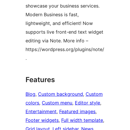
showcase your business services.
Modern Business is fast,
lightweight, and efficient! Now
supports live front-end text widget
editing via Note. More info –
https://wordpress.org/plugins/note/
.
Features
Blog
, 
Custom background
, 
Custom
colors
, 
Custom menu
, 
Editor style
, 
Entertainment
, 
Featured images
, 
Footer widgets
, 
Full width template
, 
Grid layout
, 
Left sidebar
, 
News
, 